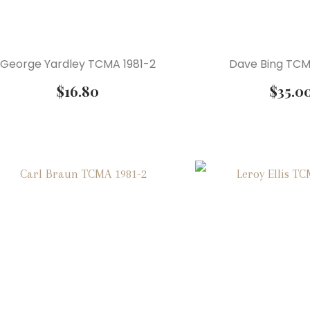
George Yardley TCMA 1981-2
Dave Bing TCM
$
16.80
$
35.0