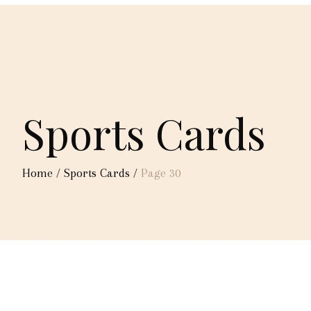
Sports Cards
Home
/
Sports Cards
/
Page 30