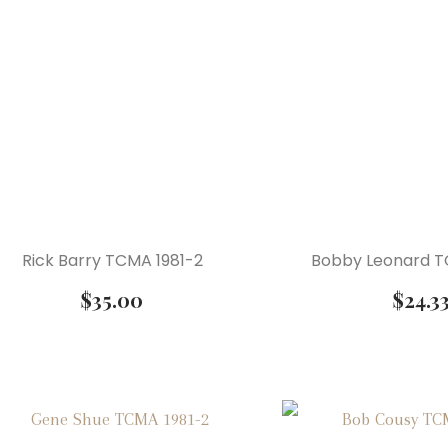
Rick Barry TCMA 1981-2
Bobby Leonard T
$
35.00
$
24.3