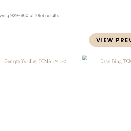
wing 929–960 of 1099 results
VIEW PRE