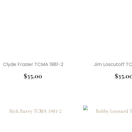
Clyde Frazier TCMA 1981-2
Jim Loscutoff T
$
35.00
$
35.0