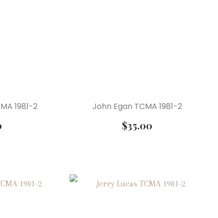
CMA 1981-2
John Egan TCMA 1981-2
0
$
35.00