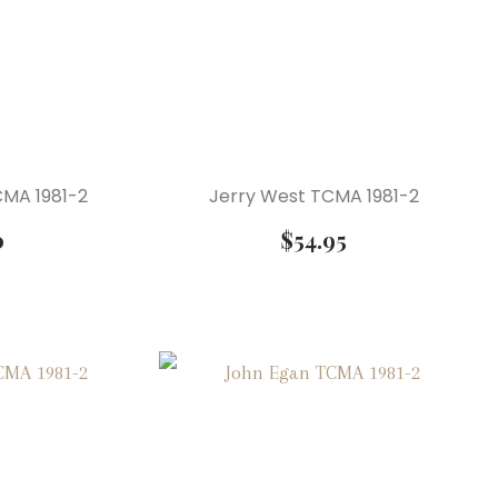
MA 1981-2
Jerry West TCMA 1981-2
0
$
54.95