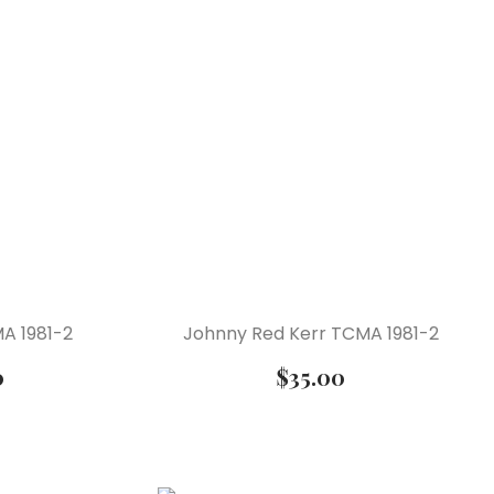
A 1981-2
Johnny Red Kerr TCMA 1981-2
0
$
35.00