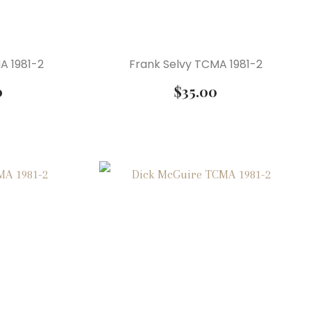
A 1981-2
Frank Selvy TCMA 1981-2
0
$
35.00