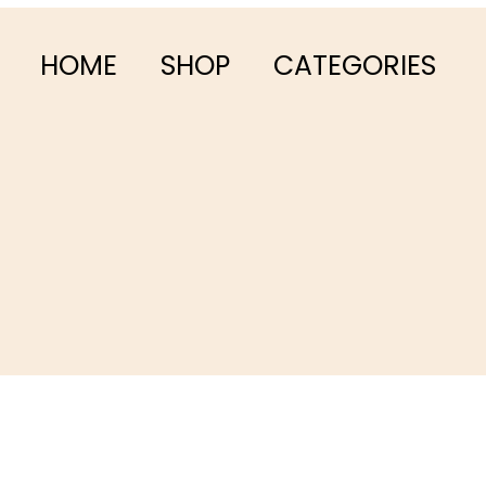
HOME
SHOP
CATEGORIES