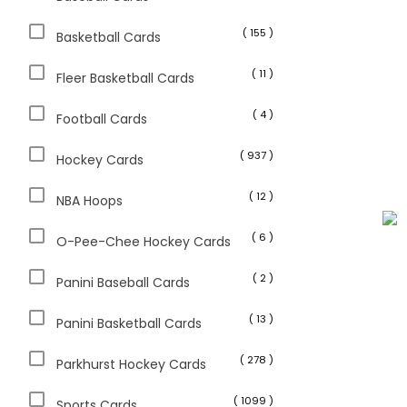
( 155 )
Basketball Cards
( 11 )
Fleer Basketball Cards
( 4 )
Football Cards
( 937 )
Hockey Cards
( 12 )
NBA Hoops
( 6 )
O-Pee-Chee Hockey Cards
( 2 )
Panini Baseball Cards
( 13 )
Panini Basketball Cards
( 278 )
Parkhurst Hockey Cards
( 1099 )
Sports Cards