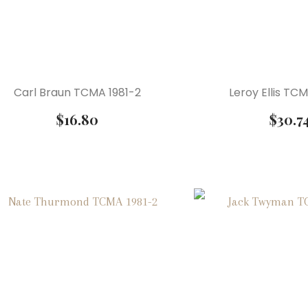
Carl Braun TCMA 1981-2
Leroy Ellis TC
$
16.80
$
30.7