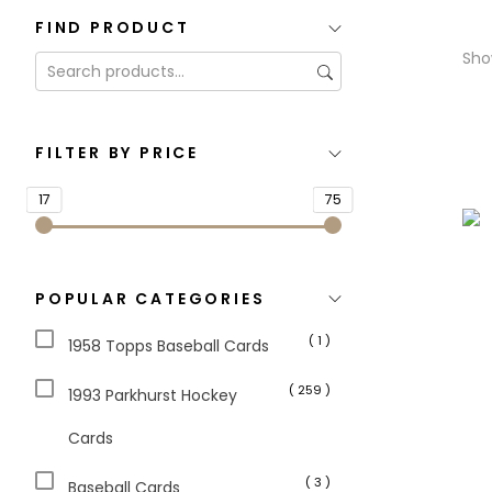
FIND PRODUCT
Sho
FILTER BY PRICE
17
75
POPULAR CATEGORIES
( 1 )
1958 Topps Baseball Cards
( 259 )
1993 Parkhurst Hockey
Cards
( 3 )
Baseball Cards