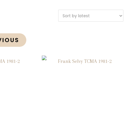
VIOUS