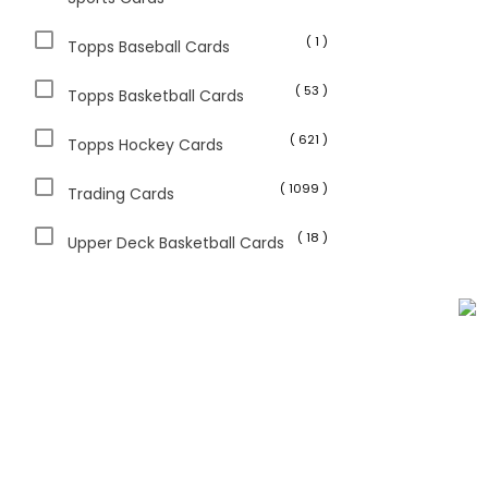
( 1 )
Topps Baseball Cards
( 53 )
Topps Basketball Cards
( 621 )
Topps Hockey Cards
( 1099 )
Trading Cards
( 18 )
Upper Deck Basketball Cards