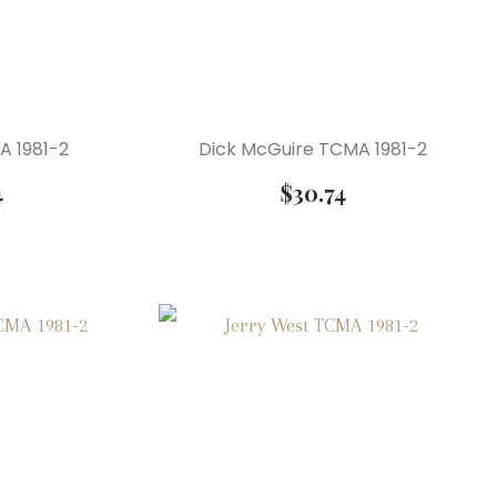
MA 1981-2
Dick McGuire TCMA 1981-2
4
$
30.74