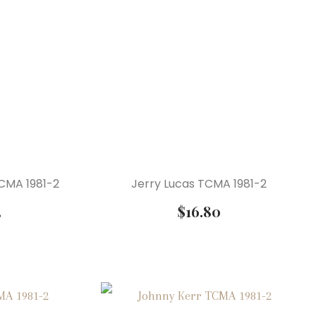
CMA 1981-2
Jerry Lucas TCMA 1981-2
3
$
16.80