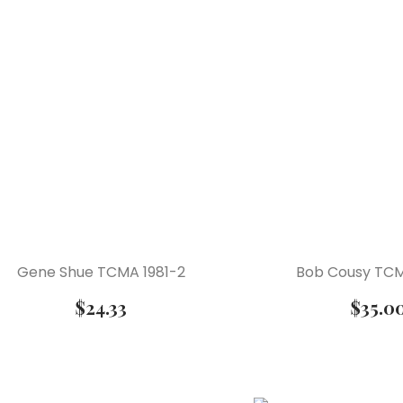
Gene Shue TCMA 1981-2
Bob Cousy TCM
$
24.33
$
35.0