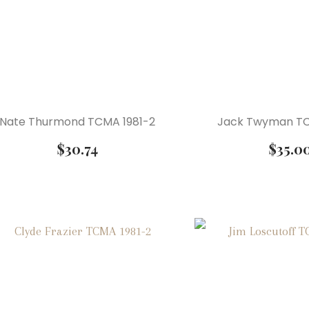
Nate Thurmond TCMA 1981-2
Jack Twyman TC
$
30.74
$
35.0