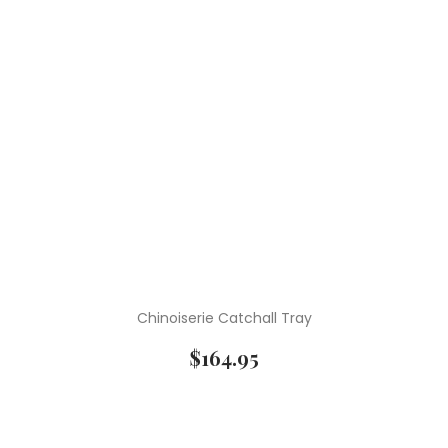
Chinoiserie Catchall Tray
$
164.95