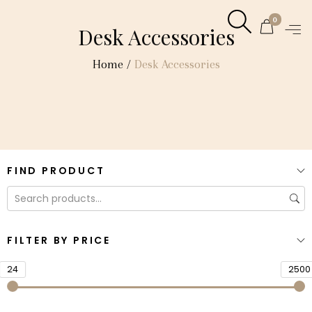
0
Desk Accessories
Home
/
Desk Accessories
FIND PRODUCT
FILTER BY PRICE
24
2500