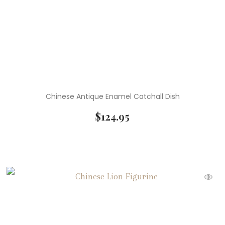
Chinese Antique Enamel Catchall Dish
$
124.95