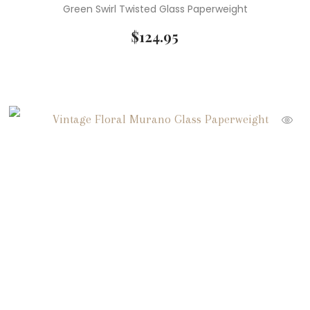
Green Swirl Twisted Glass Paperweight
$
124.95