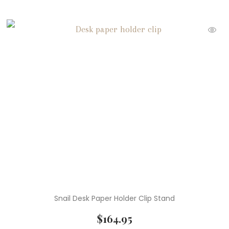
Snail Desk Paper Holder Clip Stand
$
164.95