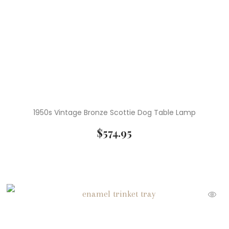
( 1 )
Wedgwood
1950s Vintage Bronze Scottie Dog Table Lamp
$
574.95