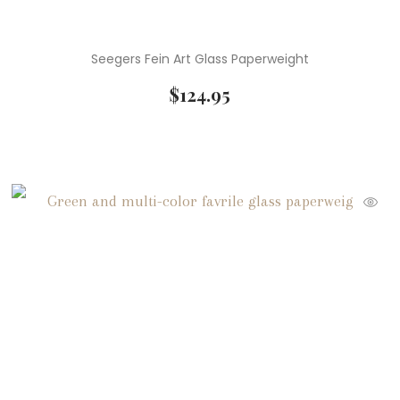
Seegers Fein Art Glass Paperweight
$
124.95