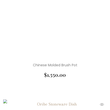
Chinese Molded Brush Pot
$
1,550.00