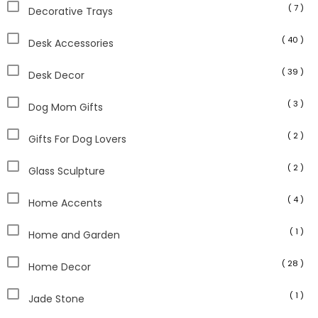
( 7 )
Decorative Trays
( 40 )
Desk Accessories
( 39 )
Desk Decor
( 3 )
Dog Mom Gifts
( 2 )
Gifts For Dog Lovers
( 2 )
Glass Sculpture
( 4 )
Home Accents
( 1 )
Home and Garden
( 28 )
Home Decor
( 1 )
Jade Stone