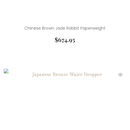
Chinese Brown Jade Rabbit Paperweight
$
674.95