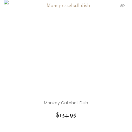
Monkey Catchall Dish
$
134.95