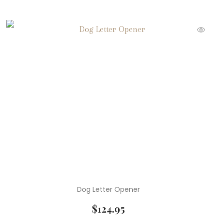
Dog Letter Opener
$
124.95