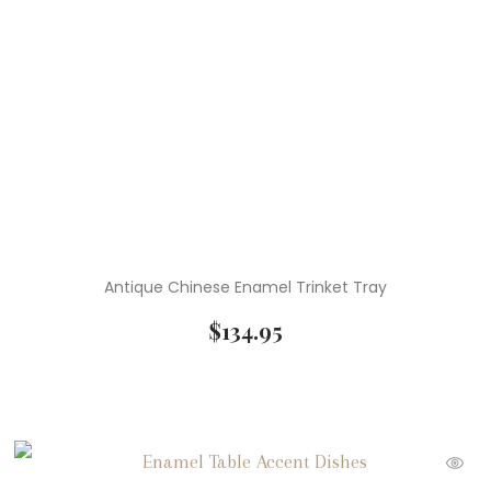
Antique Chinese Enamel Trinket Tray
$
134.95