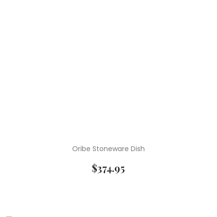
Oribe Stoneware Dish
$
374.95