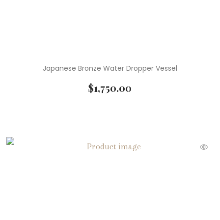
Japanese Bronze Water Dropper Vessel
$
1,750.00