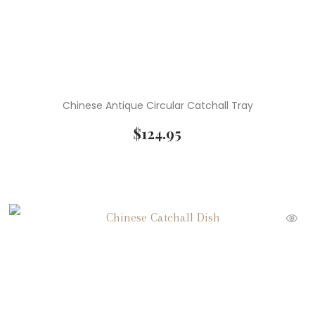
Chinese Antique Circular Catchall Tray
$
124.95