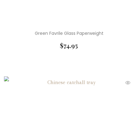
Green Favrile Glass Paperweight
$
74.95