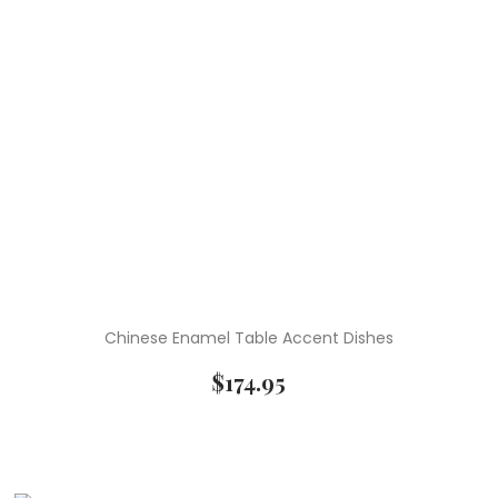
Chinese Enamel Table Accent Dishes
$
174.95