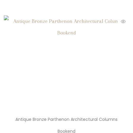
Antique Bronze Parthenon Architectural Columns
Bookend