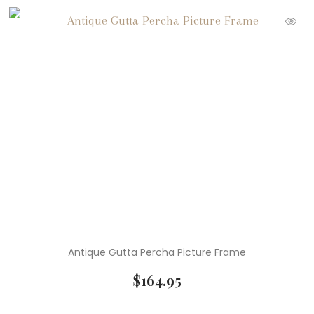
Antique Gutta Percha Picture Frame
$
164.95