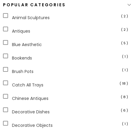
POPULAR CATEGORIES
( 2 )
Animal Sculptures
( 2 )
Antiques
( 5 )
Blue Aesthetic
( 1 )
Bookends
( 1 )
Brush Pots
( 18 )
Catch All Trays
( 8 )
Chinese Antiques
( 6 )
Decorative Dishes
( 1 )
Decorative Objects