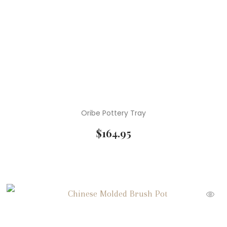
Oribe Pottery Tray
$
164.95