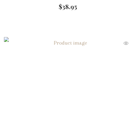
$
38.95