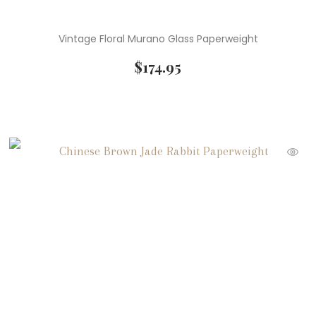
Vintage Floral Murano Glass Paperweight
$
174.95