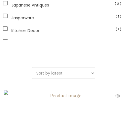
( 2 )
Japanese Antiques
( 1 )
Jasperware
( 1 )
Kitchen Decor
( 1 )
Lamps
( 13 )
Paperweights
( 1 )
Planters
( 2 )
Sculpture
( 1 )
Serveware
( 14 )
Vintage Home Decor
( 1 )
Vintage Picture Frames