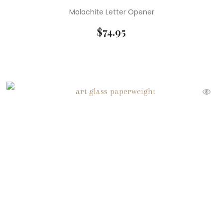
Malachite Letter Opener
$
74.95