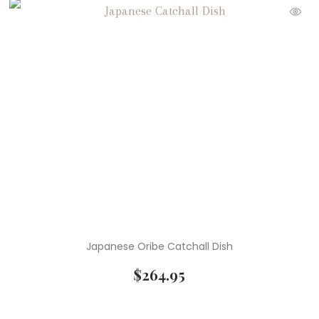
Japanese Oribe Catchall Dish
$
264.95