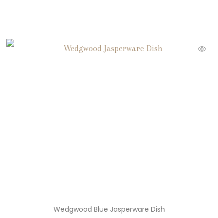
Wedgwood Blue Jasperware Dish