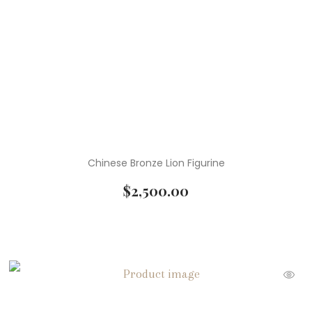
Chinese Bronze Lion Figurine
$
2,500.00