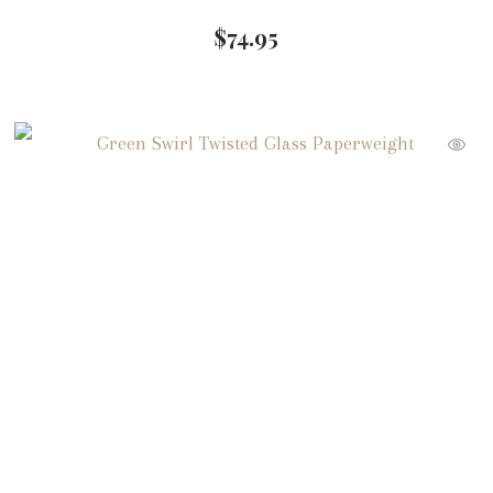
$
74.95