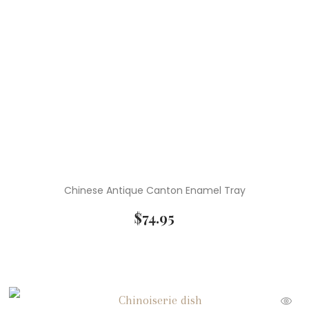
Chinese Antique Canton Enamel Tray
$
74.95