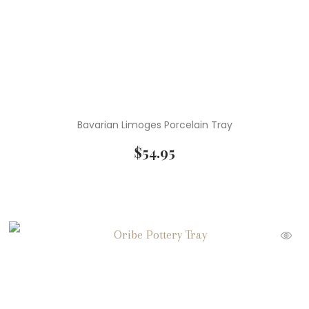
Bavarian Limoges Porcelain Tray
$
54.95