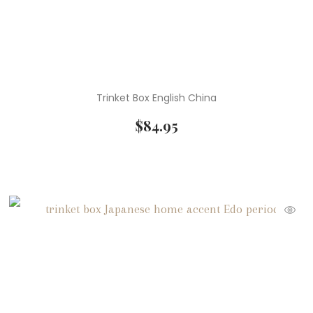
Trinket Box English China
$
84.95