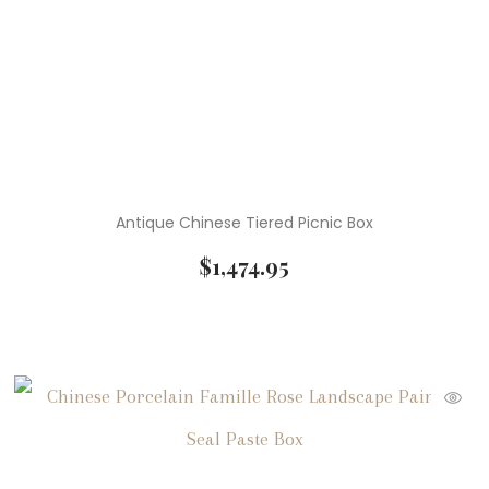
Antique Chinese Tiered Picnic Box
$
1,474.95