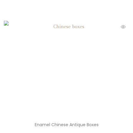
Enamel Chinese Antique Boxes