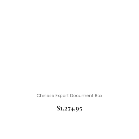
Chinese Export Document Box
$
1,274.95