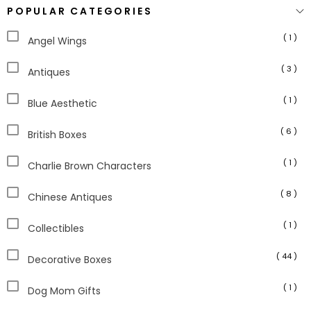
POPULAR CATEGORIES
( 1 )
Angel Wings
( 3 )
Antiques
( 1 )
Blue Aesthetic
( 6 )
British Boxes
( 1 )
Charlie Brown Characters
( 8 )
Chinese Antiques
( 1 )
Collectibles
( 44 )
Decorative Boxes
( 1 )
Dog Mom Gifts