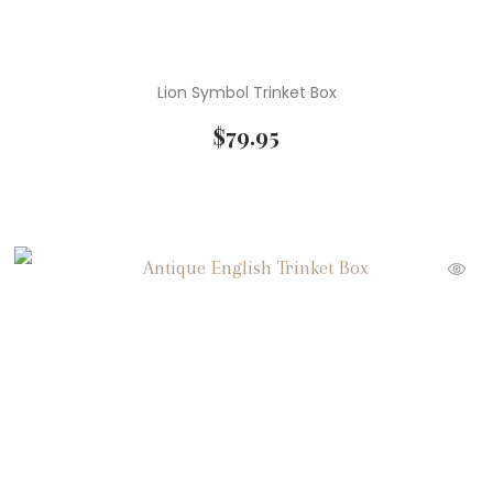
Lion Symbol Trinket Box
$
79.95