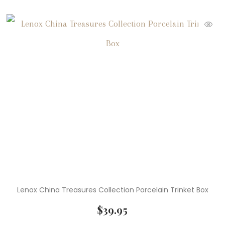
Lenox China Treasures Collection Porcelain Trinket Box
$
39.95