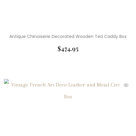
Antique Chinoiserie Decorated Wooden Tea Caddy Box
$
474.95