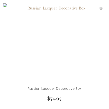
Russian Lacquer Decorative Box
$
74.95