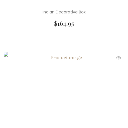
Indian Decorative Box
$
164.95