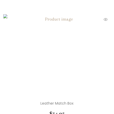
Leather Match Box
$
54.95