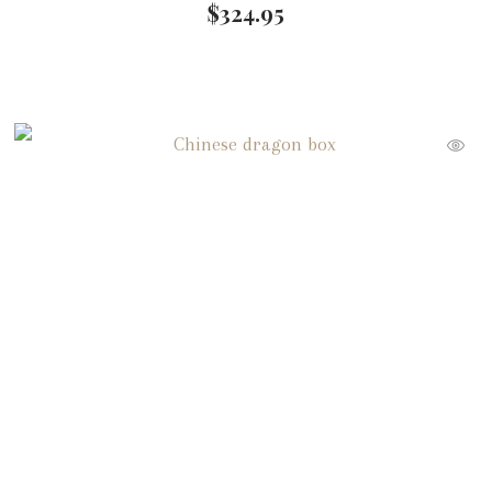
$
324.95