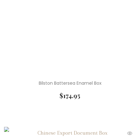
Bilston Battersea Enamel Box
$
174.95