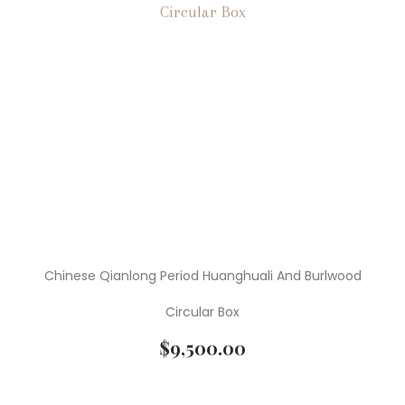
Chinese Qianlong Period Huanghuali And Burlwood
Circular Box
$
9,500.00