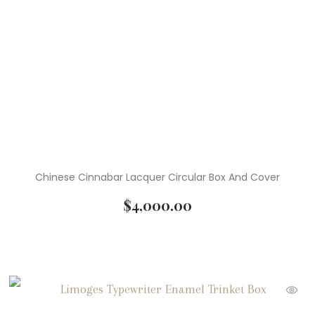
Chinese Cinnabar Lacquer Circular Box And Cover
$
4,000.00