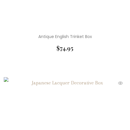
Antique English Trinket Box
$
74.95