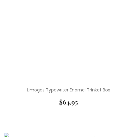
Limoges Typewriter Enamel Trinket Box
$
64.95