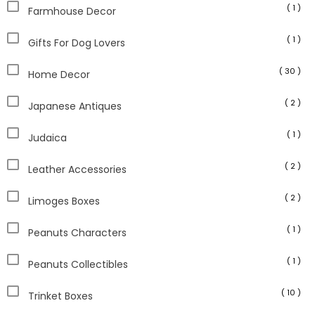
( 1 )
Farmhouse Decor
( 1 )
Gifts For Dog Lovers
( 30 )
Home Decor
( 2 )
Japanese Antiques
( 1 )
Judaica
( 2 )
Leather Accessories
( 2 )
Limoges Boxes
( 1 )
Peanuts Characters
( 1 )
Peanuts Collectibles
( 10 )
Trinket Boxes