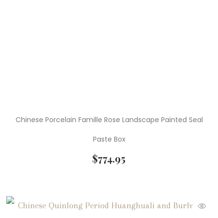
Chinese Porcelain Famille Rose Landscape Painted Seal
Paste Box
$
774.95