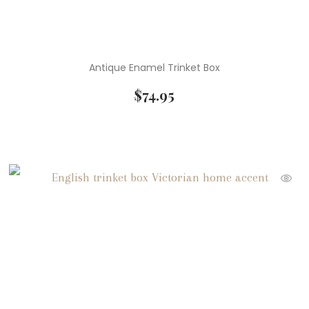
Antique Enamel Trinket Box
$
74.95