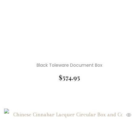
Black Toleware Document Box
$
574.95