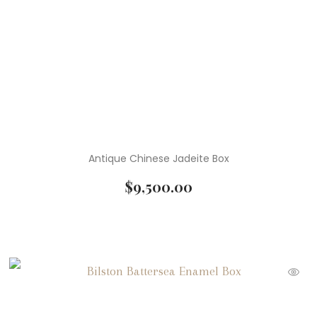
Antique Chinese Jadeite Box
$
9,500.00