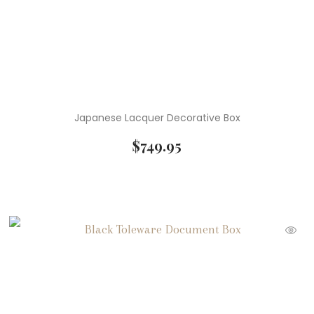
Japanese Lacquer Decorative Box
$
749.95