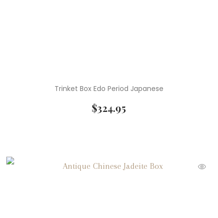
Trinket Box Edo Period Japanese
$
324.95