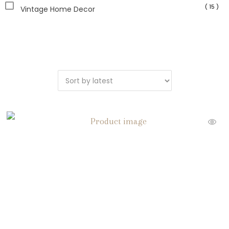
( 15 )
Vintage Home Decor