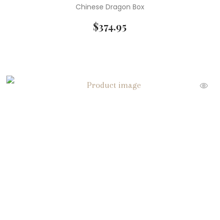
Chinese Dragon Box
$
374.95