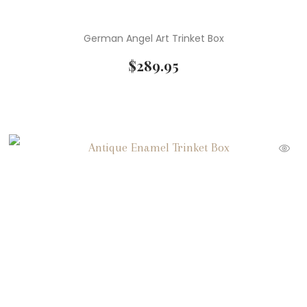
German Angel Art Trinket Box
$
289.95