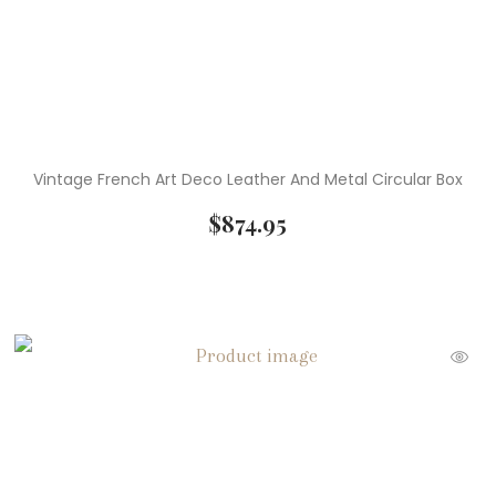
Vintage French Art Deco Leather And Metal Circular Box
$
874.95