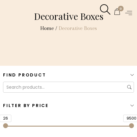
0
Decorative Boxes
Home
/
Decorative Boxes
FIND PRODUCT
FILTER BY PRICE
26
9500