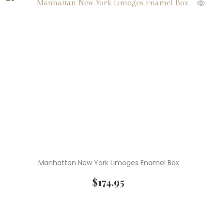
Manhattan New York Limoges Enamel Box
$
174.95