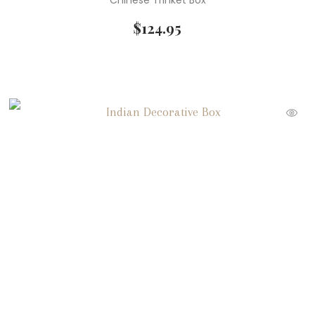
Chinese Trinket Box
$
124.95