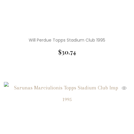
Will Perdue Topps Stadium Club 1995
$
30.74