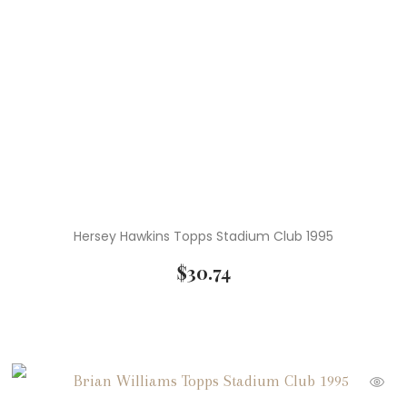
Hersey Hawkins Topps Stadium Club 1995
$
30.74