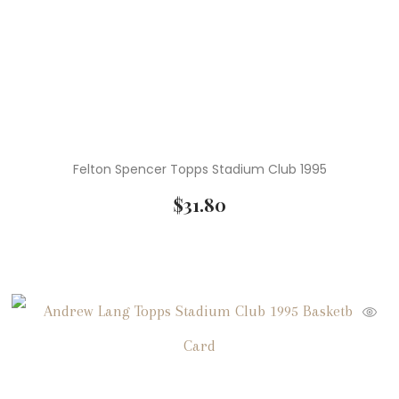
Felton Spencer Topps Stadium Club 1995
$
31.80