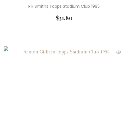
Rik Smiths Topps Stadium Club 1995
$
31.80