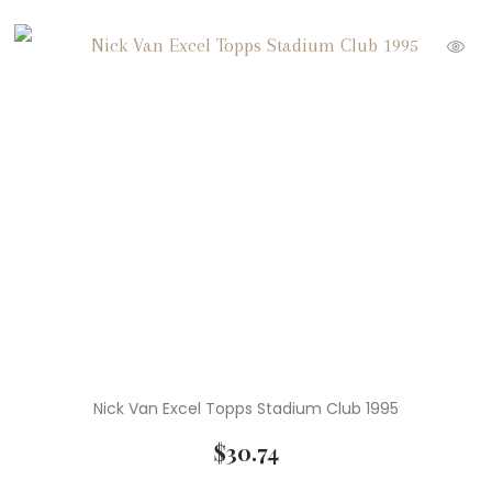
Nick Van Excel Topps Stadium Club 1995
$
30.74