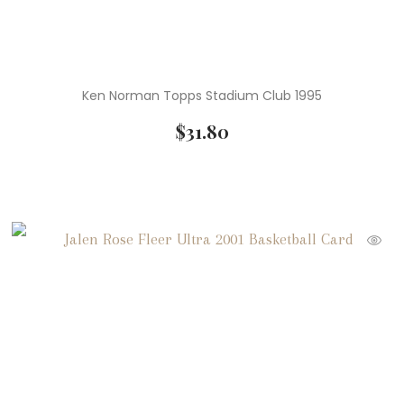
Ken Norman Topps Stadium Club 1995
$
31.80