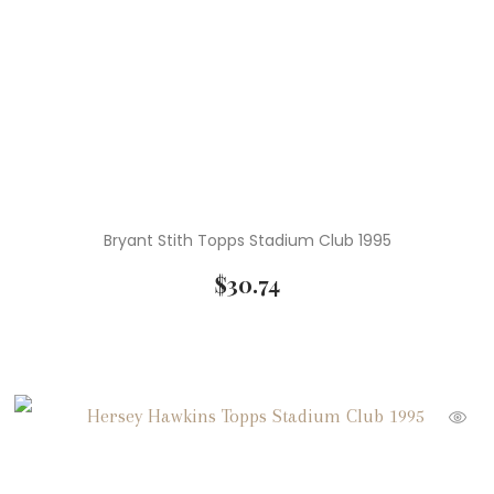
Bryant Stith Topps Stadium Club 1995
$
30.74