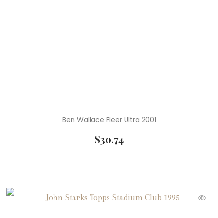
Ben Wallace Fleer Ultra 2001
$
30.74