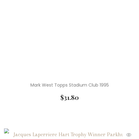
Mark West Topps Stadium Club 1995
$
31.80