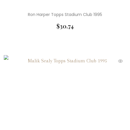
Ron Harper Topps Stadium Club 1995
$
30.74