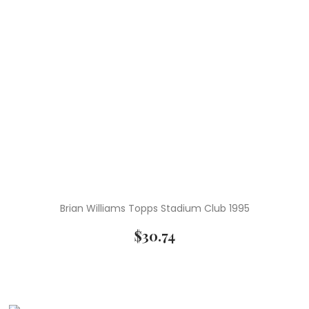
Brian Williams Topps Stadium Club 1995
$
30.74