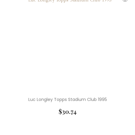
Luc Longley Topps Stadium Club 1995
$
30.74