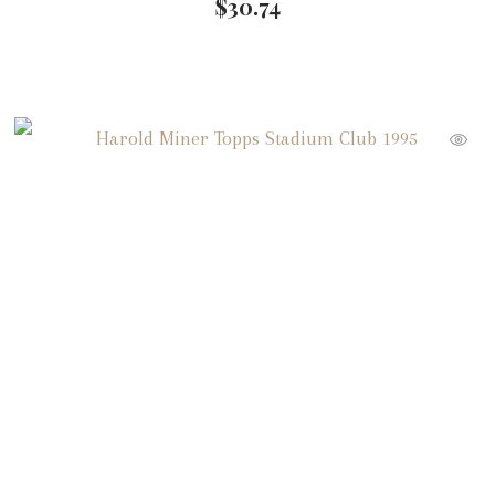
$
30.74