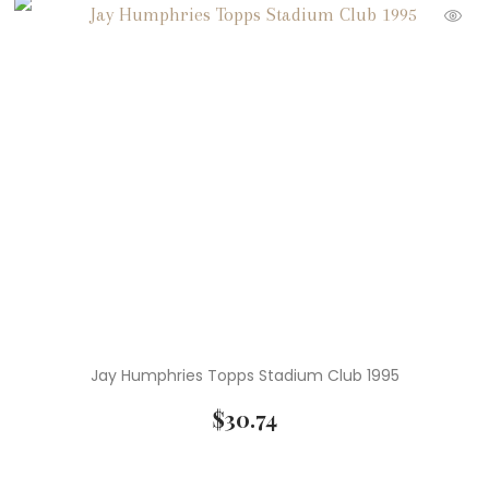
Jay Humphries Topps Stadium Club 1995
$
30.74