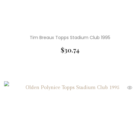
Tim Breaux Topps Stadium Club 1995
$
30.74