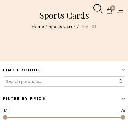
0
Sports Cards
Home
/
Sports Cards
/
Page 31
FIND PRODUCT
FILTER BY PRICE
17
75