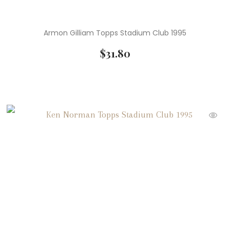
Armon Gilliam Topps Stadium Club 1995
$
31.80