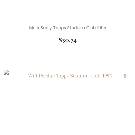
Malik Sealy Topps Stadium Club 1995
$
30.74