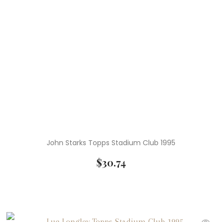
John Starks Topps Stadium Club 1995
$
30.74