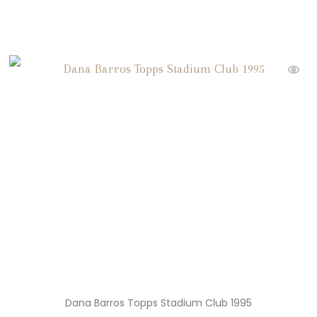
Dana Barros Topps Stadium Club 1995