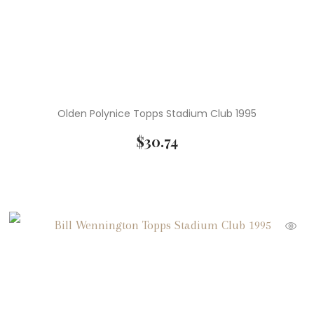
Olden Polynice Topps Stadium Club 1995
$
30.74