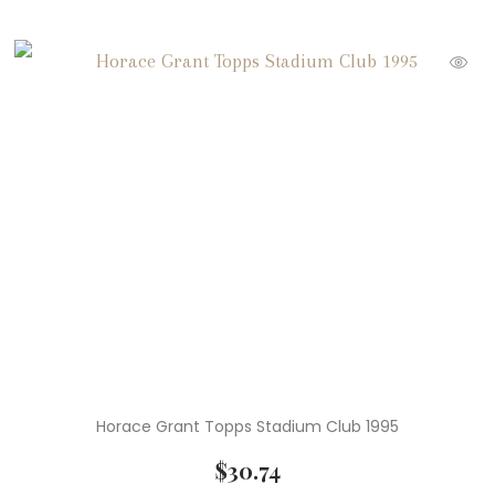
Horace Grant Topps Stadium Club 1995
$
30.74