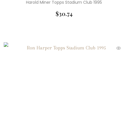
Harold Miner Topps Stadium Club 1995
$
30.74