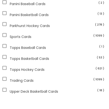
( 2 )
Panini Baseball Cards
( 13 )
Panini Basketball Cards
( 278 )
Parkhurst Hockey Cards
( 1099 )
Sports Cards
( 1 )
Topps Baseball Cards
( 53 )
Topps Basketball Cards
( 621 )
Topps Hockey Cards
( 1099 )
Trading Cards
( 18 )
Upper Deck Basketball Cards