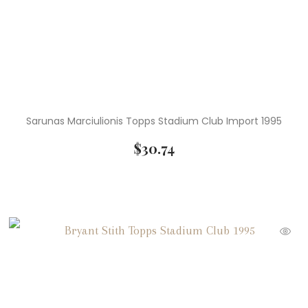
Sarunas Marciulionis Topps Stadium Club Import 1995
$
30.74