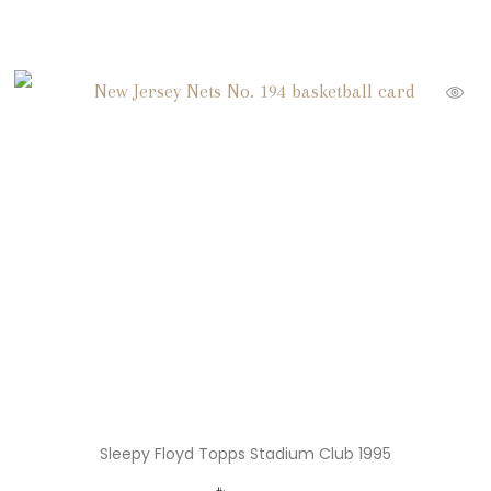
Sleepy Floyd Topps Stadium Club 1995