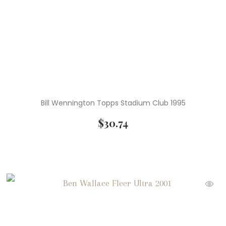
Bill Wennington Topps Stadium Club 1995
$
30.74