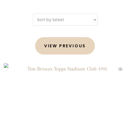
VIEW PREVIOUS