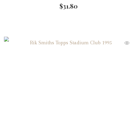
$
31.80