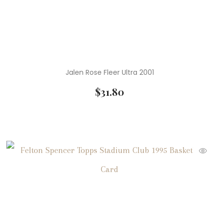
Jalen Rose Fleer Ultra 2001
$
31.80