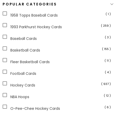
POPULAR CATEGORIES
( 1 )
1958 Topps Baseball Cards
( 259 )
1993 Parkhurst Hockey Cards
( 3 )
Baseball Cards
( 155 )
Basketball Cards
( 11 )
Fleer Basketball Cards
( 4 )
Football Cards
( 937 )
Hockey Cards
( 12 )
NBA Hoops
( 6 )
O-Pee-Chee Hockey Cards