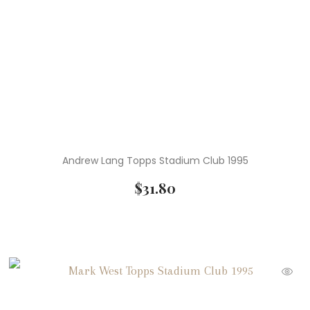
Andrew Lang Topps Stadium Club 1995
$
31.80