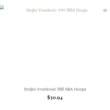
Stojko Vrankovic 1991 NBA Hoops
$
30.94