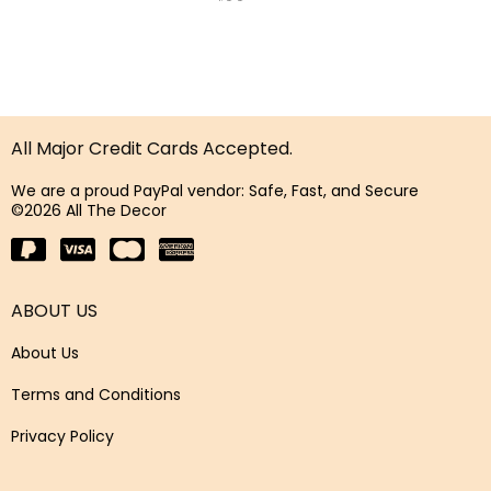
All Major Credit Cards Accepted.
We are a proud PayPal vendor: Safe, Fast, and Secure
©2026 All The Decor
ABOUT US
About Us
Terms and Conditions
Privacy Policy