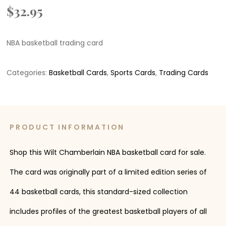
$
32.95
NBA basketball trading card
Categories:
Basketball Cards
,
Sports Cards
,
Trading Cards
PRODUCT INFORMATION
Shop this Wilt Chamberlain NBA basketball card for sale.
The card was originally part of a limited edition series of
44 basketball cards, this standard-sized collection
includes profiles of the greatest basketball players of all