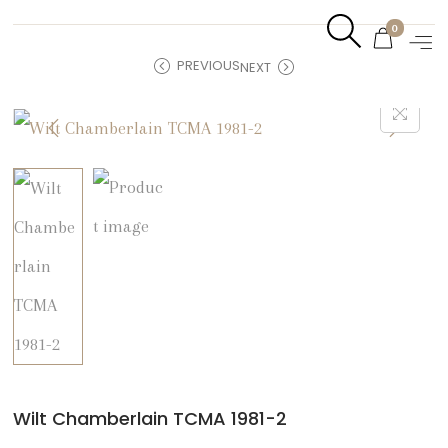
0
PREVIOUS
NEXT
Wilt Chamberlain TCMA 1981-2