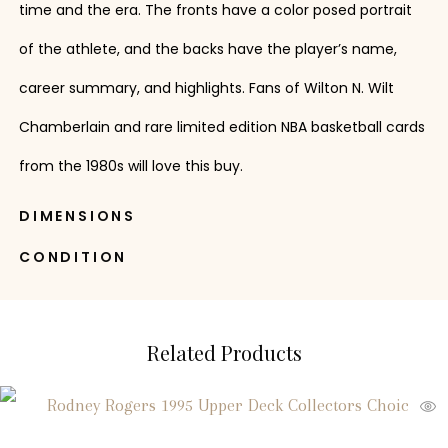
time and the era. The fronts have a color posed portrait
of the athlete, and the backs have the player’s name,
career summary, and highlights. Fans of Wilton N. Wilt
Chamberlain and rare limited edition NBA basketball cards
from the 1980s will love this buy.
DIMENSIONS
CONDITION
Related Products