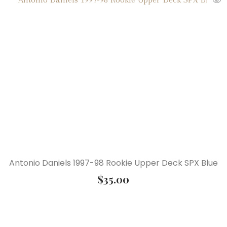
Antonio Daniels 1997-98 Rookie Upper Deck SPX Blue
$
35.00