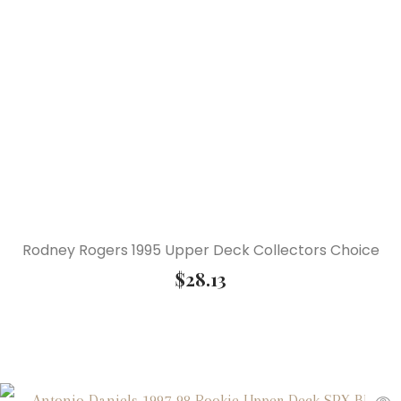
Rodney Rogers 1995 Upper Deck Collectors Choice
$
28.13