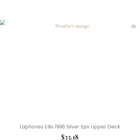
Laphonso Ellis 1998 Silver Spx Upper Deck
$
33.18