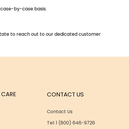
a case-by-case basis.
itate to reach out to our dedicated customer
 CARE
CONTACT US
Contact Us
Tel: 1 (800) 646-9726