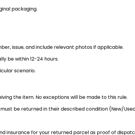
ginal packaging.
ber, issue, and include relevant photos if applicable.
lly be within 12-24 hours.
icular scenario.
eiving the item. No exceptions will be made to this rule.
s must be returned in their described condition (New/U
nd insurance for your returned parcel as proof of dispatc