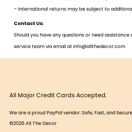
– International returns may be subject to additio
Contact Us:
Should you have any questions or need assistance a
service team via email at info@allthedecor.com
All Major Credit Cards Accepted.
We are a proud PayPal vendor: Safe, Fast, and Secur
©2026 All The Decor