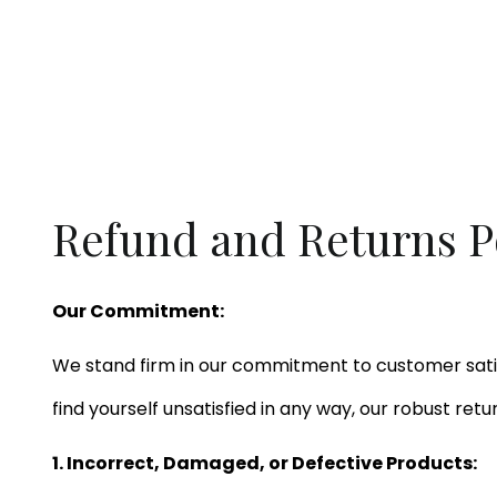
Refund and Returns P
Our Commitment:
We stand firm in our commitment to customer satis
find yourself unsatisfied in any way, our robust ret
1. Incorrect, Damaged, or Defective Products: