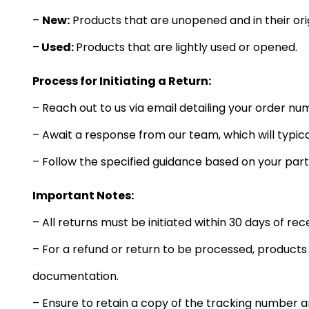
–
New:
Products that are unopened and in their ori
–
Used:
Products that are lightly used or opened.
Process for Initiating a Return:
– Reach out to us via email detailing your order num
– Await a response from our team, which will typica
– Follow the specified guidance based on your part
Important Notes:
– All returns must be initiated within 30 days of rec
– For a refund or return to be processed, product
documentation.
– Ensure to retain a copy of the tracking number a