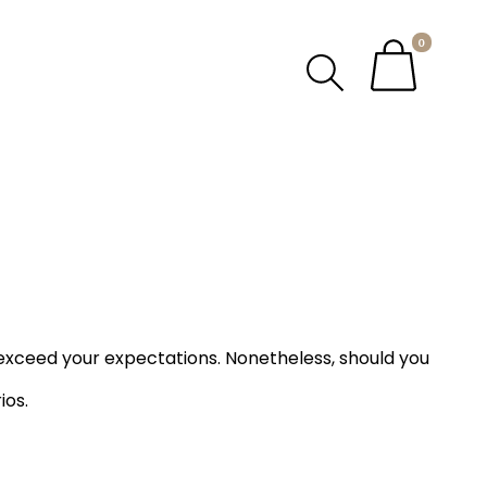
0
exceed your expectations. Nonetheless, should you
ios.