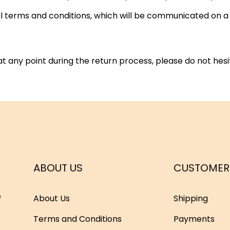
nal terms and conditions, which will be communicated on 
t any point during the return process, please do not hes
ABOUT US
CUSTOMER
e
About Us
Shipping
Terms and Conditions
Payments