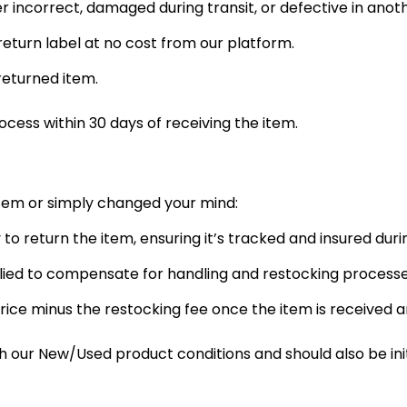
er incorrect, damaged during transit, or defective in anot
eturn label at no cost from our platform.
returned item.
rocess within 30 days of receiving the item.
item or simply changed your mind:
y to return the item, ensuring it’s tracked and insured durin
plied to compensate for handling and restocking processe
rice minus the restocking fee once the item is received 
ur New/Used product conditions and should also be initi