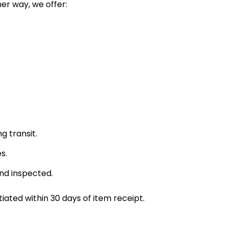
her way, we offer:
g transit.
s.
and inspected.
ated within 30 days of item receipt.