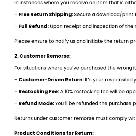
In instances where you receive an item that is eith
–
Free Return Shipping:
Secure a download/print r
–
Full Refund:
Upon receipt and inspection of the 
Please ensure to notify us and initiate the return p
2. Customer Remorse:
For situations where you’ve purchased the wrong 
–
Customer-Driven Return:
It’s your responsibilit
–
Restocking Fee:
A 10% restocking fee will be ap
–
Refund Mode:
You’ll be refunded the purchase p
Returns under customer remorse must comply with o
Product Conditions for Return: