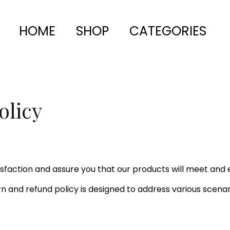
HOME
SHOP
CATEGORIES
olicy
faction and assure you that our products will meet and 
urn and refund policy is designed to address various scenar