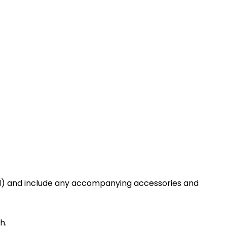
sed) and include any accompanying accessories and
h.