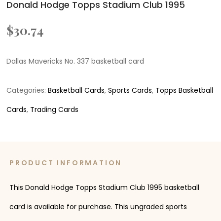
Donald Hodge Topps Stadium Club 1995
$
30.74
Dallas Mavericks No. 337 basketball card
Categories:
Basketball Cards
,
Sports Cards
,
Topps Basketball
Cards
,
Trading Cards
PRODUCT INFORMATION
This Donald Hodge Topps Stadium Club 1995 basketball
card is available for purchase. This ungraded sports