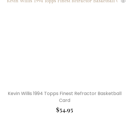
Kevin Willis 1994 Topps Finest Refractor Basketball
Card
$
54.95