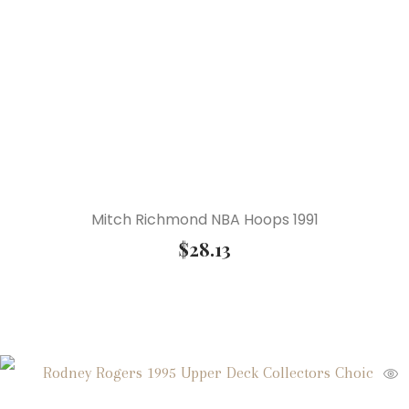
Mitch Richmond NBA Hoops 1991
$
28.13