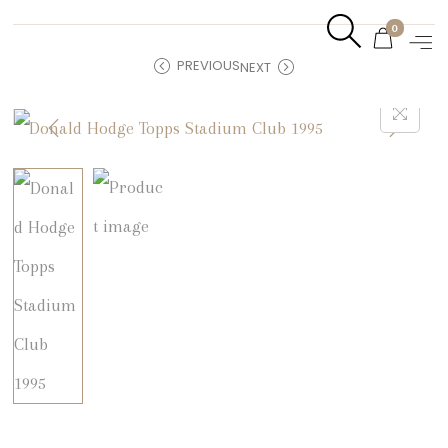
0
PREVIOUS
NEXT