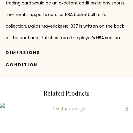
trading card would be an excellent addition to any sports
memorabilia, sports card, or NBA basketball fan’s
collection. Dallas Mavericks No. 337 is written on the back
of the card and statistics from the player’s NBA season.
DIMENSIONS
CONDITION
Related Products