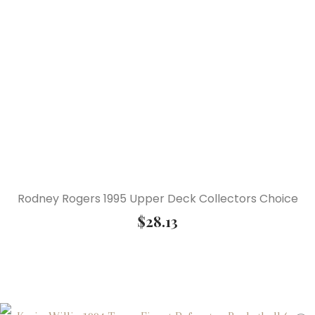
Rodney Rogers 1995 Upper Deck Collectors Choice
$
28.13