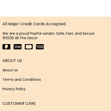
All Major Credit Cards Accepted.
We are a proud PayPal vendor: Safe, Fast, and Secure
©2026 All The Decor
ABOUT US
About Us
Terms and Conditions
Privacy Policy
CUSTOMER CARE