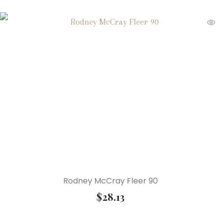
Rodney McCray Fleer 90
$
28.13