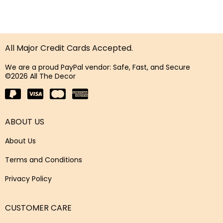
All Major Credit Cards Accepted.
We are a proud PayPal vendor: Safe, Fast, and Secure
©2026 All The Decor
ABOUT US
About Us
Terms and Conditions
Privacy Policy
CUSTOMER CARE