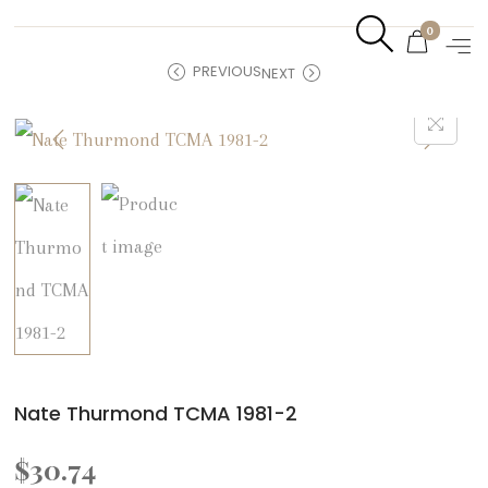
0
PREVIOUS
NEXT
Nate Thurmond TCMA 1981-2
$
30.74