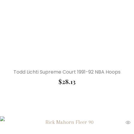
Todd Lichti Supreme Court 1991-92 NBA Hoops
$
28.13