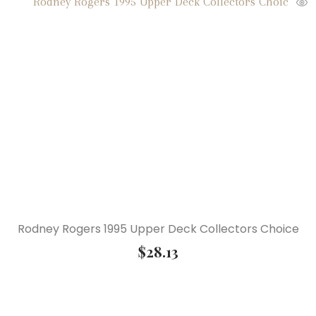
Rodney Rogers 1995 Upper Deck Collectors Choice
$
28.13