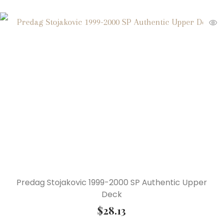
Predag Stojakovic 1999-2000 SP Authentic Upper
Deck
$
28.13