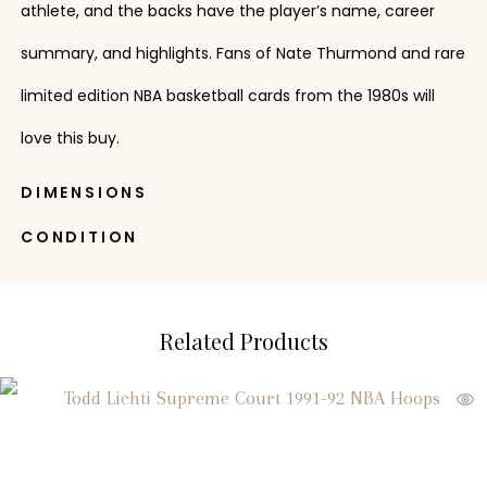
athlete, and the backs have the player’s name, career
summary, and highlights. Fans of Nate Thurmond and rare
limited edition NBA basketball cards from the 1980s will
love this buy.
DIMENSIONS
CONDITION
Related Products