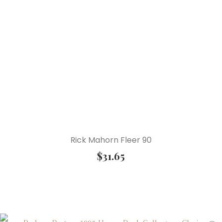
Rick Mahorn Fleer 90
$
31.65