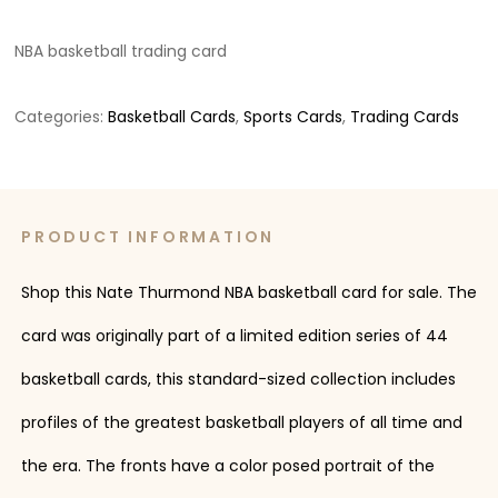
NBA basketball trading card
Categories:
Basketball Cards
,
Sports Cards
,
Trading Cards
PRODUCT INFORMATION
Shop this Nate Thurmond NBA basketball card for sale. The
card was originally part of a limited edition series of 44
basketball cards, this standard-sized collection includes
profiles of the greatest basketball players of all time and
the era. The fronts have a color posed portrait of the