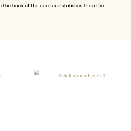
n the back of the card and statistics from the