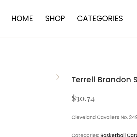
HOME
SHOP
CATEGORIES
Terrell Brandon 
$
30.74
Cleveland Cavaliers No. 24
Categories:
Basketball Car