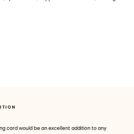
ITION
ing card would be an excellent addition to any