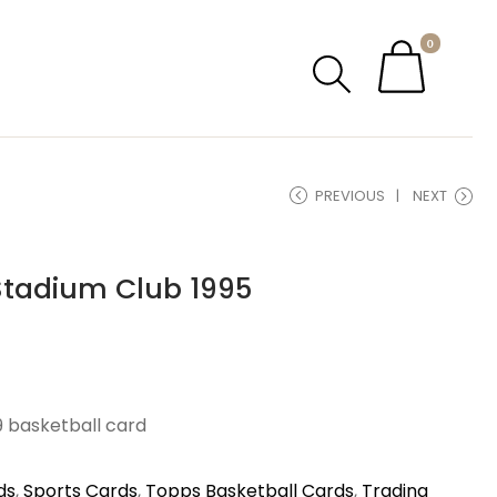
0
PREVIOUS
NEXT
Stadium Club 1995
9 basketball card
ds
,
Sports Cards
,
Topps Basketball Cards
,
Trading