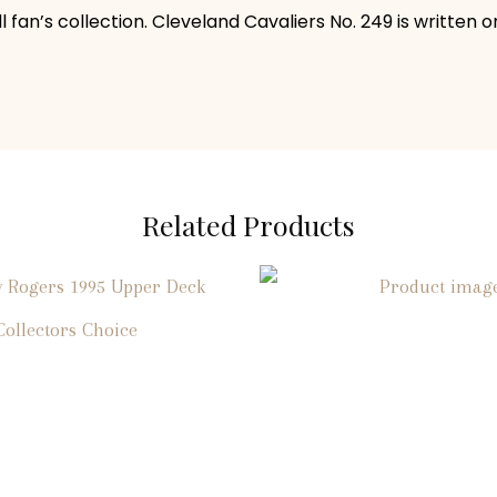
fan’s collection. Cleveland Cavaliers No. 249 is written o
Related Products