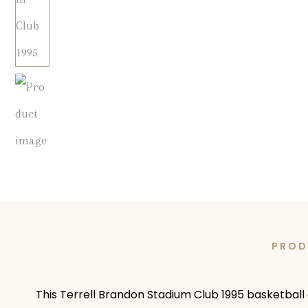
PROD
This Terrell Brandon Stadium Club 1995 basketball 