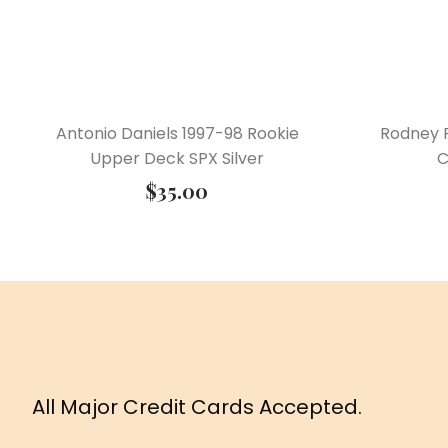
Antonio Daniels 1997-98 Rookie
Rodney 
Upper Deck SPX Silver
C
$
35.00
All Major Credit Cards Accepted.