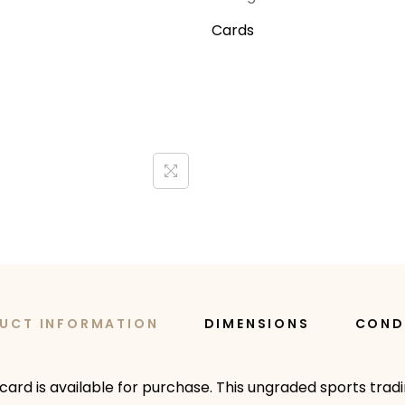
Cards
UCT INFORMATION
DIMENSIONS
COND
card is available for purchase. This ungraded sports trad