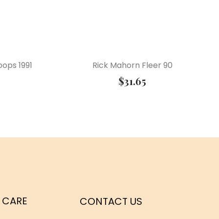
ops 1991
Rick Mahorn Fleer 90
$
31.65
 CARE
CONTACT US