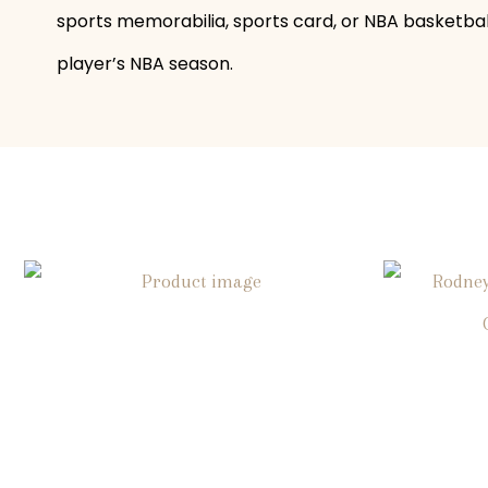
sports memorabilia, sports card, or NBA basketball 
player’s NBA season.