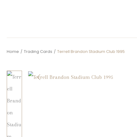
Home
/
Trading Cards
/
Terrell Brandon Stadium Club 1995