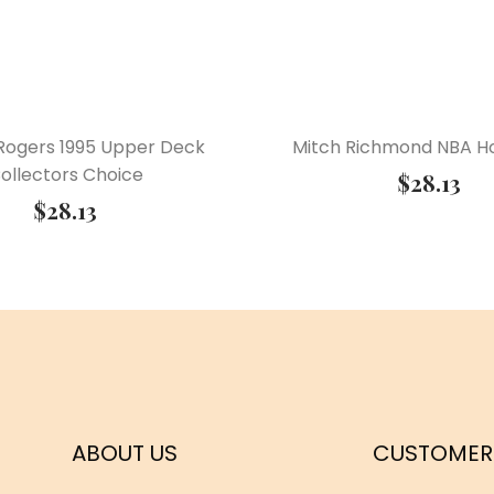
Rogers 1995 Upper Deck
Mitch Richmond NBA Ho
ollectors Choice
$
28.13
$
28.13
ABOUT US
CUSTOMER