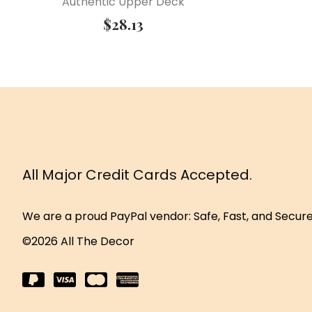
Authentic Upper Deck
$
28.13
All Major Credit Cards Accepted.
We are a proud PayPal vendor: Safe, Fast, and Secur
©2026 All The Decor