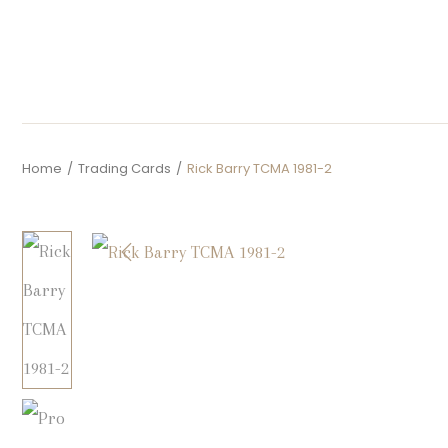
Home
/
Trading Cards
/
Rick Barry TCMA 1981-2