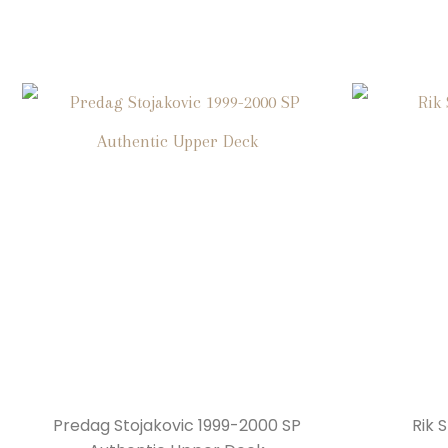
Predag Stojakovic 1999-2000 SP
Rik 