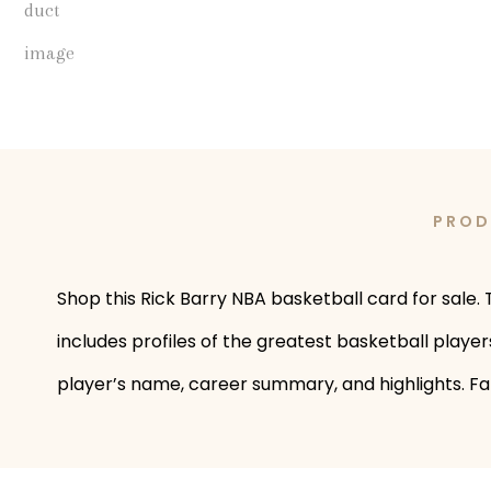
PROD
Shop this Rick Barry NBA basketball card for sale. T
includes profiles of the greatest basketball player
player’s name, career summary, and highlights. Fans 