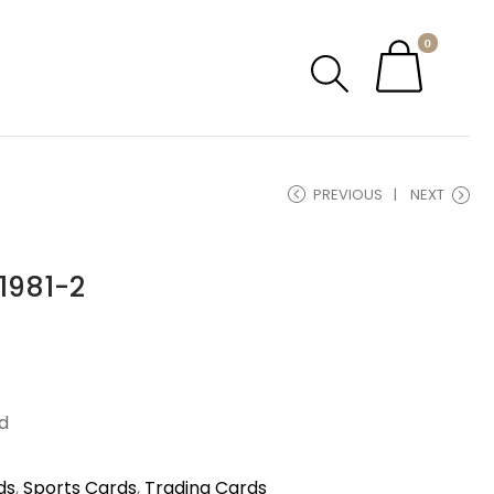
0
PREVIOUS
NEXT
1981-2
d
ds
,
Sports Cards
,
Trading Cards