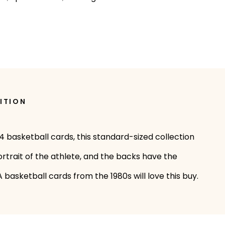
ITION
44 basketball cards, this standard-sized collection
ortrait of the athlete, and the backs have the
 basketball cards from the 1980s will love this buy.