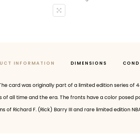
UCT INFORMATION
DIMENSIONS
COND
he card was originally part of a limited edition series of 
s of all time and the era. The fronts have a color posed p
of Richard F. (Rick) Barry III and rare limited edition NBA