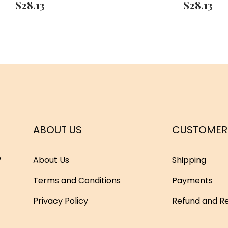
$
28.13
$
28.13
ABOUT US
CUSTOMER
e
About Us
Shipping
Terms and Conditions
Payments
Privacy Policy
Refund and Re