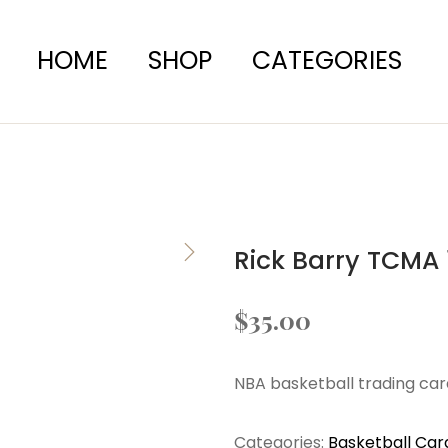
HOME
SHOP
CATEGORIES
Rick Barry TCMA 
$
35.00
NBA basketball trading car
Categories:
Basketball Car