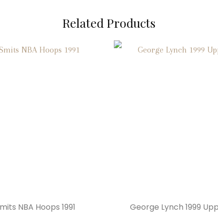
Related Products
Smits NBA Hoops 1991
George Lynch 1999 Up