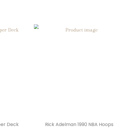
per Deck
Rick Adelman 1990 NBA Hoops