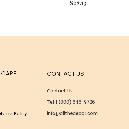
$
28.13
 CARE
CONTACT US
Contact Us
Tel: 1 (800) 646-9726
info@allthedecor.com
turns Policy