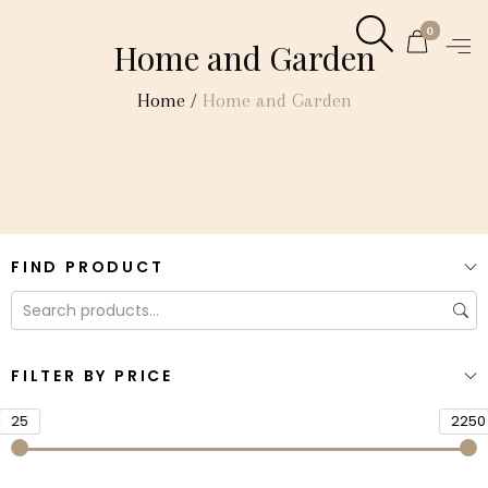
0
Home and Garden
Home
/
Home and Garden
FIND PRODUCT
FILTER BY PRICE
25
2250