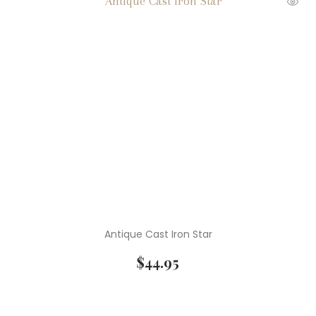
Antique Cast Iron Star
$
44.95