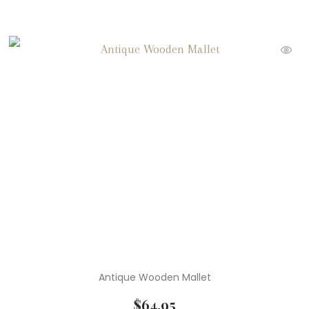
Antique Wooden Mallet
$
64.95