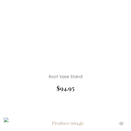
Root Vase Stand
$
94.95