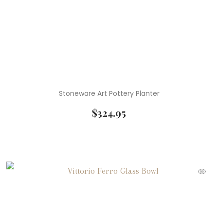
Stoneware Art Pottery Planter
$
324.95