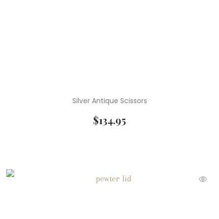
Silver Antique Scissors
$
134.95