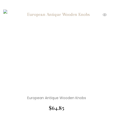
European Antique Wooden Knobs
$
64.85