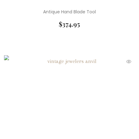
Antique Hand Blade Tool
$
374.95