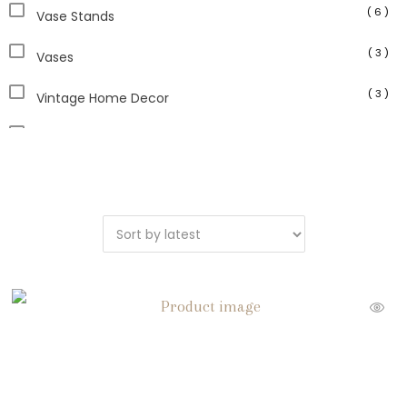
( 6 )
Vase Stands
( 3 )
Vases
( 3 )
Vintage Home Decor
( 2 )
Vintage Pottery