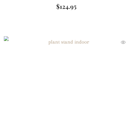
$
124.95