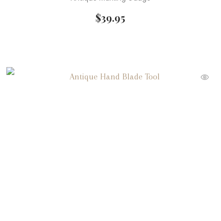
$
39.95