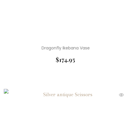
Dragonfly Ikebana Vase
$
174.95