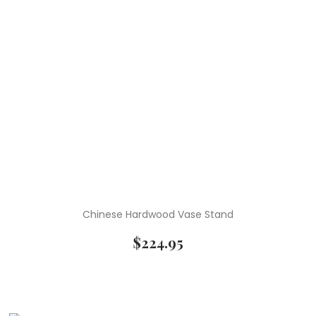
Chinese Hardwood Vase Stand
$
224.95