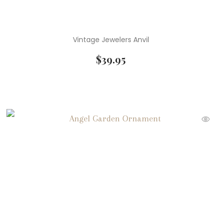
Vintage Jewelers Anvil
$
39.95