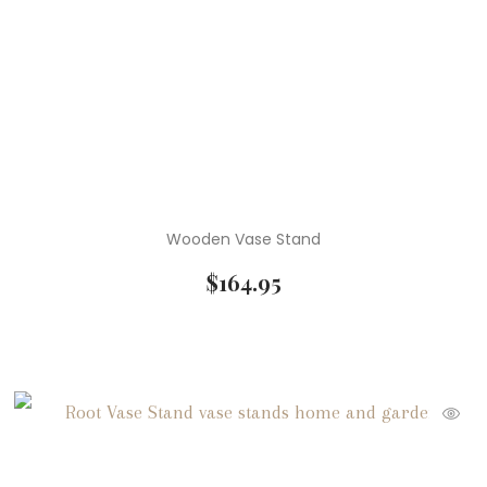
Wooden Vase Stand
$
164.95