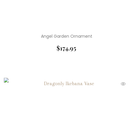
Angel Garden Ornament
$
174.95