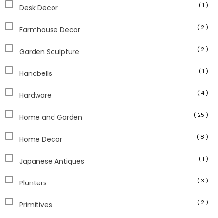
( 1 )
Desk Decor
( 2 )
Farmhouse Decor
( 2 )
Garden Sculpture
( 1 )
Handbells
( 4 )
Hardware
( 25 )
Home and Garden
( 8 )
Home Decor
( 1 )
Japanese Antiques
( 3 )
Planters
( 2 )
Primitives