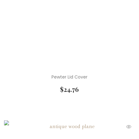
Pewter Lid Cover
$
24.76