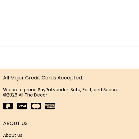
All Major Credit Cards Accepted.
We are a proud PayPal vendor: Safe, Fast, and Secure
©2026 All The Decor
ABOUT US
About Us