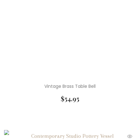
Vintage Brass Table Bell
$
54.95