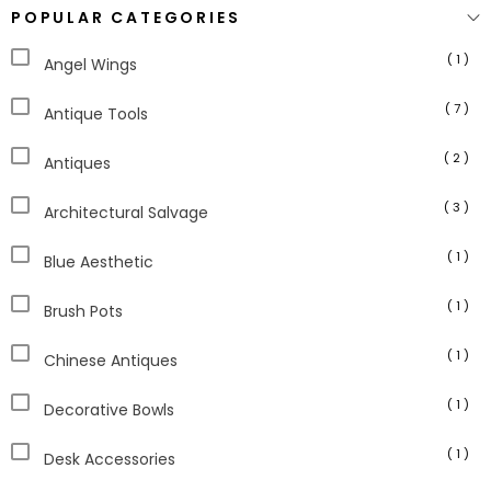
POPULAR CATEGORIES
( 1 )
Angel Wings
( 7 )
Antique Tools
( 2 )
Antiques
( 3 )
Architectural Salvage
( 1 )
Blue Aesthetic
( 1 )
Brush Pots
( 1 )
Chinese Antiques
( 1 )
Decorative Bowls
( 1 )
Desk Accessories