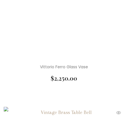
Vittorio Ferro Glass Vase
$
2,250.00