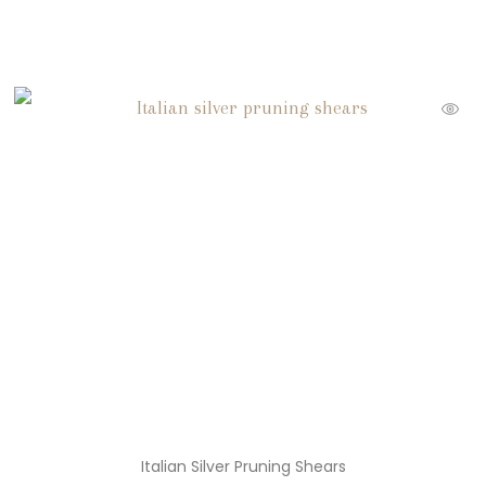
Italian Silver Pruning Shears