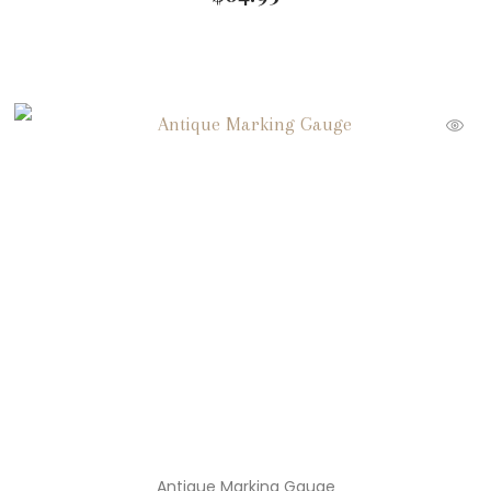
Antique Marking Gauge