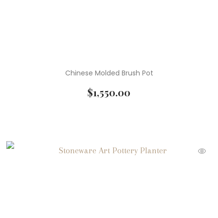
Chinese Molded Brush Pot
$
1,550.00