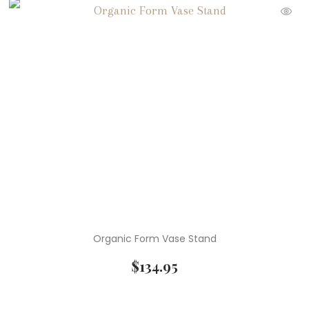
Organic Form Vase Stand
$
134.95