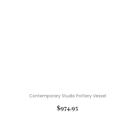
Contemporary Studio Pottery Vessel
$
974.95