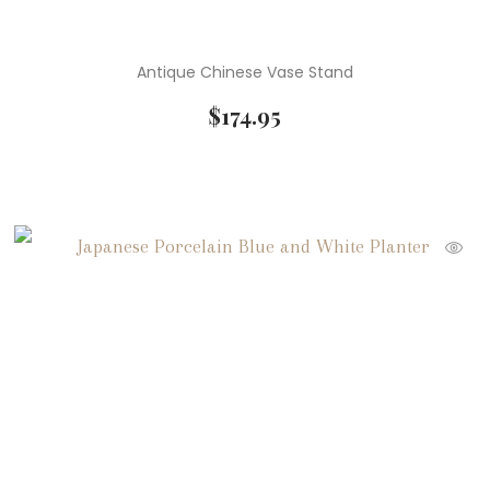
Antique Chinese Vase Stand
$
174.95