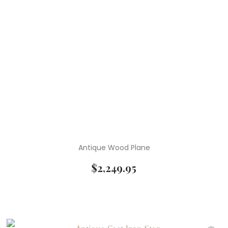
Antique Wood Plane
$
2,249.95