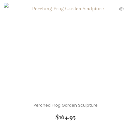
Perched Frog Garden Sculpture
$
164.95