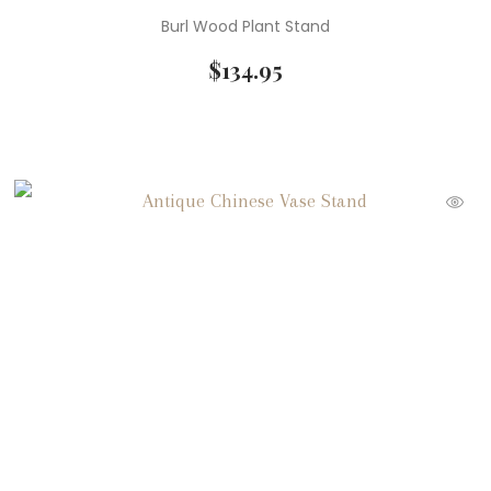
Burl Wood Plant Stand
$
134.95