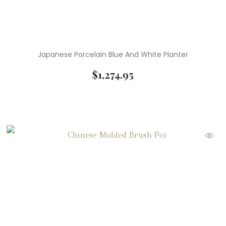
Japanese Porcelain Blue And White Planter
$
1,274.95