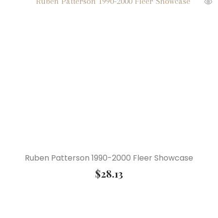
Ruben Patterson 1990-2000 Fleer Showcase
$
28.13