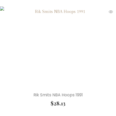
Rik Smits NBA Hoops 1991
$
28.13