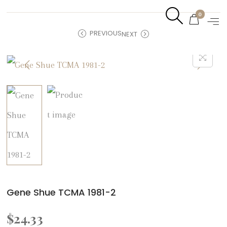
0
PREVIOUS
NEXT
Gene Shue TCMA 1981-2
$
24.33