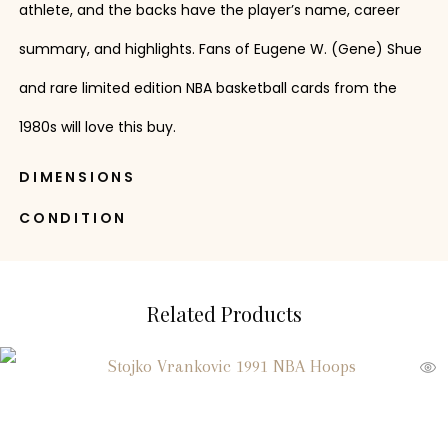
athlete, and the backs have the player’s name, career
summary, and highlights. Fans of Eugene W. (Gene) Shue
and rare limited edition NBA basketball cards from the
1980s will love this buy.
DIMENSIONS
CONDITION
Related Products