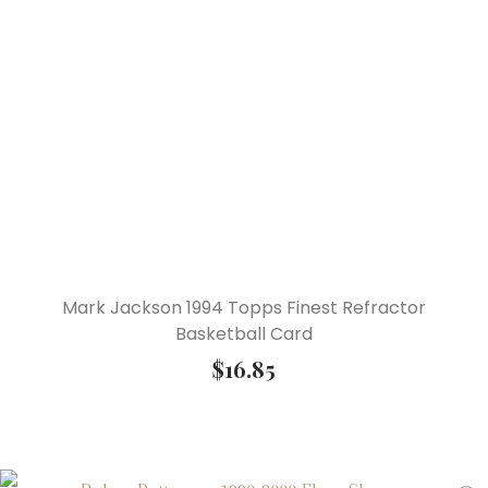
Mark Jackson 1994 Topps Finest Refractor
Basketball Card
$
16.85