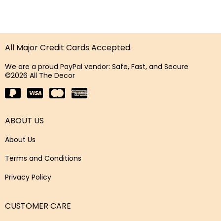
All Major Credit Cards Accepted.
We are a proud PayPal vendor: Safe, Fast, and Secure
©2026 All The Decor
ABOUT US
About Us
Terms and Conditions
Privacy Policy
CUSTOMER CARE