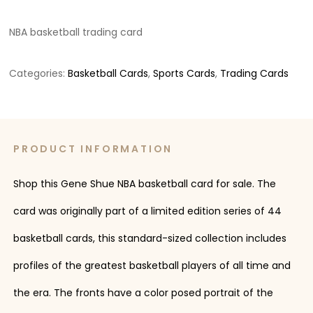
NBA basketball trading card
Categories:
Basketball Cards
,
Sports Cards
,
Trading Cards
PRODUCT INFORMATION
Shop this Gene Shue NBA basketball card for sale. The
card was originally part of a limited edition series of 44
basketball cards, this standard-sized collection includes
profiles of the greatest basketball players of all time and
the era. The fronts have a color posed portrait of the