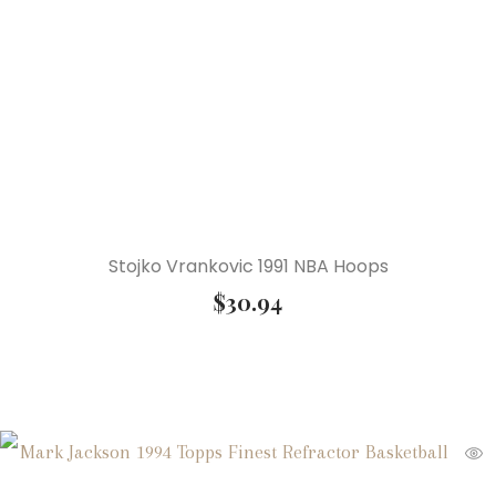
Stojko Vrankovic 1991 NBA Hoops
$
30.94