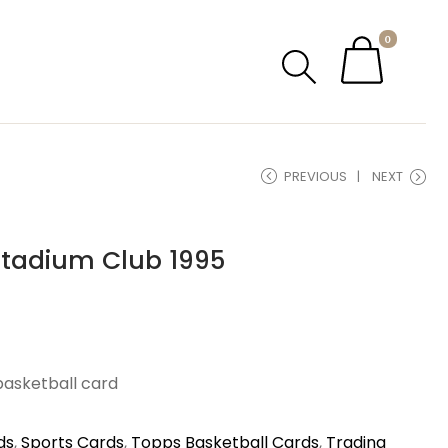
0
PREVIOUS
NEXT
Stadium Club 1995
basketball card
ds
,
Sports Cards
,
Topps Basketball Cards
,
Trading