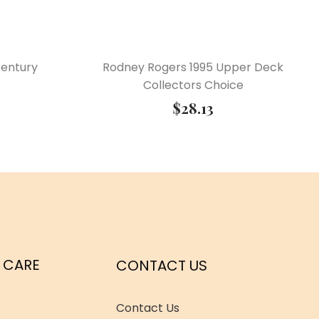
Century
Rodney Rogers 1995 Upper Deck
Collectors Choice
$
28.13
 CARE
CONTACT US
Contact Us