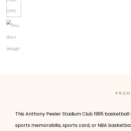
PROD
This Anthony Peeler Stadium Club 1995 basketball c
sports memorabilia, sports card, or NBA basketball 