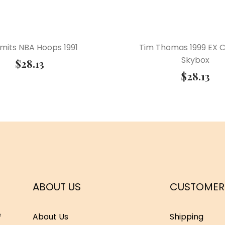
Smits NBA Hoops 1991
Tim Thomas 1999 EX 
Skybox
$
28.13
$
28.13
ABOUT US
CUSTOMER
e
About Us
Shipping