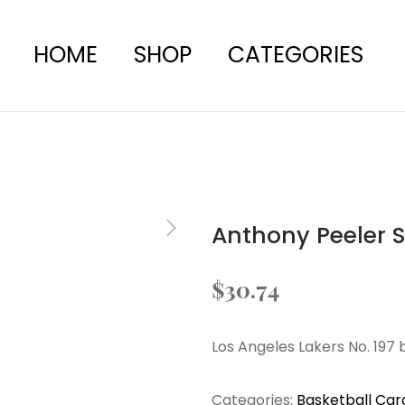
HOME
SHOP
CATEGORIES
Anthony Peeler 
$
30.74
Los Angeles Lakers No. 197 
Categories:
Basketball Car