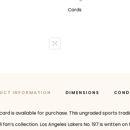
Cards
UCT INFORMATION
DIMENSIONS
COND
ard is available for purchase. This ungraded sports trad
fan’s collection. Los Angeles Lakers No. 197 is written on