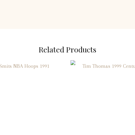
Related Products