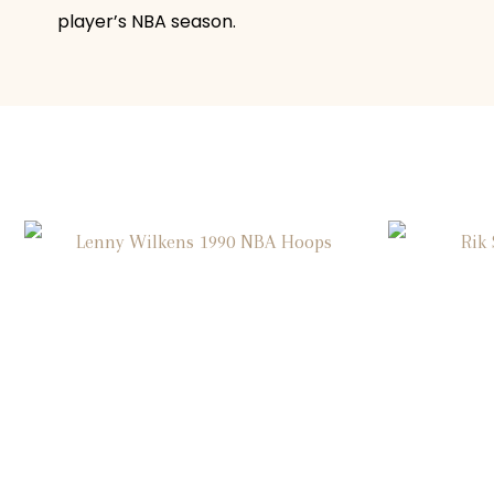
player’s NBA season.