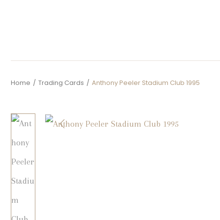
Home
/
Trading Cards
/
Anthony Peeler Stadium Club 1995