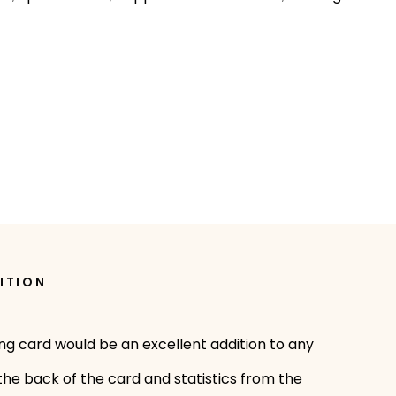
ITION
ing card would be an excellent addition to any
 the back of the card and statistics from the