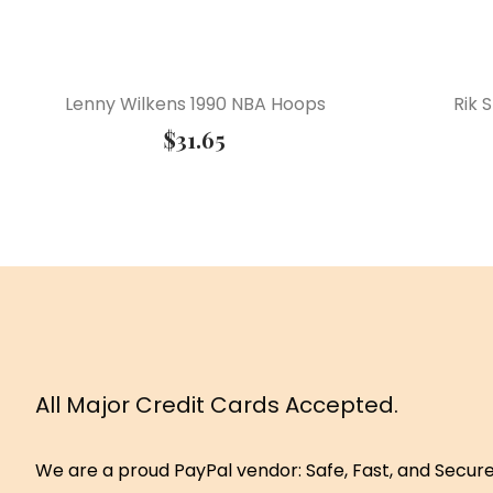
Lenny Wilkens 1990 NBA Hoops
Rik 
$
31.65
All Major Credit Cards Accepted.
We are a proud PayPal vendor: Safe, Fast, and Secur