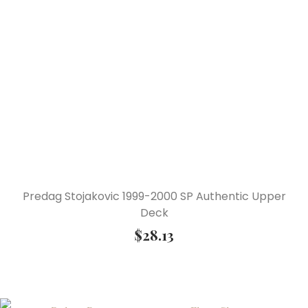
Predag Stojakovic 1999-2000 SP Authentic Upper
Deck
$
28.13