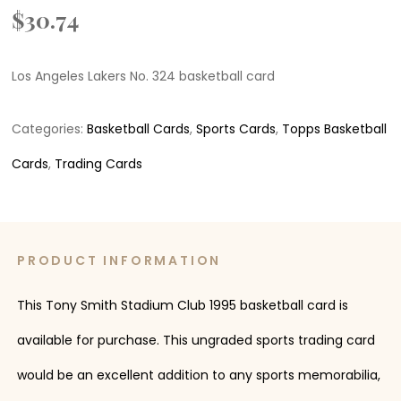
$
30.74
Los Angeles Lakers No. 324 basketball card
Categories:
Basketball Cards
,
Sports Cards
,
Topps Basketball
Cards
,
Trading Cards
PRODUCT INFORMATION
This Tony Smith Stadium Club 1995 basketball card is
available for purchase. This ungraded sports trading card
would be an excellent addition to any sports memorabilia,