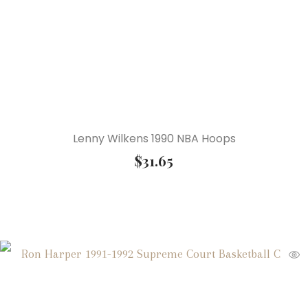
Lenny Wilkens 1990 NBA Hoops
$
31.65