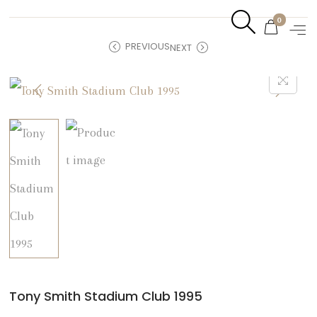
0
PREVIOUS
NEXT
Tony Smith Stadium Club 1995