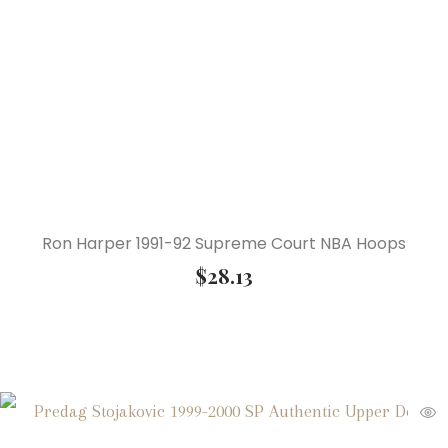
Ron Harper 1991-92 Supreme Court NBA Hoops
$
28.13