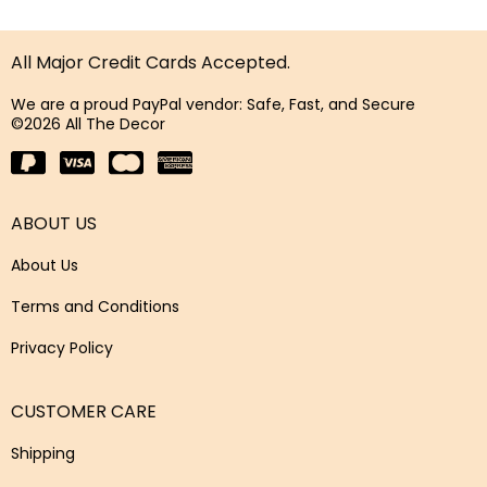
All Major Credit Cards Accepted.
We are a proud PayPal vendor: Safe, Fast, and Secure
©2026 All The Decor
ABOUT US
About Us
Terms and Conditions
Privacy Policy
CUSTOMER CARE
Shipping