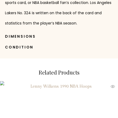
sports card, or NBA basketball fan’s collection. Los Angeles
Lakers No. 324 is written on the back of the card and
statistics from the player’s NBA season.
DIMENSIONS
CONDITION
Related Products