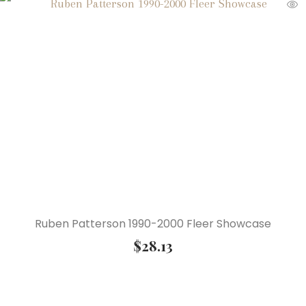
Ruben Patterson 1990-2000 Fleer Showcase
$
28.13