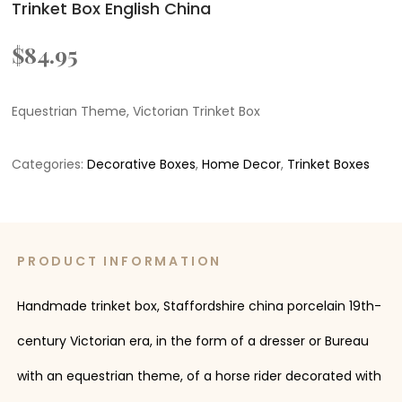
Trinket Box English China
$
84.95
Equestrian Theme, Victorian Trinket Box
Categories:
Decorative Boxes
,
Home Decor
,
Trinket Boxes
PRODUCT INFORMATION
Handmade trinket box, Staffordshire china porcelain 19th-
century Victorian era, in the form of a dresser or Bureau
with an equestrian theme, of a horse rider decorated with