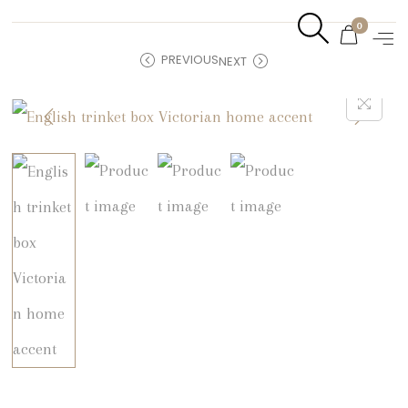
0
PREVIOUS
NEXT