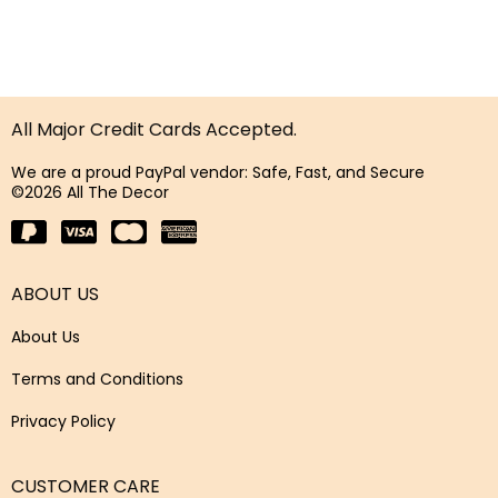
All Major Credit Cards Accepted.
We are a proud PayPal vendor: Safe, Fast, and Secure
©2026 All The Decor
ABOUT US
About Us
Terms and Conditions
Privacy Policy
CUSTOMER CARE