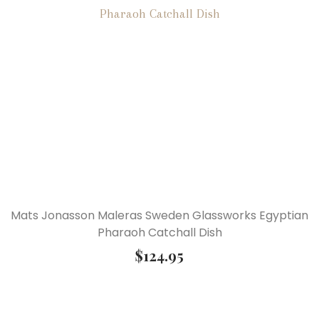
Mats Jonasson Maleras Sweden Glassworks Egyptian
Pharaoh Catchall Dish
$
124.95