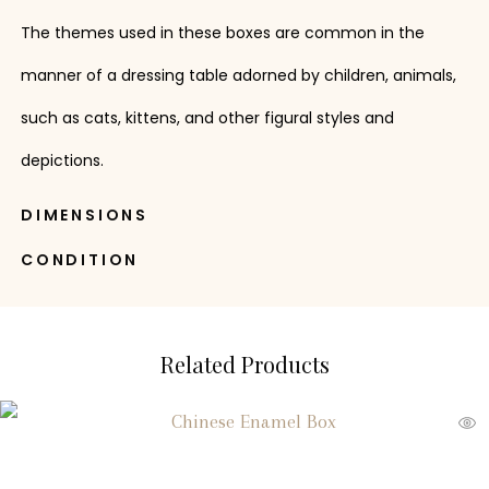
The themes used in these boxes are common in the
manner of a dressing table adorned by children, animals,
such as cats, kittens, and other figural styles and
depictions.
DIMENSIONS
CONDITION
Related Products