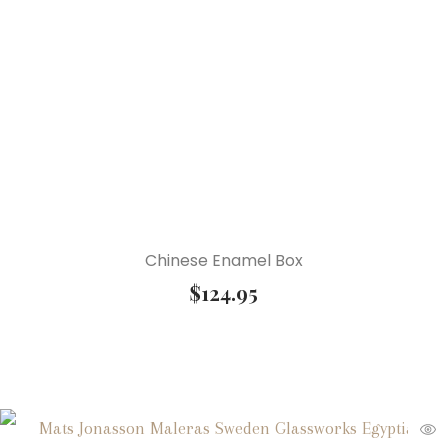
Chinese Enamel Box
$
124.95