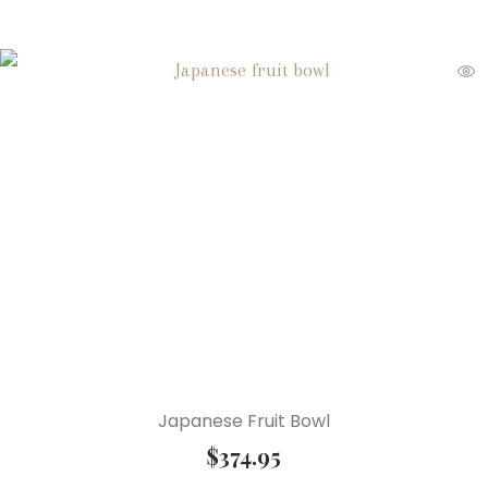
Japanese Fruit Bowl
$
374.95