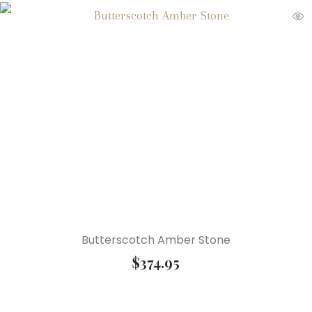
Butterscotch Amber Stone
$
374.95