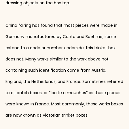
dressing objects on the box top.
China fairing has found that most pieces were made in
Germany manufactured by Conta and Boehme; some
extend to a code or number underside, this trinket box
does not. Many works similar to the work above not
containing such identification came from Austria,
England, the Netherlands, and France. Sometimes referred
to as patch boxes, or ” boite a mouches” as these pieces
were known in France. Most commonly, these works boxes
are now known as Victorian trinket boxes.