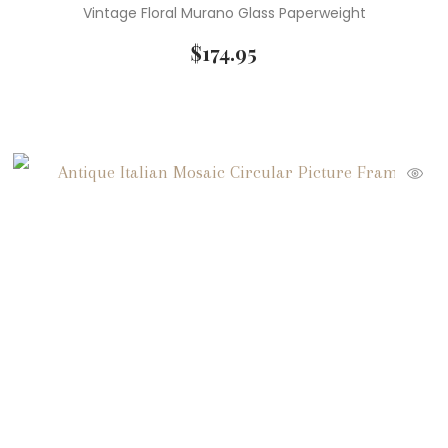
Vintage Floral Murano Glass Paperweight
$
174.95