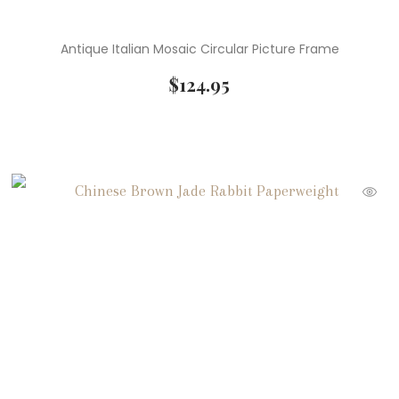
Antique Italian Mosaic Circular Picture Frame
$
124.95