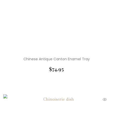
Chinese Antique Canton Enamel Tray
$
74.95