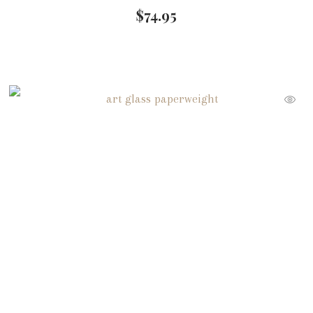
$
74.95