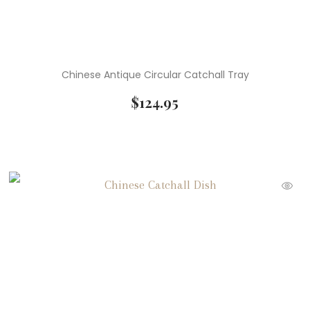
Chinese Antique Circular Catchall Tray
$
124.95