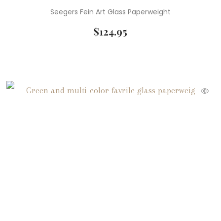
Seegers Fein Art Glass Paperweight
$
124.95