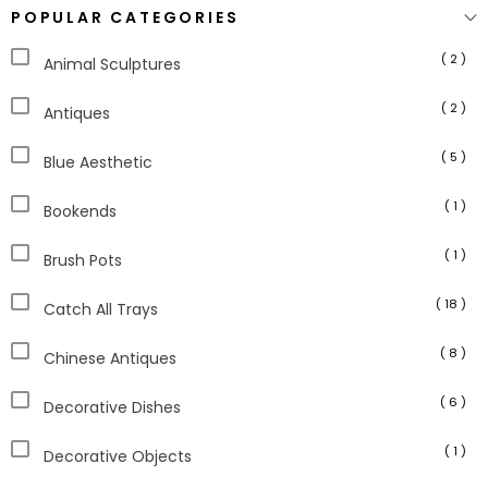
POPULAR CATEGORIES
( 2 )
Animal Sculptures
( 2 )
Antiques
( 5 )
Blue Aesthetic
( 1 )
Bookends
( 1 )
Brush Pots
( 18 )
Catch All Trays
( 8 )
Chinese Antiques
( 6 )
Decorative Dishes
( 1 )
Decorative Objects