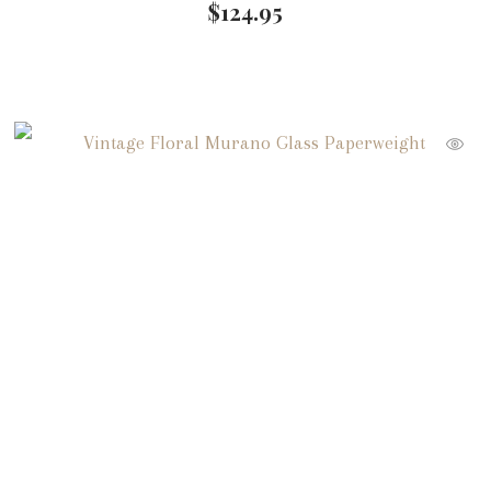
$
124.95