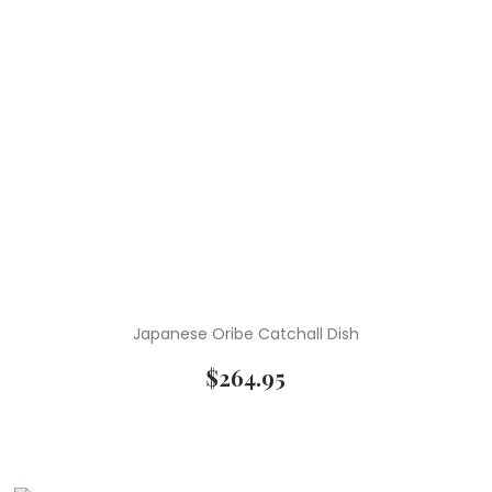
Japanese Oribe Catchall Dish
$
264.95