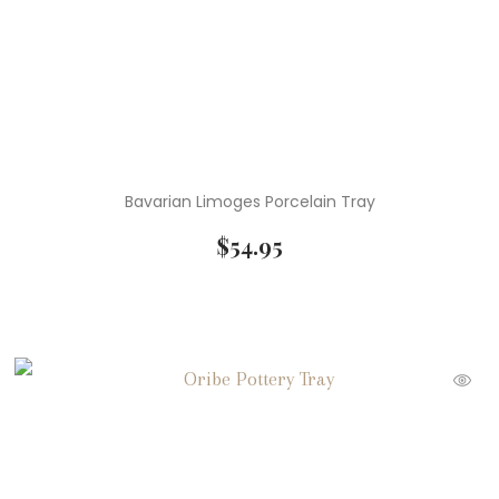
Bavarian Limoges Porcelain Tray
$
54.95