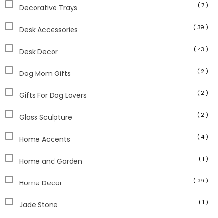
( 7 )
Decorative Trays
( 39 )
Desk Accessories
( 43 )
Desk Decor
( 2 )
Dog Mom Gifts
( 2 )
Gifts For Dog Lovers
( 2 )
Glass Sculpture
( 4 )
Home Accents
( 1 )
Home and Garden
( 29 )
Home Decor
( 1 )
Jade Stone