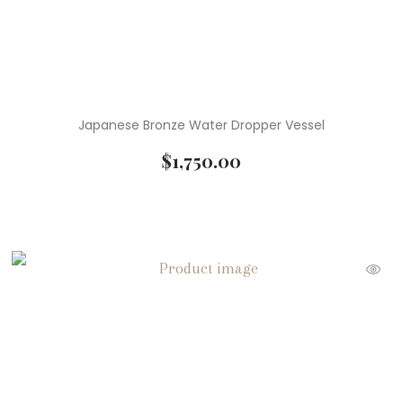
Japanese Bronze Water Dropper Vessel
$
1,750.00