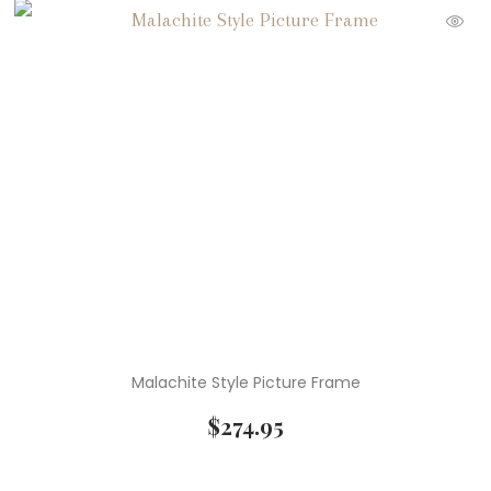
Malachite Style Picture Frame
$
274.95