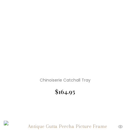
Chinoiserie Catchall Tray
$
164.95