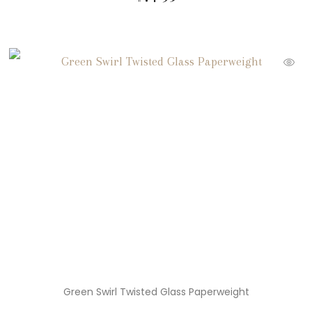
Green Swirl Twisted Glass Paperweight