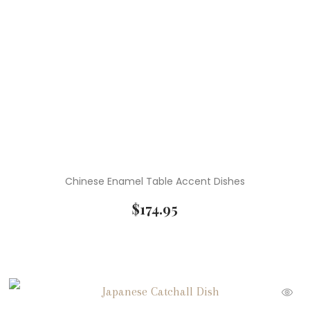
Chinese Enamel Table Accent Dishes
$
174.95