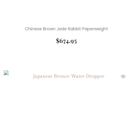
Chinese Brown Jade Rabbit Paperweight
$
674.95