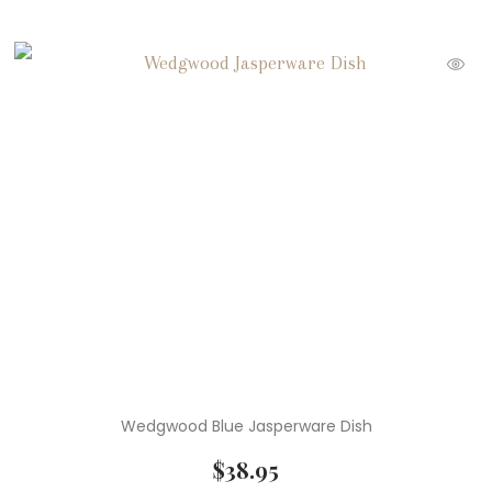
Wedgwood Blue Jasperware Dish
$
38.95