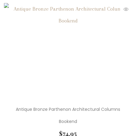
Antique Bronze Parthenon Architectural Columns
Bookend
$
74.95