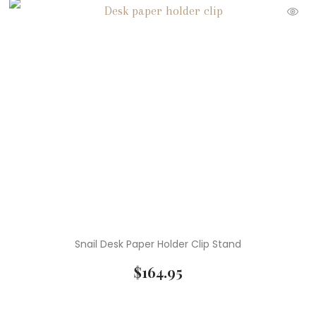
Snail Desk Paper Holder Clip Stand
$
164.95