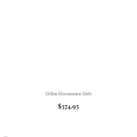
Oribe Stoneware Dish
$
374.95