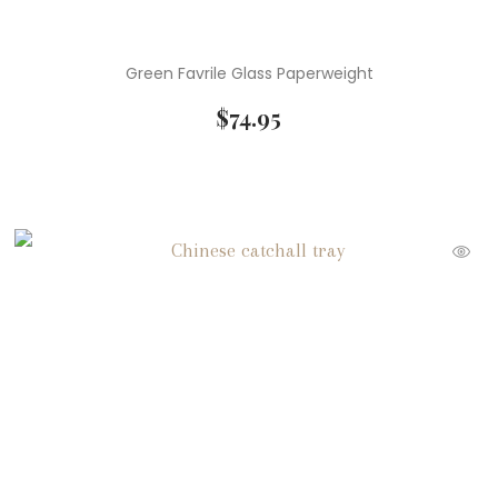
Green Favrile Glass Paperweight
$
74.95