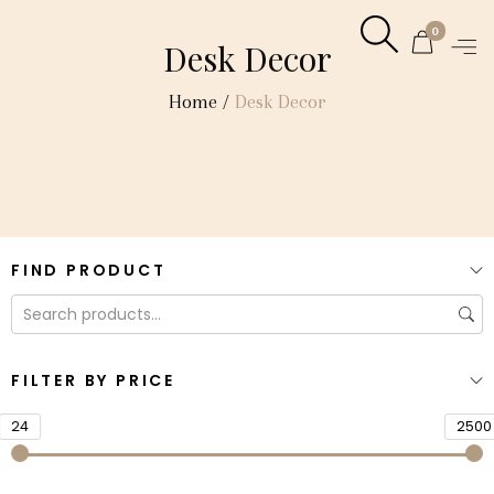
0
Desk Decor
Home
/
Desk Decor
FIND PRODUCT
FILTER BY PRICE
24
2500