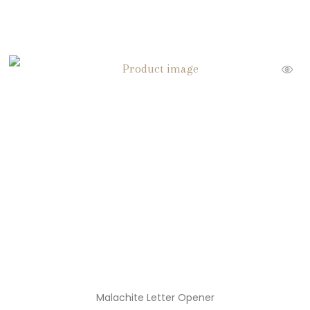
Malachite Letter Opener