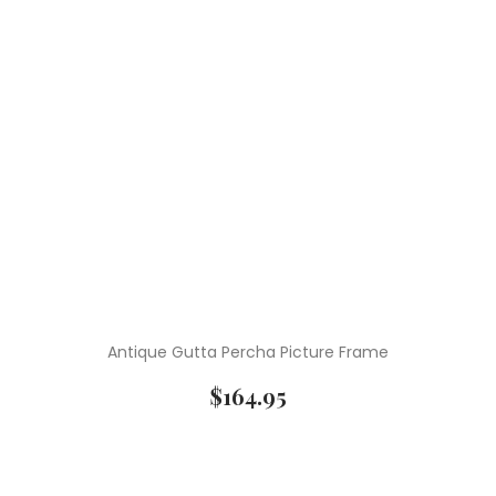
Antique Gutta Percha Picture Frame
$
164.95