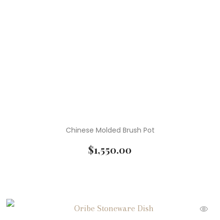
Chinese Molded Brush Pot
$
1,550.00