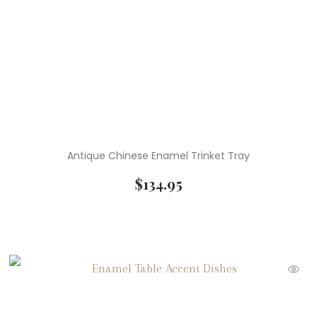
( 1 )
Wedgwood
Antique Chinese Enamel Trinket Tray
$
134.95