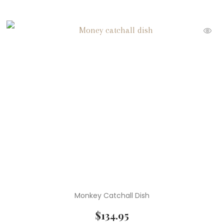
Monkey Catchall Dish
$
134.95