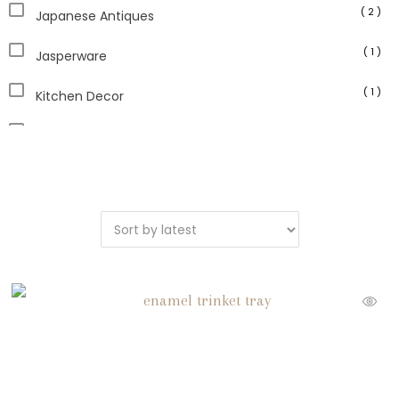
( 2 )
Japanese Antiques
( 1 )
Jasperware
( 1 )
Kitchen Decor
( 13 )
Paperweights
( 1 )
Planters
( 2 )
Sculpture
( 1 )
Serveware
( 4 )
Unique Vintage
( 16 )
Vintage Home Decor
( 5 )
Vintage Picture Frames