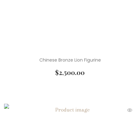
Chinese Bronze Lion Figurine
$
2,500.00