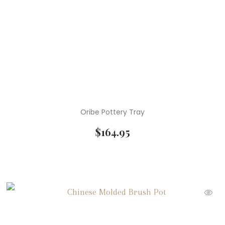
Oribe Pottery Tray
$
164.95