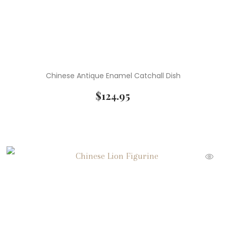
Chinese Antique Enamel Catchall Dish
$
124.95