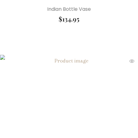
Indian Bottle Vase
$
134.95