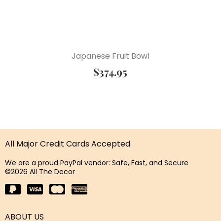
Japanese Fruit Bowl
$
374.95
All Major Credit Cards Accepted.
We are a proud PayPal vendor: Safe, Fast, and Secure
©2026 All The Decor
ABOUT US