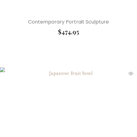
Contemporary Portrait Sculpture
$
474.95