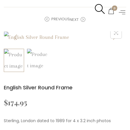
0
PREVIOUS
NEXT
English Silver Round Frame
$
174.95
Sterling, London dated to 1989 for 4 x 3.2 inch photos