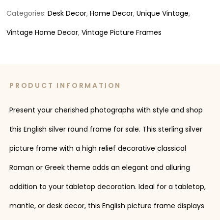
Categories:
Desk Decor
,
Home Decor
,
Unique Vintage
,
Vintage Home Decor
,
Vintage Picture Frames
PRODUCT INFORMATION
Present your cherished photographs with style and shop
this English silver round frame for sale. This sterling silver
picture frame with a high relief decorative classical
Roman or Greek theme adds an elegant and alluring
addition to your tabletop decoration. Ideal for a tabletop,
mantle, or desk decor, this English picture frame displays