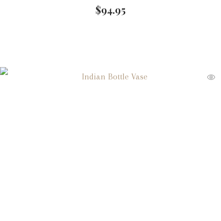
$
94.95