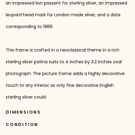
an impressed lion passant for sterling silver, an impressed
leopard head mark for London made silver, and a date
corresponding to 1989.
This frame is crafted in a neoclassical theme in a rich
sterling silver patina suits to 4 inches by 3.2 inches oval
photograph. The picture frame adds a highly decorative
touch to any interior as only fine decorative English
sterling silver could.
DIMENSIONS
CONDITION