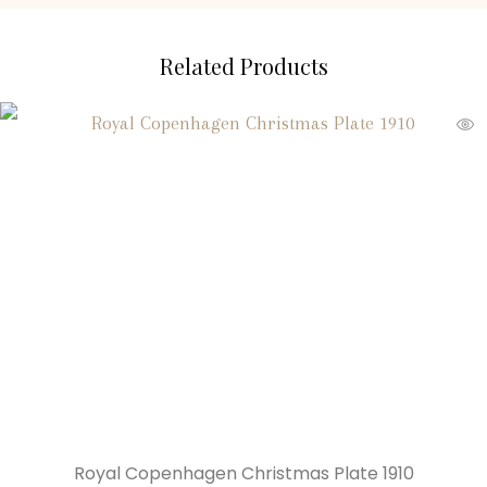
Related Products
Royal Copenhagen Christmas Plate 1910