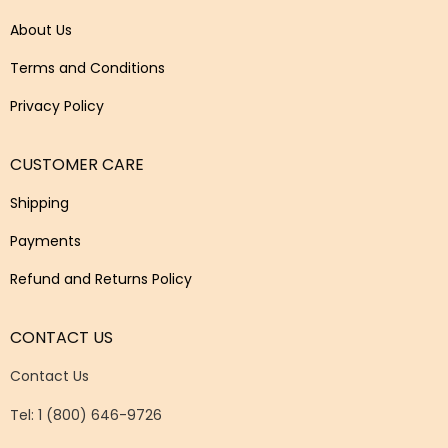
About Us
Terms and Conditions
Privacy Policy
CUSTOMER CARE
Shipping
Payments
Refund and Returns Policy
CONTACT US
Contact Us
Tel: 1 (800) 646-9726