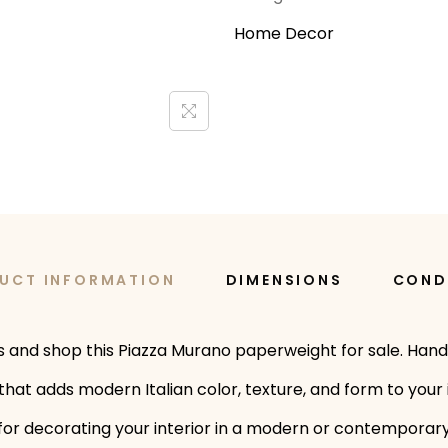
Home Decor
UCT INFORMATION
DIMENSIONS
COND
ns and shop this Piazza Murano paperweight for sale. Han
that adds modern Italian color, texture, and form to your 
on for decorating your interior in a modern or contemporar