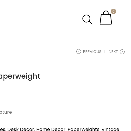
0
PREVIOUS
NEXT
aperweight
lpture
ies
,
Desk Decor
,
Home Decor
,
Paperweights
,
Vintage