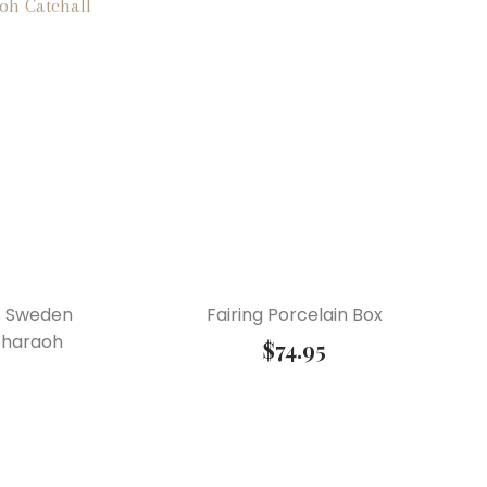
s Sweden
Fairing Porcelain Box
Pharaoh
$
74.95