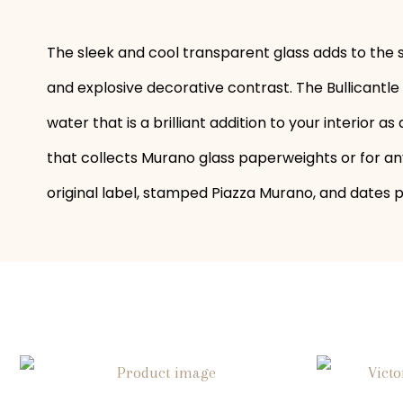
The sleek and cool transparent glass adds to the 
and explosive decorative contrast. The Bullicantle
water that is a brilliant addition to your interior 
that collects Murano glass paperweights or for any
original label, stamped Piazza Murano, and dates 