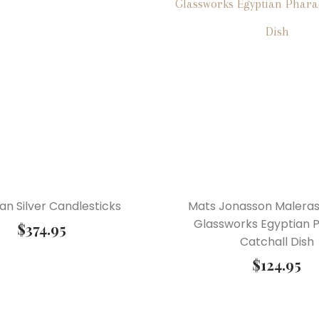
ian Silver Candlesticks
Mats Jonasson Malera
Glassworks Egyptian 
$
374.95
Catchall Dish
$
124.95