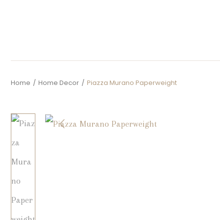
Home
/
Home Decor
/
Piazza Murano Paperweight