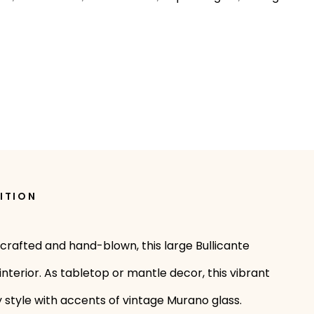
ITION
dcrafted and hand-blown, this large Bullicante
interior. As tabletop or mantle decor, this vibrant
y style with accents of vintage Murano glass.