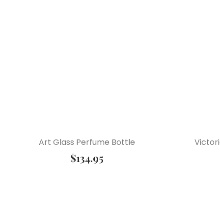
Art Glass Perfume Bottle
Victor
$
134.95