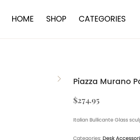
HOME
SHOP
CATEGORIES
Piazza Murano P
$
274.95
Italian Bullicante Glass scu
Categories:
Desk Accessor