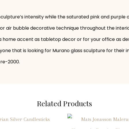
sculpture’s intensity while the saturated pink and purpl
 or air bubble decorative technique throughout the interi
as a home accent as tabletop decor or for your office as de
one that is looking for Murano glass sculpture for their i
pre-2000.
Related Products