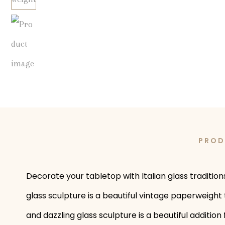
PROD
Decorate your tabletop with Italian glass traditio
glass sculpture is a beautiful vintage paperweight 
and dazzling glass sculpture is a beautiful additi