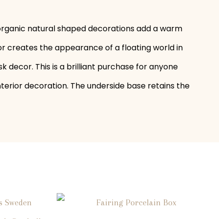
e organic natural shaped decorations add a warm
or creates the appearance of a floating world in
sk decor. This is a brilliant purchase for anyone
nterior decoration. The underside base retains the