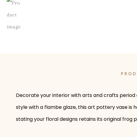
PROD
Decorate your interior with arts and crafts period 
style with a flambe glaze, this art pottery vase is
stating your floral designs retains its original fro