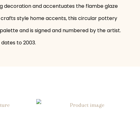
ring decoration and accentuates the flambe glaze
crafts style home accents, this circular pottery
d palette and is signed and numbered by the artist.
 dates to 2003.