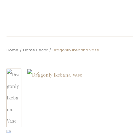
Home
/
Home Decor
/
Dragonfly Ikebana Vase