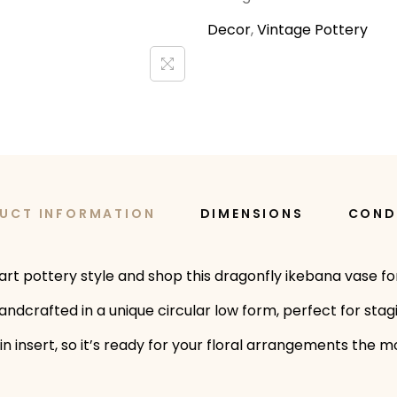
Decor
,
Vintage Pottery
UCT INFORMATION
DIMENSIONS
COND
art pottery style and shop this dragonfly ikebana vase for
 handcrafted in a unique circular low form, perfect for st
g pin insert, so it’s ready for your floral arrangements th