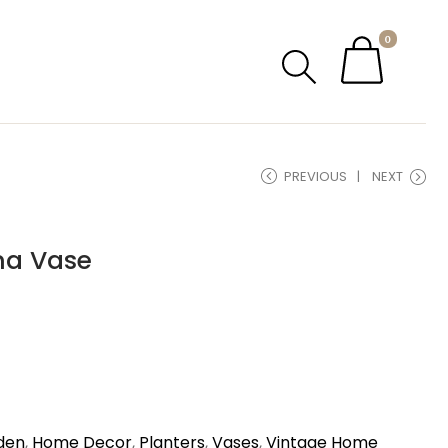
0
PREVIOUS
NEXT
na Vase
den
,
Home Decor
,
Planters
,
Vases
,
Vintage Home