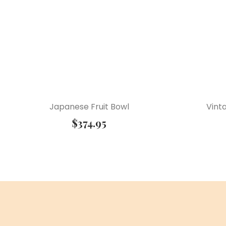
Japanese Fruit Bowl
Vint
$
374.95