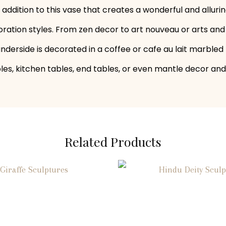
g addition to this vase that creates a wonderful and allu
ration styles. From zen decor to art nouveau or arts and 
 underside is decorated in a coffee or cafe au lait marble
ables, kitchen tables, end tables, or even mantle decor and
Related Products