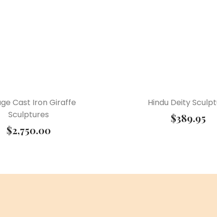
age Cast Iron Giraffe
Hindu Deity Sculp
Sculptures
$
389.95
$
2,750.00