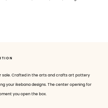
ITION
 sale. Crafted in the arts and crafts art pottery
aging your ikebana designs. The center opening for
e moment you open the box.