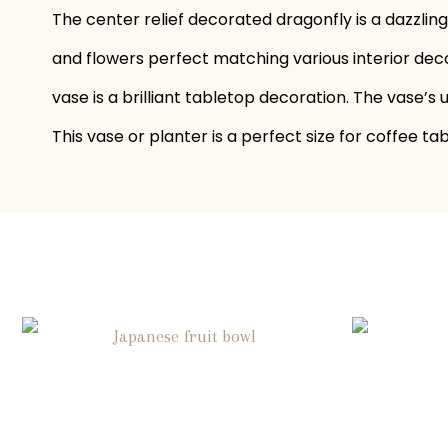
The center relief decorated dragonfly is a dazzlin
and flowers perfect matching various interior deco
vase is a brilliant tabletop decoration. The vase’s
This vase or planter is a perfect size for coffee t