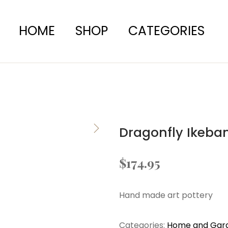
HOME
SHOP
CATEGORIES
Dragonfly Ikeba
$
174.95
Hand made art pottery
Categories:
Home and Gar