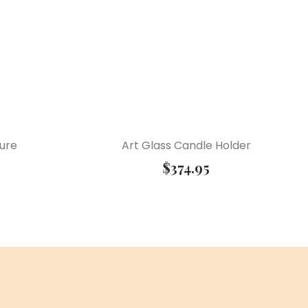
ture
Art Glass Candle Holder
$
374.95