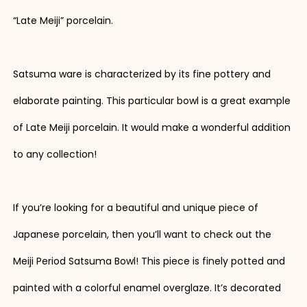
“Late Meiji” porcelain.
Satsuma ware is characterized by its fine pottery and
elaborate painting. This particular bowl is a great example
of Late Meiji porcelain. It would make a wonderful addition
to any collection!
If you’re looking for a beautiful and unique piece of
Japanese porcelain, then you’ll want to check out the
Meiji Period Satsuma Bowl! This piece is finely potted and
painted with a colorful enamel overglaze. It’s decorated