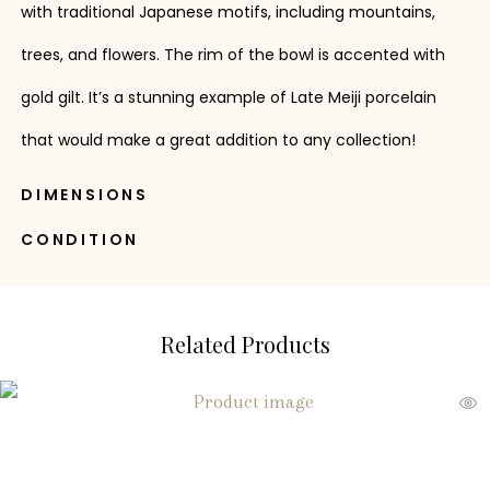
with traditional Japanese motifs, including mountains,
trees, and flowers. The rim of the bowl is accented with
gold gilt. It’s a stunning example of Late Meiji porcelain
that would make a great addition to any collection!
DIMENSIONS
CONDITION
Related Products