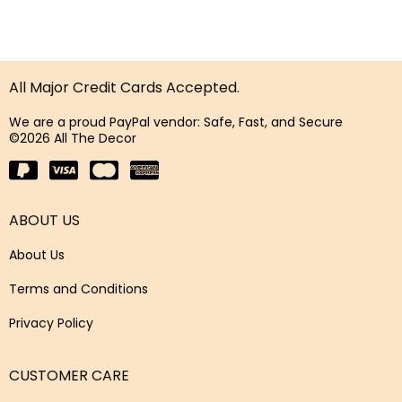
All Major Credit Cards Accepted.
We are a proud PayPal vendor: Safe, Fast, and Secure
©2026 All The Decor
ABOUT US
About Us
Terms and Conditions
Privacy Policy
CUSTOMER CARE