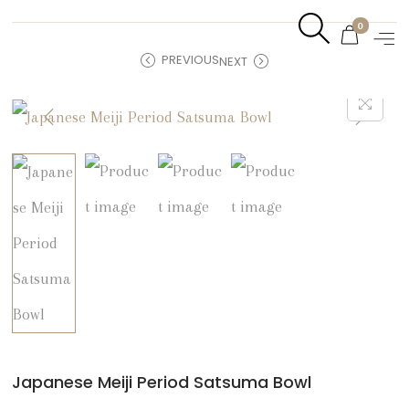
0
PREVIOUS
NEXT
Japanese Meiji Period Satsuma Bowl