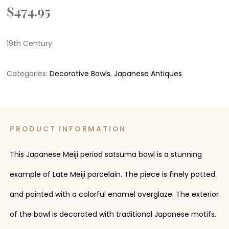
$
474.95
19th Century
Categories:
Decorative Bowls
,
Japanese Antiques
PRODUCT INFORMATION
This Japanese Meiji period satsuma bowl is a stunning
example of Late Meiji porcelain. The piece is finely potted
and painted with a colorful enamel overglaze. The exterior
of the bowl is decorated with traditional Japanese motifs.