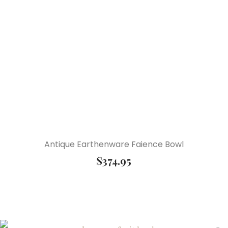
Antique Earthenware Faience Bowl
$
374.95