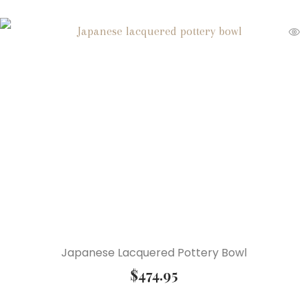
Japanese Lacquered Pottery Bowl
$
474.95