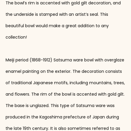
The bowl’s rim is accented with gold gilt decoration, and
the underside is stamped with an artist’s seal. This
beautiful bowl would make a great addition to any
collection!
Meiji period (1868-1912) Satsuma ware bowl with overglaze
enamel painting on the exterior. The decoration consists
of traditional Japanese motifs, including mountains, trees,
and flowers. The rim of the bowl is accented with gold gilt.
The base is unglazed. This type of Satsuma ware was
produced in the Kagoshima prefecture of Japan during
the late 19th century. It is also sometimes referred to as