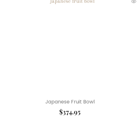
Japanese Fruit Bowl
$
374.95