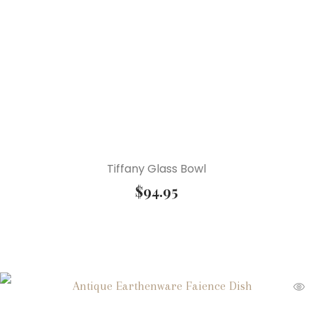
Tiffany Glass Bowl
$
94.95