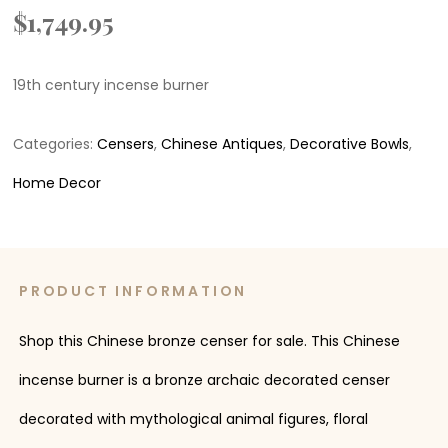
$
1,749.95
19th century incense burner
Categories:
Censers
,
Chinese Antiques
,
Decorative Bowls
,
Home Decor
PRODUCT INFORMATION
Shop this Chinese bronze censer for sale. This Chinese
incense burner is a bronze archaic decorated censer
decorated with mythological animal figures, floral