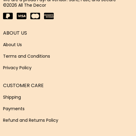
©2026 All The Decor
ABOUT US
About Us
Terms and Conditions
Privacy Policy
CUSTOMER CARE
Shipping
Payments
Refund and Returns Policy