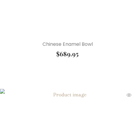
Chinese Enamel Bowl
$
689.95