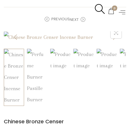
0
PREVIOUS
NEXT
Chinese Bronze Censer