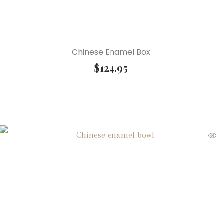
Chinese Enamel Box
$
124.95