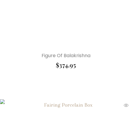
Figure Of Balakrishna
$
374.95