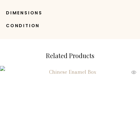
DIMENSIONS
CONDITION
Related Products