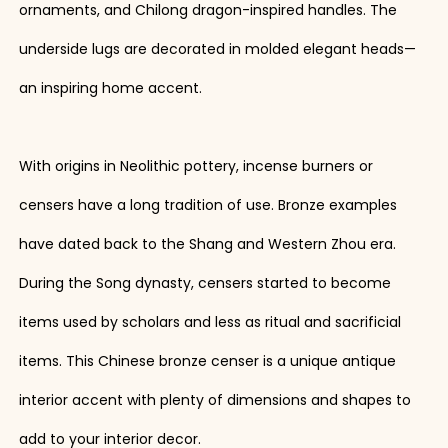
ornaments, and Chilong dragon-inspired handles. The
underside lugs are decorated in molded elegant heads—
an inspiring home accent.
With origins in Neolithic pottery, incense burners or
censers have a long tradition of use. Bronze examples
have dated back to the Shang and Western Zhou era.
During the Song dynasty, censers started to become
items used by scholars and less as ritual and sacrificial
items. This Chinese bronze censer is a unique antique
interior accent with plenty of dimensions and shapes to
add to your interior decor.