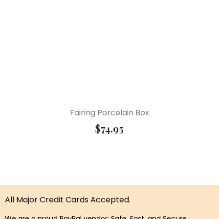
Fairing Porcelain Box
$
74.95
All Major Credit Cards Accepted.
We are a proud PayPal vendor: Safe, Fast, and Secure