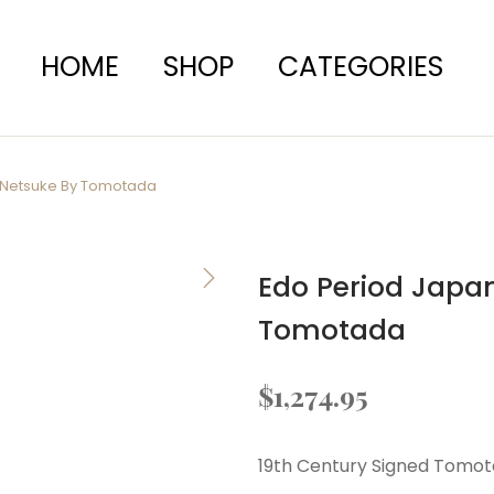
HOME
SHOP
CATEGORIES
 Netsuke By Tomotada
Edo Period Japa
Tomotada
$
1,274.95
19th Century Signed Tomo