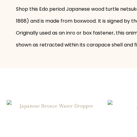
Shop this Edo period Japanese wood turtle netsuke
1868) and is made from boxwood. It is signed by th
Originally used as an inro or box fastener, this ani
shown as retracted within its carapace shell and f