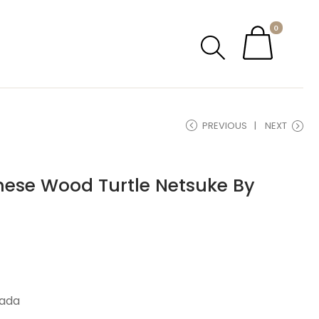
0
PREVIOUS
NEXT
nese Wood Turtle Netsuke By
tada