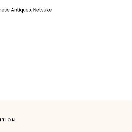
ese Antiques
,
Netsuke
ITION