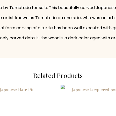
 by Tomotada for sale. This beautifully carved Japanese 
e artist known as Tomotada on one side, who was an artist
mal form carving of a turtle has been well executed with gr
inely carved details. the wood is a dark color aged with a
Related Products