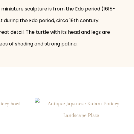
miniature sculpture is from the Edo period (1615-
 during the Edo period, circa 19th century.
eat detail. The turtle with its head and legs are
reas of shading and strong patina.