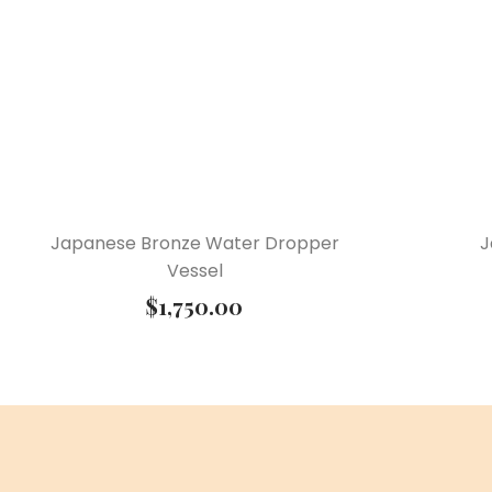
Japanese Bronze Water Dropper
J
Vessel
$
1,750.00