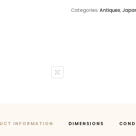
Categories:
Antiques
,
Japan
UCT INFORMATION
DIMENSIONS
COND