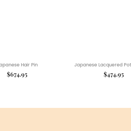
apanese Hair Pin
Japanese Lacquered Pot
$
674.95
$
474.95