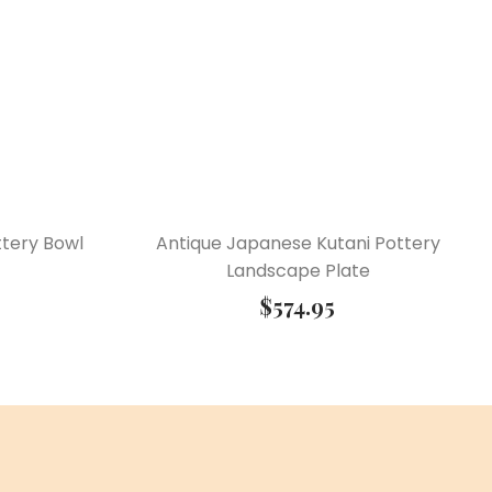
tery Bowl
Antique Japanese Kutani Pottery
Landscape Plate
$
574.95