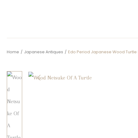
Home
/
Japanese Antiques
/
Edo Period Japanese Wood Turtle