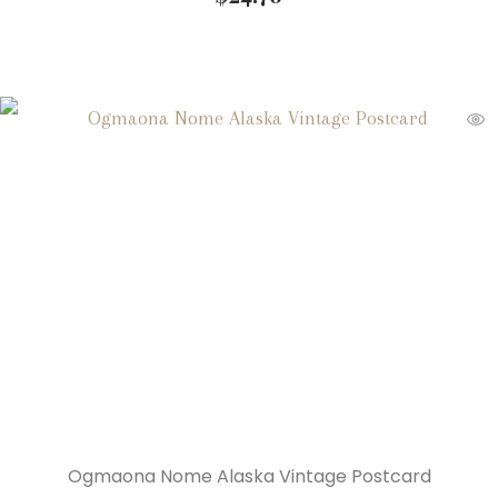
Ogmaona Nome Alaska Vintage Postcard