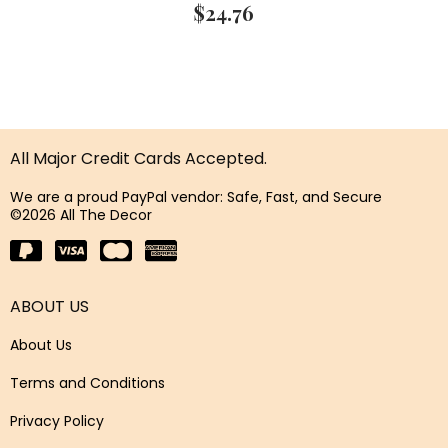
$
24.76
All Major Credit Cards Accepted.
We are a proud PayPal vendor: Safe, Fast, and Secure
©2026 All The Decor
ABOUT US
About Us
Terms and Conditions
Privacy Policy