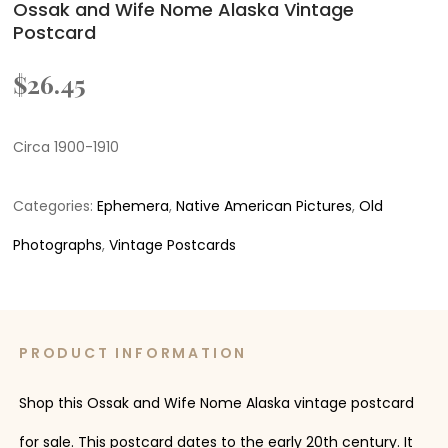
Ossak and Wife Nome Alaska Vintage
Postcard
$
26.45
Circa 1900-1910
Categories:
Ephemera
,
Native American Pictures
,
Old
Photographs
,
Vintage Postcards
PRODUCT INFORMATION
Shop this Ossak and Wife Nome Alaska vintage postcard
for sale. This postcard dates to the early 20th century. It