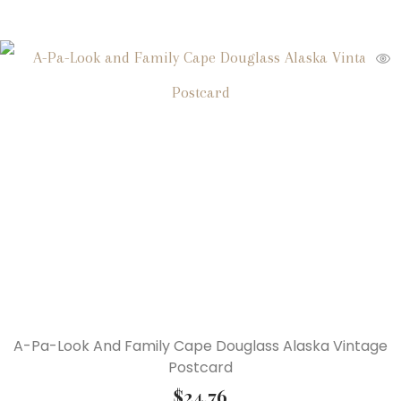
A-Pa-Look And Family Cape Douglass Alaska Vintage
Postcard
$
24.76