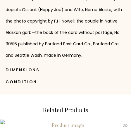
depicts Ossoak (Happy Joe) and Wife, Nome Alaska, with
the photo copyright by F.H. Nowell, the couple in Native
Alaskan garb—the back of the card without postage, No.
90516 published by Portland Post Card Co., Portland Ore,
and Seattle Wash. made in Germany.
DIMENSIONS
CONDITION
Related Products