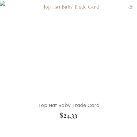
Top Hat Baby Trade Card
$
24.33