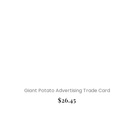
Giant Potato Advertising Trade Card
$
26.45