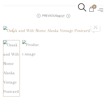
0
PREVIOUS
NEXT