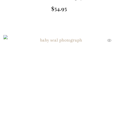
$
54.95