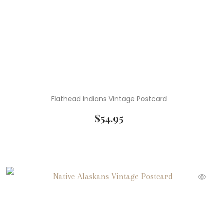
Flathead Indians Vintage Postcard
$
54.95