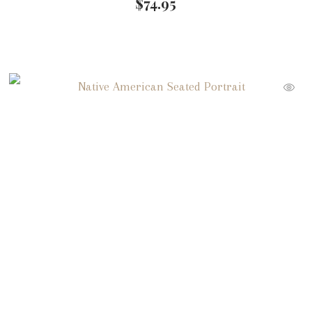
$
74.95