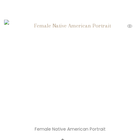
Female Native American Portrait