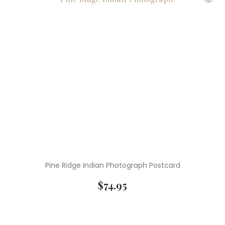
Pine Ridge Indian Photograph Postcard
$
74.95