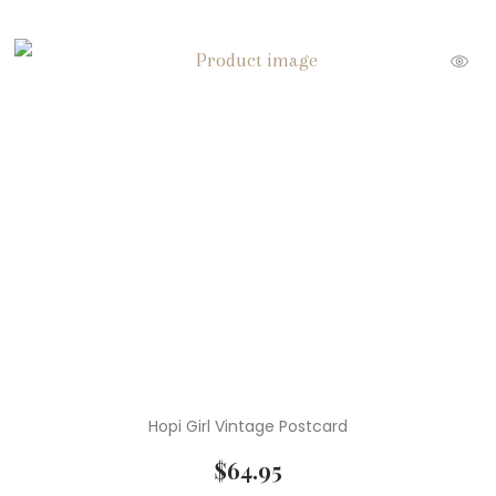
Hopi Girl Vintage Postcard
$
64.95