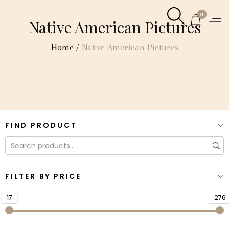
0
Native American Pictures
Home
/
Native American Pictures
FIND PRODUCT
FILTER BY PRICE
17
276