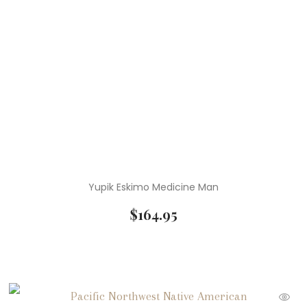
Yupik Eskimo Medicine Man
$
164.95