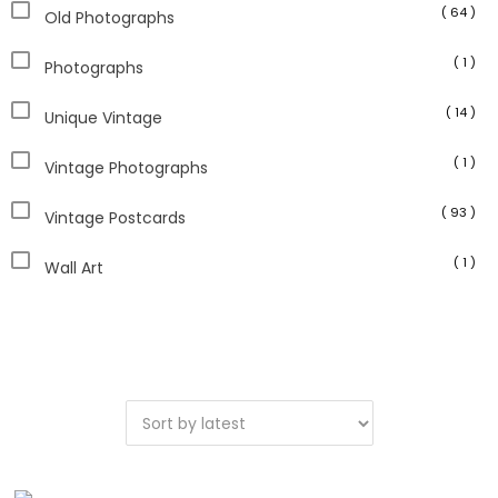
( 64 )
Old Photographs
( 1 )
Photographs
( 14 )
Unique Vintage
( 1 )
Vintage Photographs
( 93 )
Vintage Postcards
( 1 )
Wall Art