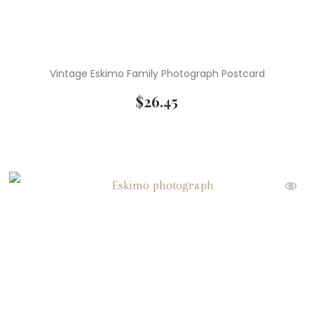
Vintage Eskimo Family Photograph Postcard
$
26.45