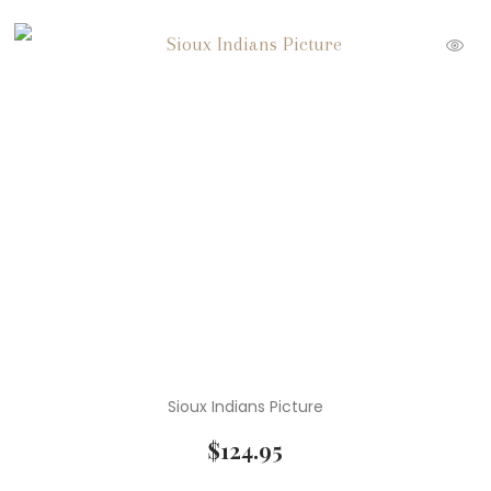
Sioux Indians Picture
$
124.95