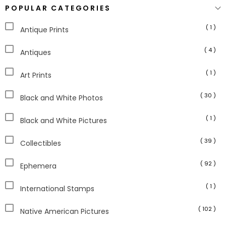
POPULAR CATEGORIES
( 1 )
Antique Prints
( 4 )
Antiques
( 1 )
Art Prints
( 30 )
Black and White Photos
( 1 )
Black and White Pictures
( 39 )
Collectibles
( 92 )
Ephemera
( 1 )
International Stamps
( 102 )
Native American Pictures