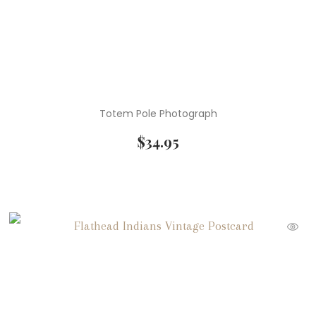
Totem Pole Photograph
$
34.95