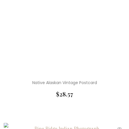
Native Alaskan Vintage Postcard
$
28.57