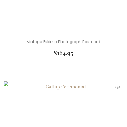
Vintage Eskimo Photograph Postcard
$
164.95