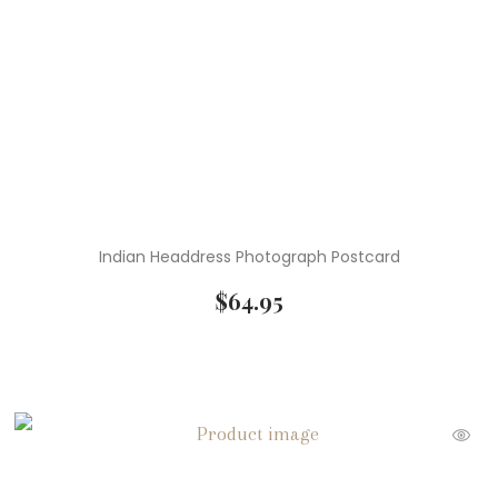
Indian Headdress Photograph Postcard
$
64.95