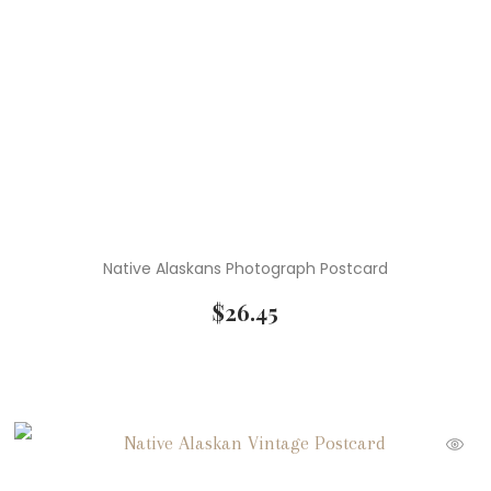
Native Alaskans Photograph Postcard
$
26.45