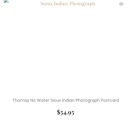
Thomas No Water Sioux Indian Photograph Postcard
$
54.95