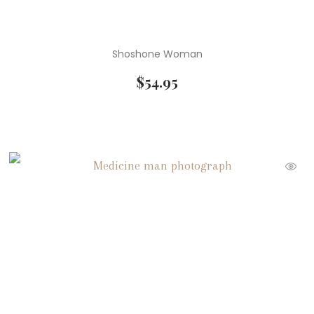
Shoshone Woman
$
54.95