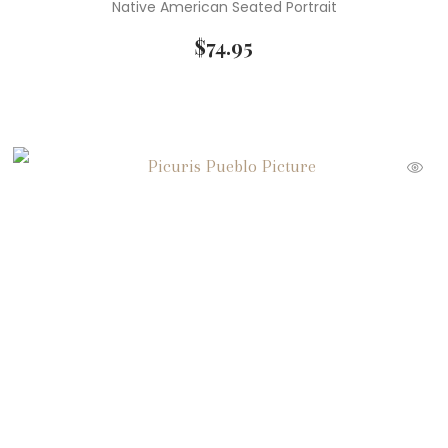
Native American Seated Portrait
$
74.95