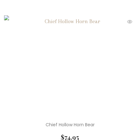
Chief Hollow Horn Bear
$
74.95