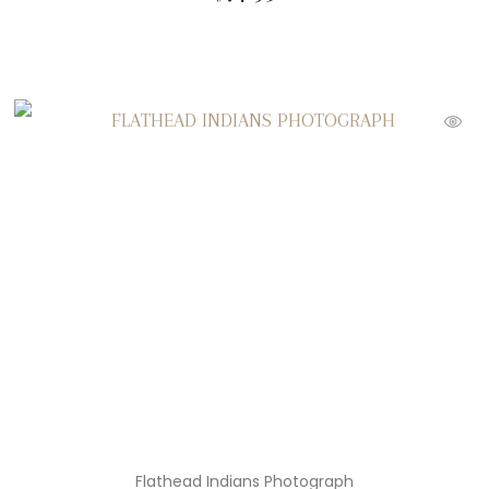
Flathead Indians Photograph