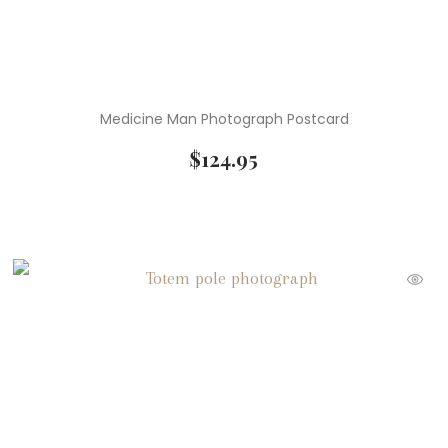
Medicine Man Photograph Postcard
$
124.95