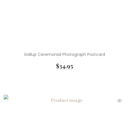
Gallup Ceremonial Photograph Postcard
$
34.95