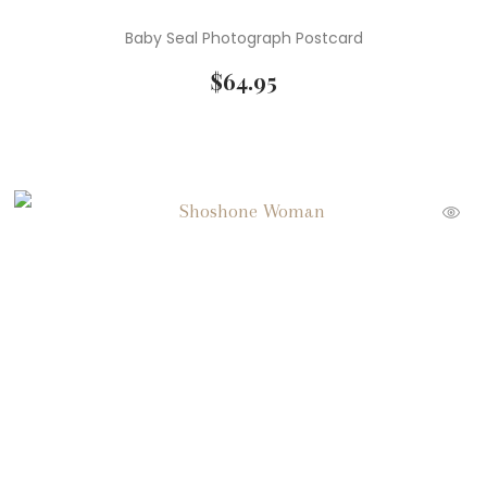
Baby Seal Photograph Postcard
$
64.95