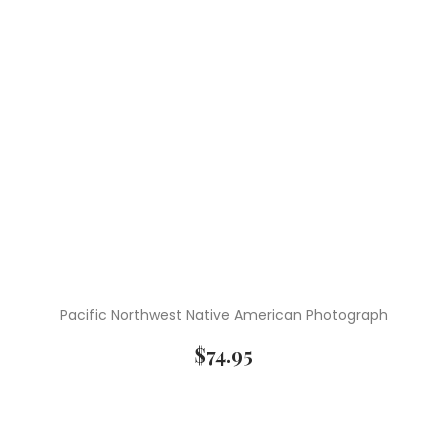
Pacific Northwest Native American Photograph
$
74.95