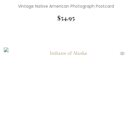
Vintage Native American Photograph Postcard
$
54.95