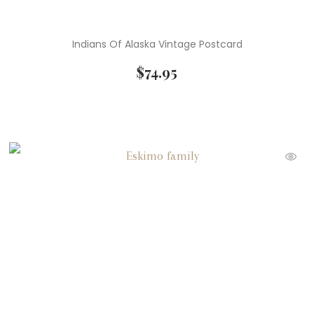
Indians Of Alaska Vintage Postcard
$
74.95