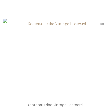
Kootenai Tribe Vintage Postcard