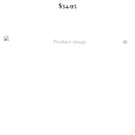
$
34.95