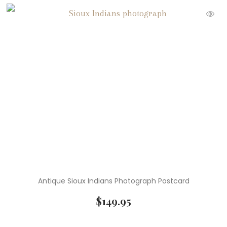
Antique Sioux Indians Photograph Postcard
$
149.95