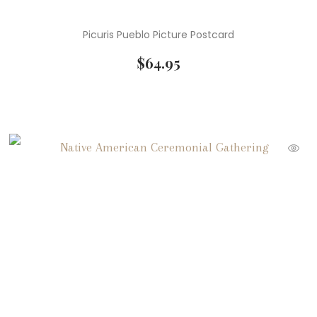
Picuris Pueblo Picture Postcard
$
64.95