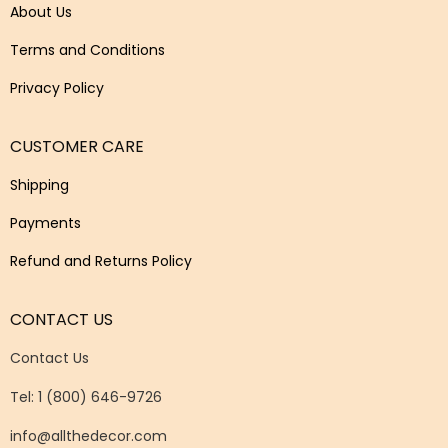
About Us
Terms and Conditions
Privacy Policy
CUSTOMER CARE
Shipping
Payments
Refund and Returns Policy
CONTACT US
Contact Us
Tel: 1 (800) 646-9726
info@allthedecor.com