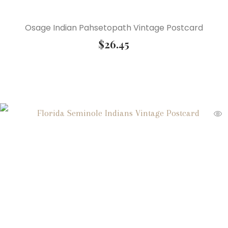
Osage Indian Pahsetopath Vintage Postcard
$
26.45