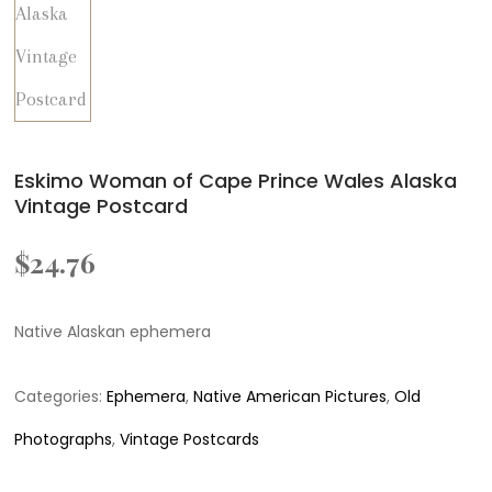
Eskimo Woman of Cape Prince Wales Alaska
Vintage Postcard
$
24.76
Native Alaskan ephemera
Categories:
Ephemera
,
Native American Pictures
,
Old
Photographs
,
Vintage Postcards