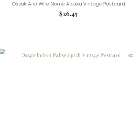
Ossak And Wife Nome Alaska Vintage Postcard
$
26.45