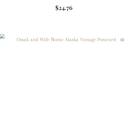
$
24.76