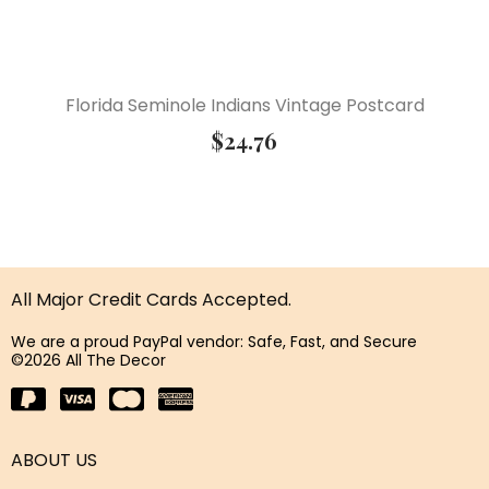
Florida Seminole Indians Vintage Postcard
$
24.76
All Major Credit Cards Accepted.
We are a proud PayPal vendor: Safe, Fast, and Secure
©2026 All The Decor
ABOUT US