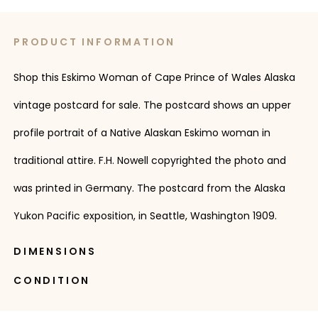
PRODUCT INFORMATION
Shop this Eskimo Woman of Cape Prince of Wales Alaska
vintage postcard for sale. The postcard shows an upper
profile portrait of a Native Alaskan Eskimo woman in
traditional attire. F.H. Nowell copyrighted the photo and
was printed in Germany. The postcard from the Alaska
Yukon Pacific exposition, in Seattle, Washington 1909.
DIMENSIONS
CONDITION