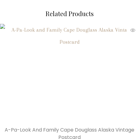
Related Products
A-Pa-Look And Family Cape Douglass Alaska Vintage
Postcard