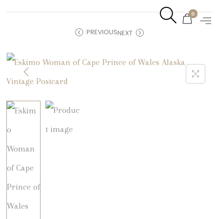
0
PREVIOUS
NEXT