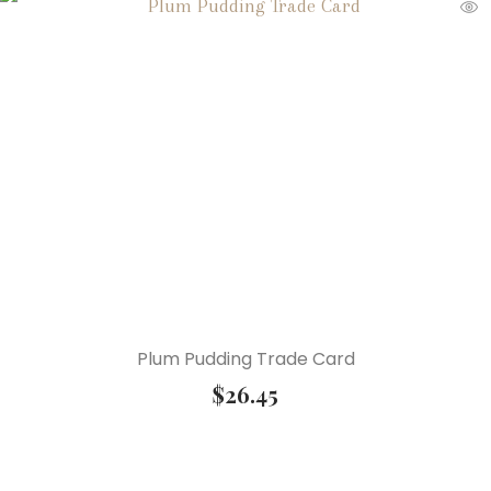
Plum Pudding Trade Card
$
26.45