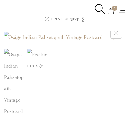
0
PREVIOUS
NEXT