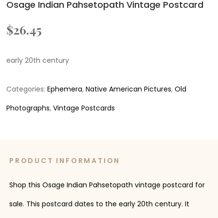
Osage Indian Pahsetopath Vintage Postcard
$
26.45
early 20th century
Categories:
Ephemera
,
Native American Pictures
,
Old
Photographs
,
Vintage Postcards
PRODUCT INFORMATION
Shop this Osage Indian Pahsetopath vintage postcard for
sale. This postcard dates to the early 20th century. It