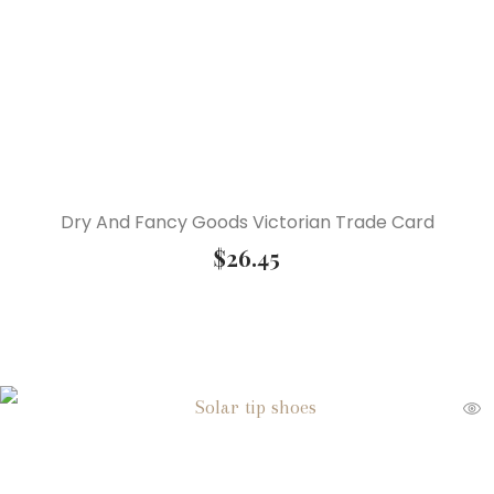
Dry And Fancy Goods Victorian Trade Card
$
26.45