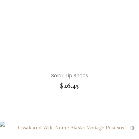
Solar Tip Shoes
$
26.45