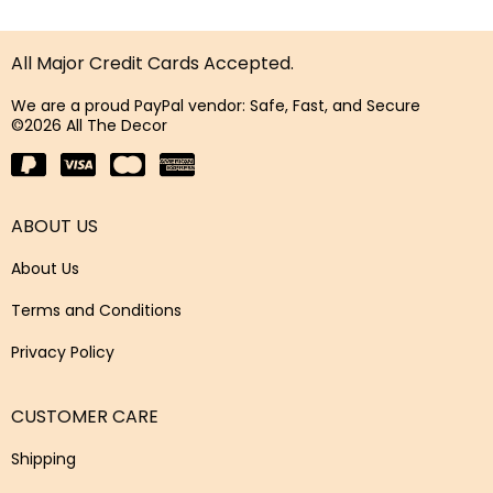
All Major Credit Cards Accepted.
We are a proud PayPal vendor: Safe, Fast, and Secure
©2026 All The Decor
ABOUT US
About Us
Terms and Conditions
Privacy Policy
CUSTOMER CARE
Shipping