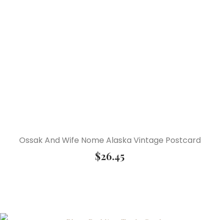
Ossak And Wife Nome Alaska Vintage Postcard
$
26.45