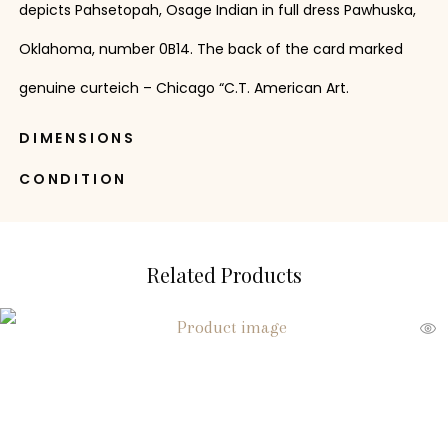
depicts Pahsetopah, Osage Indian in full dress Pawhuska,
Oklahoma, number 0B14. The back of the card marked
genuine curteich – Chicago “C.T. American Art.
DIMENSIONS
CONDITION
Related Products