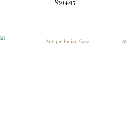
$
394.95