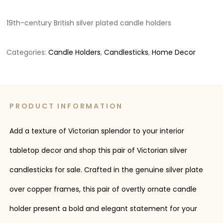
19th-century British silver plated candle holders
Categories:
Candle Holders
,
Candlesticks
,
Home Decor
PRODUCT INFORMATION
Add a texture of Victorian splendor to your interior
tabletop decor and shop this pair of Victorian silver
candlesticks for sale. Crafted in the genuine silver plate
over copper frames, this pair of overtly ornate candle
holder present a bold and elegant statement for your