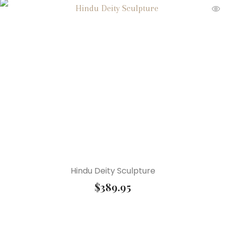
Hindu Deity Sculpture
$
389.95