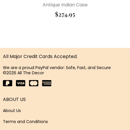
Antique Indian Case
$
274.95
All Major Credit Cards Accepted.
We are a proud PayPal vendor: Safe, Fast, and Secure
©2026 All The Decor
ABOUT US
About Us
Terms and Conditions