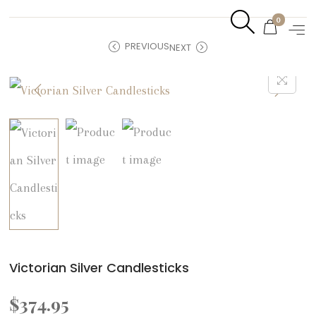
0
PREVIOUS
NEXT
Victorian Silver Candlesticks
$
374.95