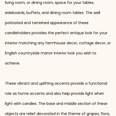
living room, or dining room, space for your tables,
sideboards, buffets, and dining room tables. The well
patinated and tarnished appearance of these
candleholders provides the perfect antique look for your
interior matching any farmhouse decor, cottage decor, or
English countryside manor interior look you wish to
achieve.
These vibrant and uplifting accents provide a functional
role as home accents and also help provide light when
light with candles. The base and middle section of these
objects are relief decorated in the theme of grapes, flora,