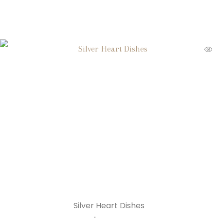
Silver Heart Dishes