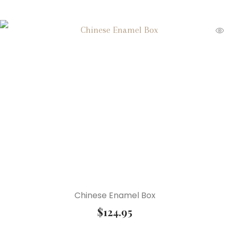
Chinese Enamel Box
$
124.95