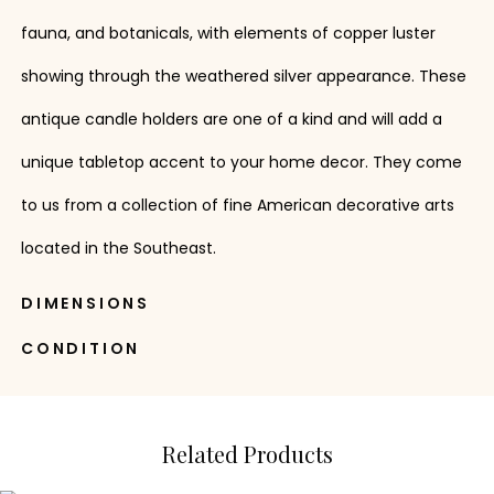
fauna, and botanicals, with elements of copper luster
showing through the weathered silver appearance. These
antique candle holders are one of a kind and will add a
unique tabletop accent to your home decor. They come
to us from a collection of fine American decorative arts
located in the Southeast.
DIMENSIONS
CONDITION
Related Products