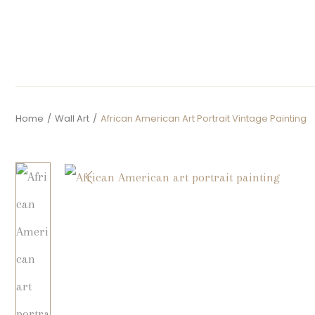
Home
/
Wall Art
/
African American Art Portrait Vintage Painting