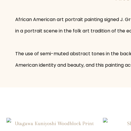
African American art portrait painting signed J. Gr
in a portrait scene in the folk art tradition of th
The use of semi-muted abstract tones in the backgr
American identity and beauty, and this painting acc