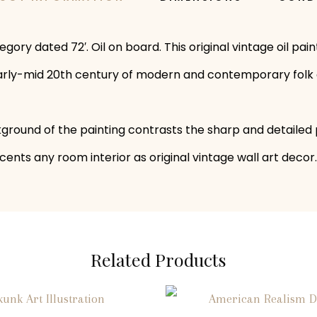
egory dated 72′. Oil on board. This original vintage oil p
e early-mid 20th century of modern and contemporary folk 
ound of the painting contrasts the sharp and detailed pro
ents any room interior as original vintage wall art decor.
Related Products