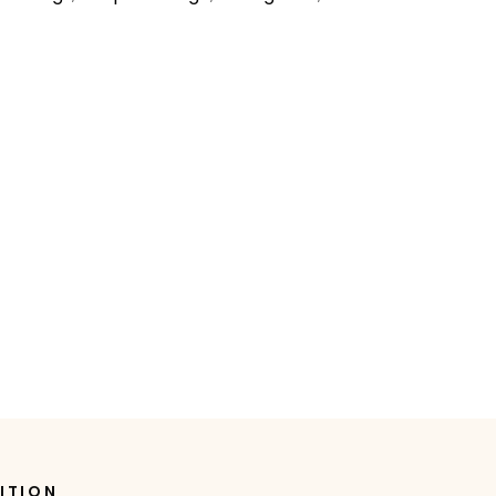
ITION