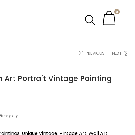
0
PREVIOUS
NEXT
 Art Portrait Vintage Painting
 Gregory
Paintings
,
Unique Vintage
,
Vintage Art
,
Wall Art