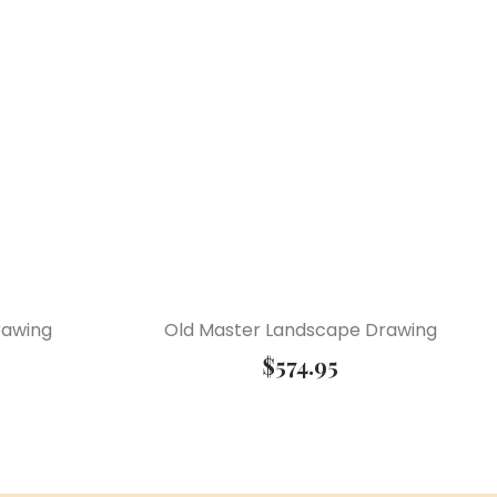
rawing
Old Master Landscape Drawing
$
574.95