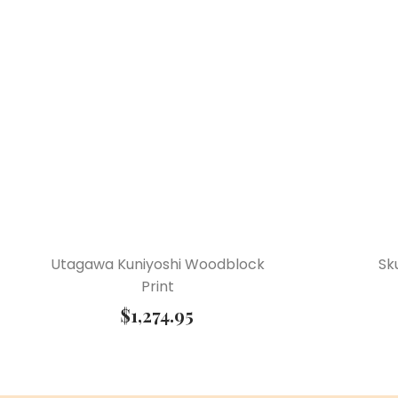
Utagawa Kuniyoshi Woodblock
Sk
Print
$
1,274.95