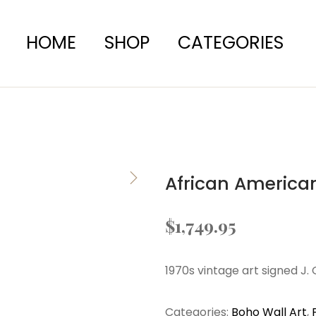
HOME
SHOP
CATEGORIES
African American
$
1,749.95
1970s vintage art signed J.
Categories:
Boho Wall Art
,