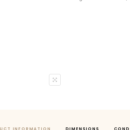
UCT INFORMATION
DIMENSIONS
COND