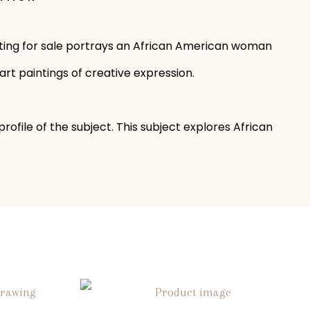
ainting for sale portrays an African American woman
art paintings of creative expression.
file of the subject. This subject explores African