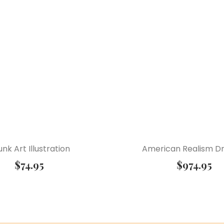
unk Art Illustration
American Realism D
$
74.95
$
974.95