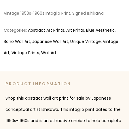
Vintage 1950s-1960s Intaglio Print, Signed Ishikawa
Categories:
Abstract Art Prints
,
Art Prints
,
Blue Aesthetic
,
Boho Wall Art
,
Japanese Wall Art
,
Unique Vintage
,
Vintage
Art
,
Vintage Prints
,
Wall Art
PRODUCT INFORMATION
Shop this abstract wall art print for sale by Japanese
conceptual artist Ishikawa. This intaglio print dates to the
1950s-1960s and is an attractive choice to help complete