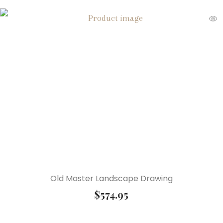
Old Master Landscape Drawing
$
574.95