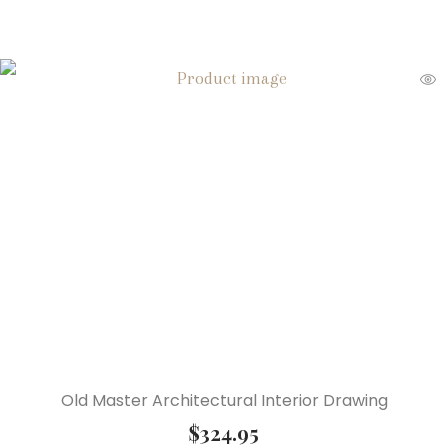
Old Master Architectural Interior Drawing
$
324.95