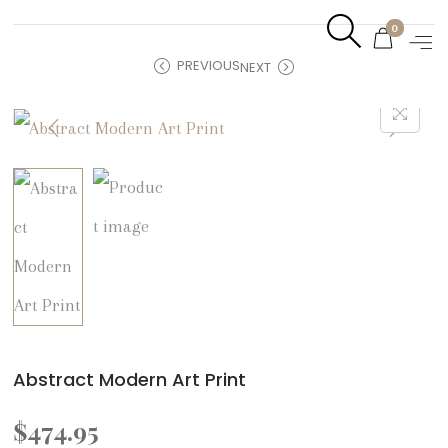
0
PREVIOUS
NEXT
Abstract Modern Art Print
$
474.95