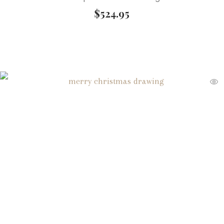
$
524.95