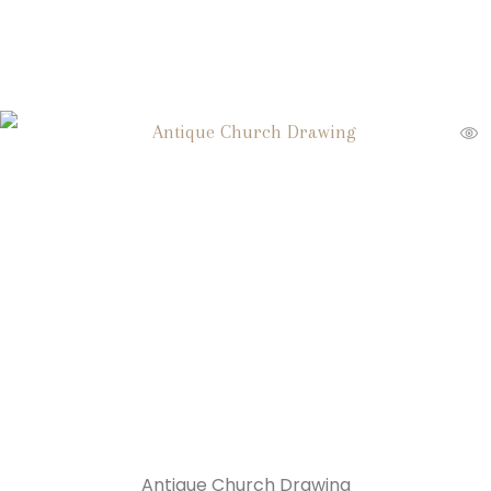
Antique Church Drawing