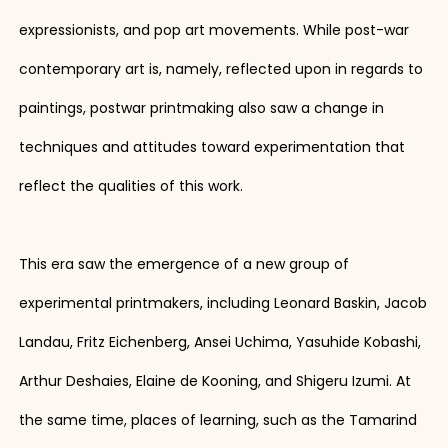
expressionists, and pop art movements. While post-war
contemporary art is, namely, reflected upon in regards to
paintings, postwar printmaking also saw a change in
techniques and attitudes toward experimentation that
reflect the qualities of this work.
This era saw the emergence of a new group of
experimental printmakers, including Leonard Baskin, Jacob
Landau, Fritz Eichenberg, Ansei Uchima, Yasuhide Kobashi,
Arthur Deshaies, Elaine de Kooning, and Shigeru Izumi. At
the same time, places of learning, such as the Tamarind