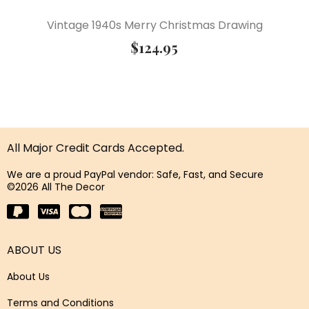
Vintage 1940s Merry Christmas Drawing
$
124.95
All Major Credit Cards Accepted.
We are a proud PayPal vendor: Safe, Fast, and Secure
©2026 All The Decor
ABOUT US
About Us
Terms and Conditions