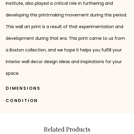
Institute, also played a critical role in furthering and
developing this printmaking movement during this period.
This wall art print is a result of that experimentation and
development during that era. This print came to us from
a Boston collection, and we hope it helps you fulfill your
interior wall decor design ideas and inspirations for your
space.
DIMENSIONS
CONDITION
Related Products