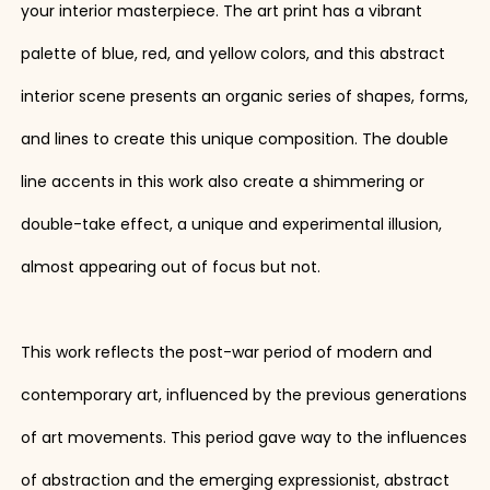
your interior masterpiece. The art print has a vibrant
palette of blue, red, and yellow colors, and this abstract
interior scene presents an organic series of shapes, forms,
and lines to create this unique composition. The double
line accents in this work also create a shimmering or
double-take effect, a unique and experimental illusion,
almost appearing out of focus but not.
This work reflects the post-war period of modern and
contemporary art, influenced by the previous generations
of art movements. This period gave way to the influences
of abstraction and the emerging expressionist, abstract