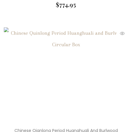
$
774.95
Chinese Qianlong Period Huanghuali And Burlwood