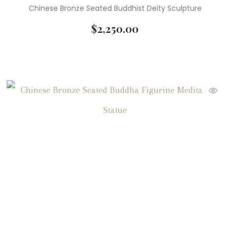
Chinese Bronze Seated Buddhist Deity Sculpture
$
2,250.00