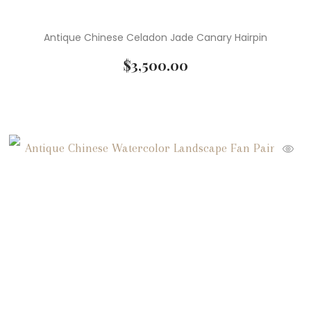
Antique Chinese Celadon Jade Canary Hairpin
$
3,500.00