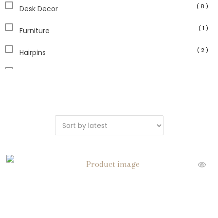
( 8 )
Desk Decor
( 1 )
Furniture
( 2 )
Hairpins
( 7 )
Home Accents
( 1 )
Home and Garden
( 46 )
Home Decor
( 1 )
Jade Jewelry
( 6 )
Jade Stone
( 4 )
Jewelry
( 1 )
Kitchen Decor