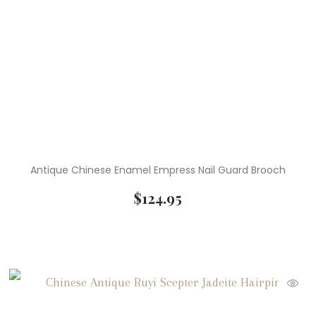
Antique Chinese Enamel Empress Nail Guard Brooch
$
124.95