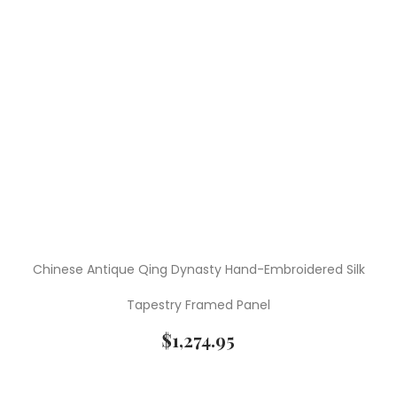
Chinese Antique Qing Dynasty Hand-Embroidered Silk
Tapestry Framed Panel
$
1,274.95