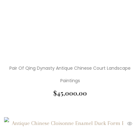
Pair Of Qing Dynasty Antique Chinese Court Landscape
Paintings
$
45,000.00