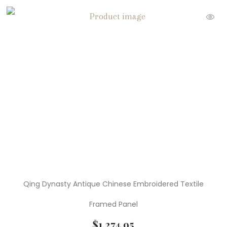
Qing Dynasty Antique Chinese Embroidered Textile
Framed Panel
$
1,274.95