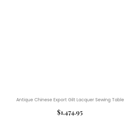
Antique Chinese Export Gilt Lacquer Sewing Table
$
1,474.95