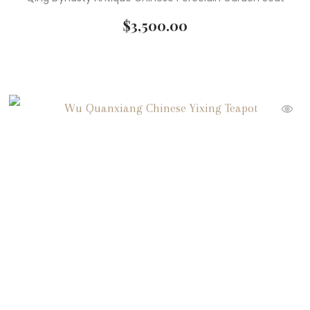
$
3,500.00