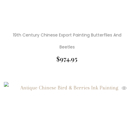
19th Century Chinese Export Painting Butterflies And
Beetles
$
974.95