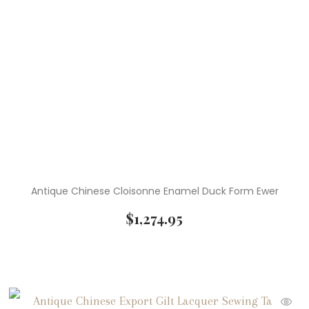
Antique Chinese Cloisonne Enamel Duck Form Ewer
$
1,274.95