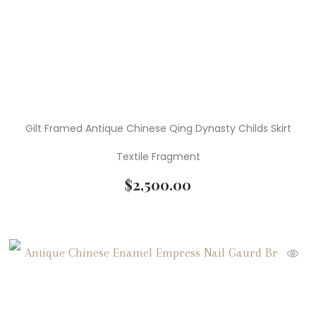
Gilt Framed Antique Chinese Qing Dynasty Childs Skirt
Textile Fragment
$
2,500.00