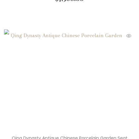
Qing Dynasty Antique Chinese Porcelain Garden Seat