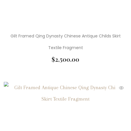
Gilt Framed Qing Dynasty Chinese Antique Childs Skirt
Textile Fragment
$
2,500.00