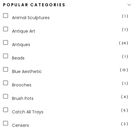
POPULAR CATEGORIES
( 1 )
Animal Sculptures
( 1 )
Antique Art
( 24 )
Antiques
( 1 )
Beads
( 13 )
Blue Aesthetic
( 1 )
Brooches
( 4 )
Brush Pots
( 5 )
Catch All Trays
( 2 )
Censers