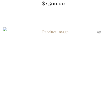
$
2,500.00