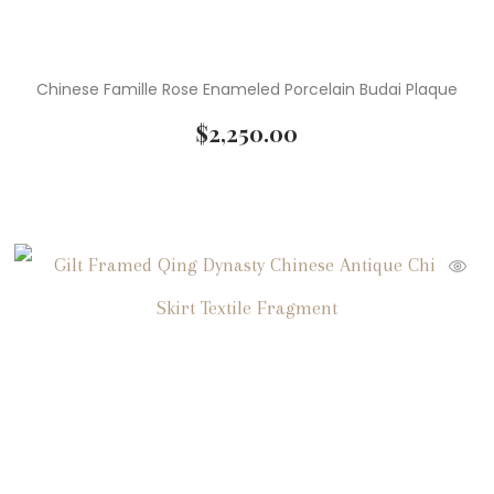
Chinese Famille Rose Enameled Porcelain Budai Plaque
$
2,250.00