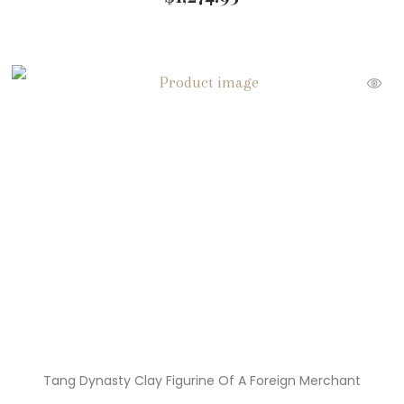
Tang Dynasty Clay Figurine Of A Foreign Merchant