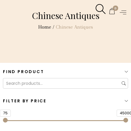
0
Chinese Antiques
Home
/
Chinese Antiques
FIND PRODUCT
FILTER BY PRICE
75
4500