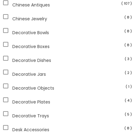
( 107 )
Chinese Antiques
( 8 )
Chinese Jewelry
( 8 )
Decorative Bowls
( 8 )
Decorative Boxes
( 3 )
Decorative Dishes
( 2 )
Decorative Jars
( 1 )
Decorative Objects
( 4 )
Decorative Plates
( 5 )
Decorative Trays
( 8 )
Desk Accessories