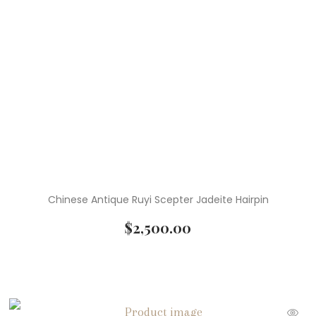
Chinese Antique Ruyi Scepter Jadeite Hairpin
$
2,500.00