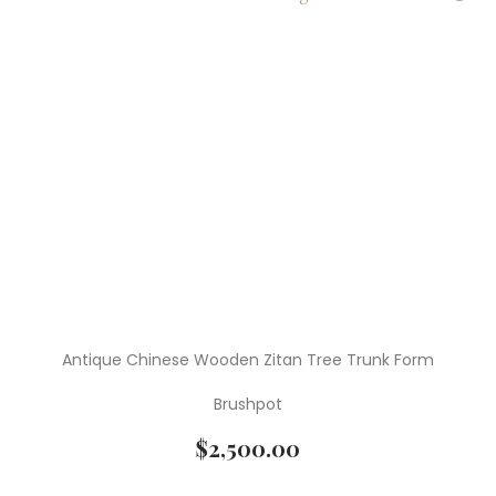
Antique Chinese Wooden Zitan Tree Trunk Form
Brushpot
$
2,500.00