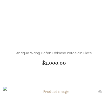
( 4 )
Paintings
( 1 )
Paperweights
( 4 )
Pendants
( 1 )
Planters
( 15 )
Sculpture
Antique Wang Dafan Chinese Porcelain Plate
( 1 )
Serveware
$
2,000.00
( 4 )
Statues
( 3 )
Stools
( 1 )
Tables
( 5 )
Teapots