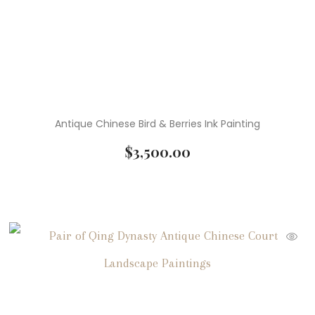
Antique Chinese Bird & Berries Ink Painting
$
3,500.00