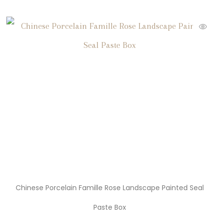
Chinese Porcelain Famille Rose Landscape Painted Seal
Paste Box