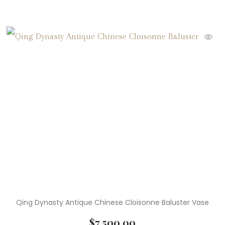
Qing Dynasty Antique Chinese Cloisonne Baluster Vase
$
7,500.00