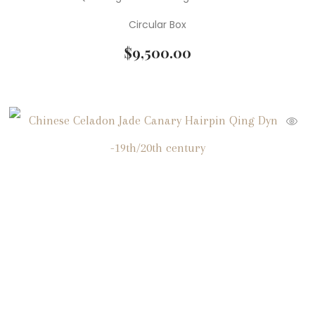
Circular Box
$
9,500.00