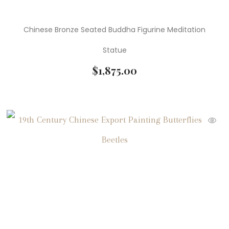
Chinese Bronze Seated Buddha Figurine Meditation
Statue
$
1,875.00