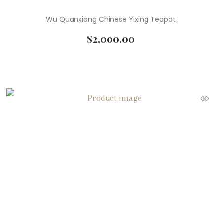
Wu Quanxiang Chinese Yixing Teapot
$
2,000.00