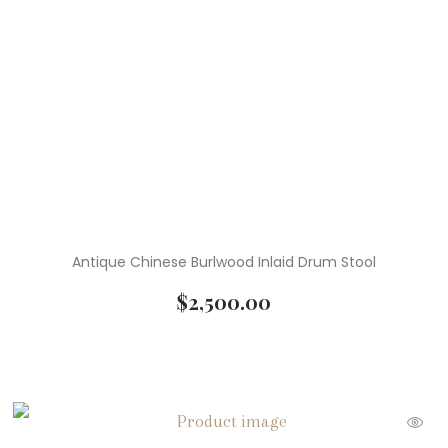
( 4 )
Textile Art
( 15 )
Vases
( 3 )
Vintage Home Decor
( 1 )
Vintage Pottery
( 7 )
Wall Art
( 5 )
Wall Decor
Antique Chinese Burlwood Inlaid Drum Stool
( 4 )
Watercolor Paintings
$
2,500.00
( 1 )
Wooden Sculptures