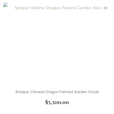
Antique Chinese Dragon Painted Garden Stools
$
5,500.00