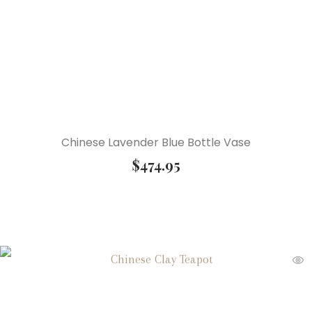
Chinese Lavender Blue Bottle Vase
$
474.95