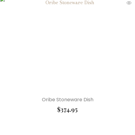
Oribe Stoneware Dish
$
374.95