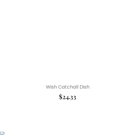
Wish Catchall Dish
$
24.33