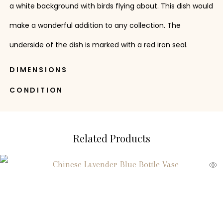
a white background with birds flying about. This dish would
make a wonderful addition to any collection. The
underside of the dish is marked with a red iron seal.
DIMENSIONS
CONDITION
Related Products