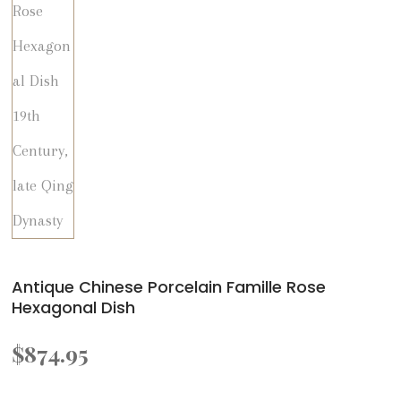
Antique Chinese Porcelain Famille Rose
Hexagonal Dish
$
874.95