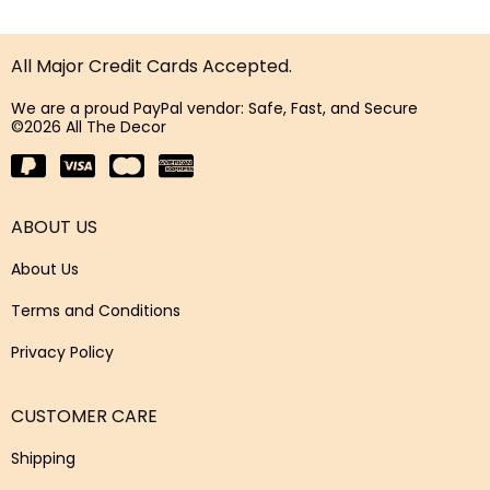
All Major Credit Cards Accepted.
We are a proud PayPal vendor: Safe, Fast, and Secure
©2026 All The Decor
ABOUT US
About Us
Terms and Conditions
Privacy Policy
CUSTOMER CARE
Shipping