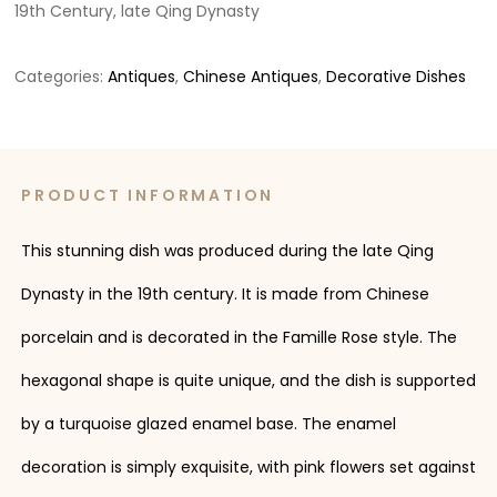
19th Century, late Qing Dynasty
Categories:
Antiques
,
Chinese Antiques
,
Decorative Dishes
PRODUCT INFORMATION
This stunning dish was produced during the late Qing
Dynasty in the 19th century. It is made from Chinese
porcelain and is decorated in the Famille Rose style. The
hexagonal shape is quite unique, and the dish is supported
by a turquoise glazed enamel base. The enamel
decoration is simply exquisite, with pink flowers set against