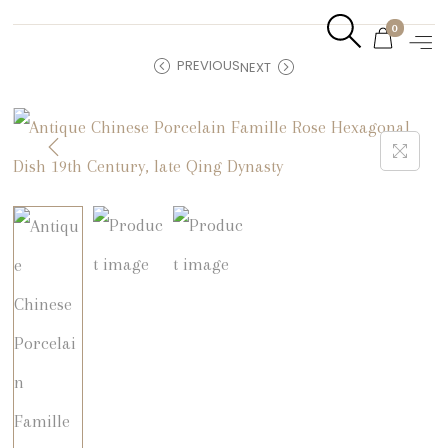
0
PREVIOUS
NEXT