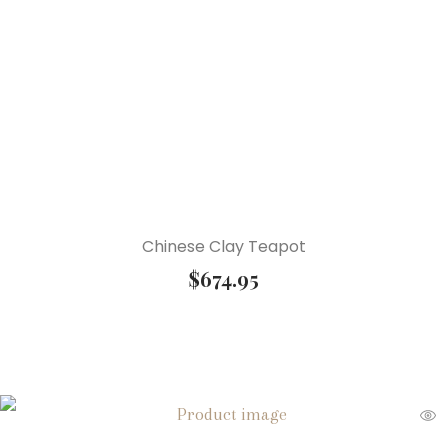
Chinese Clay Teapot
$
674.95