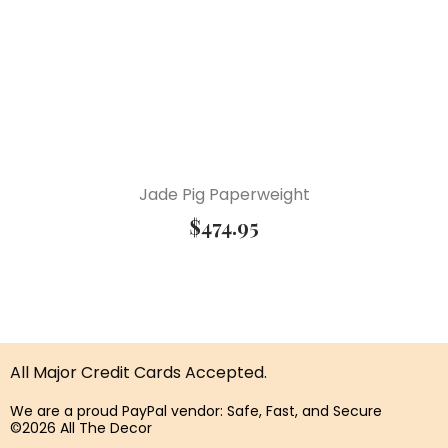
Jade Pig Paperweight
$
474.95
All Major Credit Cards Accepted.
We are a proud PayPal vendor: Safe, Fast, and Secure
©2026 All The Decor