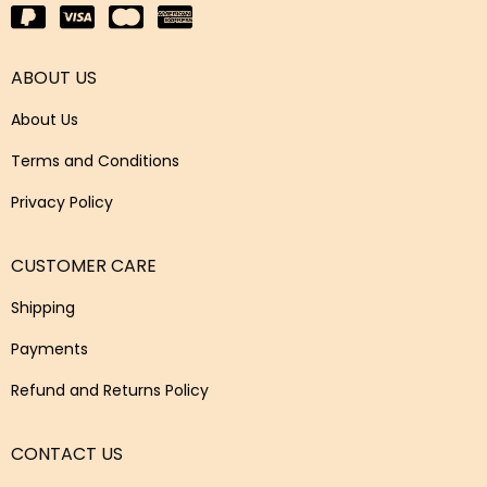
ABOUT US
About Us
Terms and Conditions
Privacy Policy
CUSTOMER CARE
Shipping
Payments
Refund and Returns Policy
CONTACT US