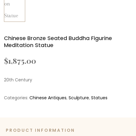
Chinese Bronze Seated Buddha Figurine
Meditation Statue
$
1,875.00
20th Century
Categories:
Chinese Antiques
,
Sculpture
,
Statues
PRODUCT INFORMATION