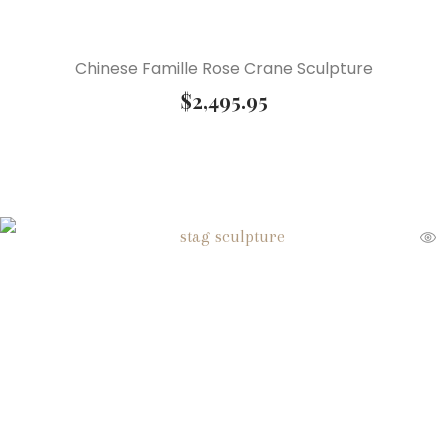
Chinese Famille Rose Crane Sculpture
$
2,495.95