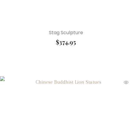
Stag Sculpture
$
374.95