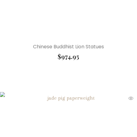
Chinese Buddhist Lion Statues
$
974.95