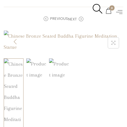
0
PREVIOUS
NEXT