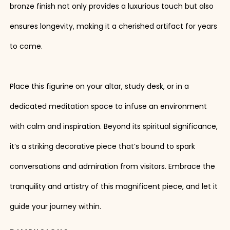
bronze finish not only provides a luxurious touch but also
ensures longevity, making it a cherished artifact for years
to come.
Place this figurine on your altar, study desk, or in a
dedicated meditation space to infuse an environment
with calm and inspiration. Beyond its spiritual significance,
it’s a striking decorative piece that’s bound to spark
conversations and admiration from visitors. Embrace the
tranquility and artistry of this magnificent piece, and let it
guide your journey within.