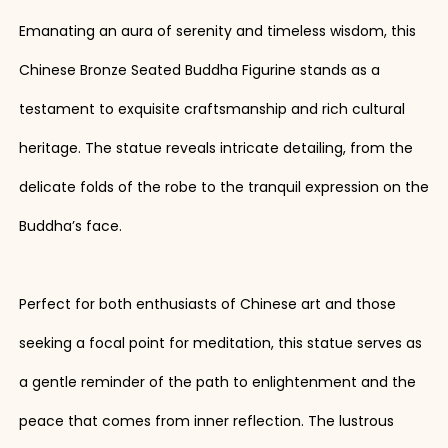
Emanating an aura of serenity and timeless wisdom, this
Chinese Bronze Seated Buddha Figurine stands as a
testament to exquisite craftsmanship and rich cultural
heritage. The statue reveals intricate detailing, from the
delicate folds of the robe to the tranquil expression on the
Buddha’s face.
Perfect for both enthusiasts of Chinese art and those
seeking a focal point for meditation, this statue serves as
a gentle reminder of the path to enlightenment and the
peace that comes from inner reflection. The lustrous