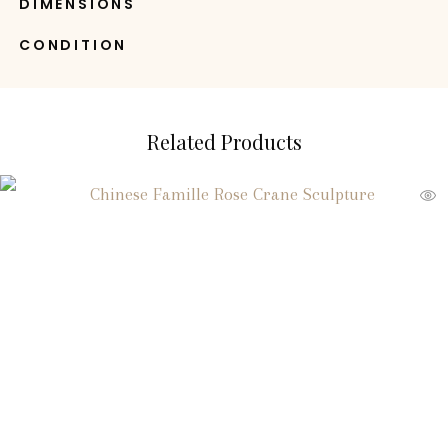
DIMENSIONS
CONDITION
Related Products