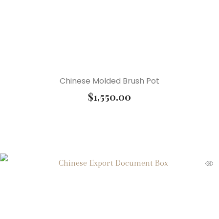
Chinese Molded Brush Pot
$
1,550.00