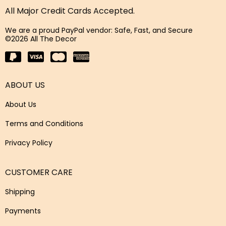
All Major Credit Cards Accepted.
We are a proud PayPal vendor: Safe, Fast, and Secure
©2026 All The Decor
ABOUT US
About Us
Terms and Conditions
Privacy Policy
CUSTOMER CARE
Shipping
Payments