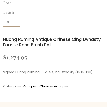
Huang Ruming Antique Chinese Qing Dynasty
Famille Rose Brush Pot
$
1,274.95
Signed Huang Ruming – Late Qing Dynasty (1636-1911)
Categories:
Antiques
,
Chinese Antiques