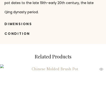
pot dates to the late 19th-early 20th century, the late
Qing dynasty period.
DIMENSIONS
CONDITION
Related Products