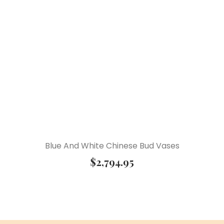
Blue And White Chinese Bud Vases
$
2,794.95