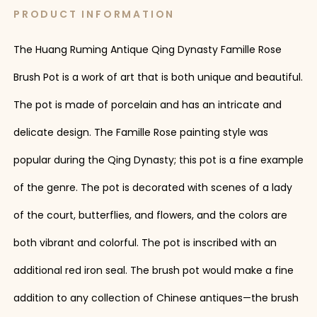
PRODUCT INFORMATION
The Huang Ruming Antique Qing Dynasty Famille Rose
Brush Pot is a work of art that is both unique and beautiful.
The pot is made of porcelain and has an intricate and
delicate design. The Famille Rose painting style was
popular during the Qing Dynasty; this pot is a fine example
of the genre. The pot is decorated with scenes of a lady
of the court, butterflies, and flowers, and the colors are
both vibrant and colorful. The pot is inscribed with an
additional red iron seal. The brush pot would make a fine
addition to any collection of Chinese antiques—the brush