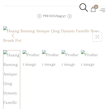
0
PREVIOUS
NEXT