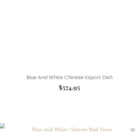
Blue And White Chinese Export Dish
$
574.95