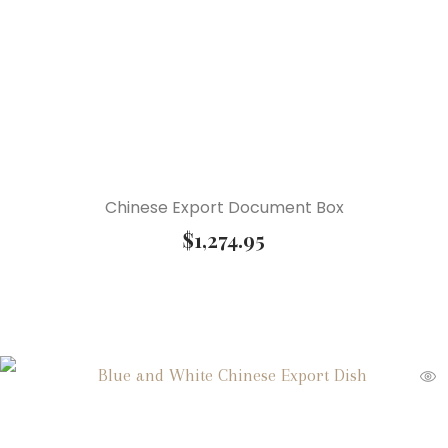
Chinese Export Document Box
$
1,274.95