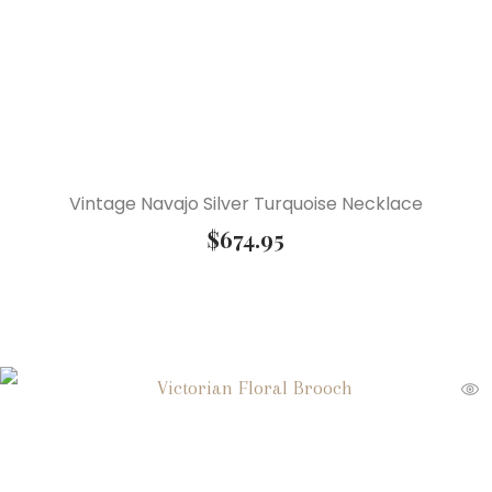
Vintage Navajo Silver Turquoise Necklace
$
674.95