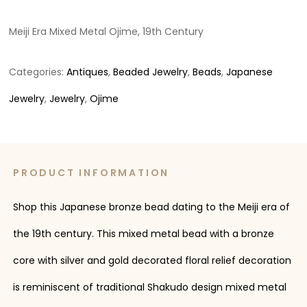
Meiji Era Mixed Metal Ojime, 19th Century
Categories:
Antiques
,
Beaded Jewelry
,
Beads
,
Japanese
Jewelry
,
Jewelry
,
Ojime
PRODUCT INFORMATION
Shop this Japanese bronze bead dating to the Meiji era of
the 19th century. This mixed metal bead with a bronze
core with silver and gold decorated floral relief decoration
is reminiscent of traditional Shakudo design mixed metal