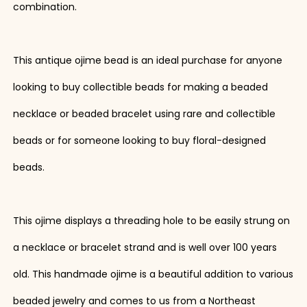
combination.
This antique ojime bead is an ideal purchase for anyone
looking to buy collectible beads for making a beaded
necklace or beaded bracelet using rare and collectible
beads or for someone looking to buy floral-designed
beads.
This ojime displays a threading hole to be easily strung on
a necklace or bracelet strand and is well over 100 years
old. This handmade ojime is a beautiful addition to various
beaded jewelry and comes to us from a Northeast