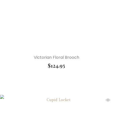
Victorian Floral Brooch
$
124.95