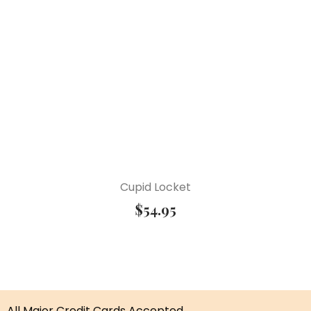
Cupid Locket
$
54.95
All Major Credit Cards Accepted.