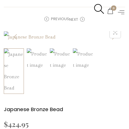
0
PREVIOUS
NEXT
Japanese Bronze Bead
$
424.95