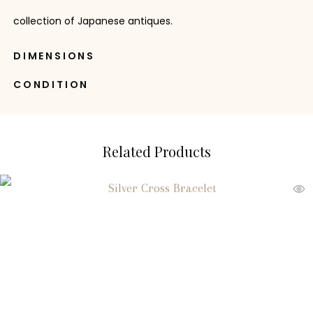
collection of Japanese antiques.
DIMENSIONS
CONDITION
Related Products