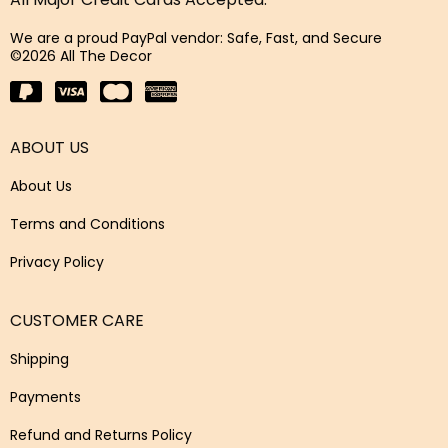
We are a proud PayPal vendor: Safe, Fast, and Secure
©2026 All The Decor
ABOUT US
About Us
Terms and Conditions
Privacy Policy
CUSTOMER CARE
Shipping
Payments
Refund and Returns Policy