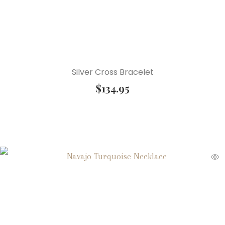
Silver Cross Bracelet
$
134.95