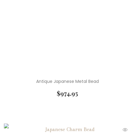
Antique Japanese Metal Bead
$
974.95