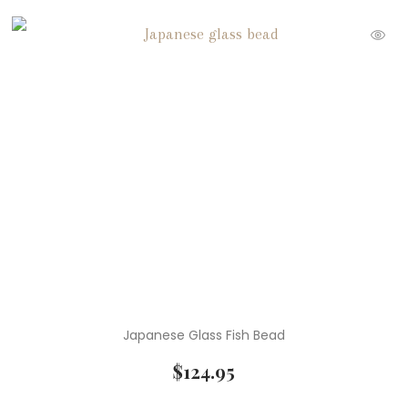
Japanese Glass Fish Bead
$
124.95