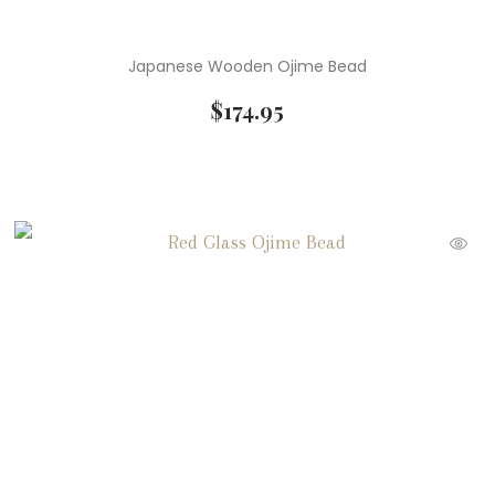
Japanese Wooden Ojime Bead
$
174.95