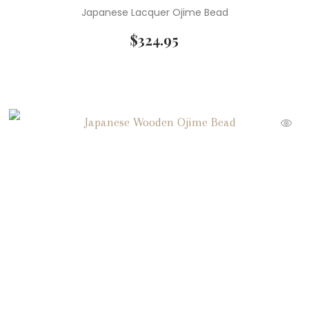
Japanese Lacquer Ojime Bead
$
324.95