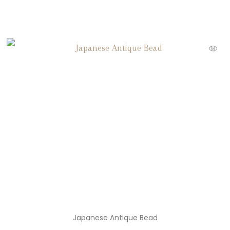
Japanese Antique Bead