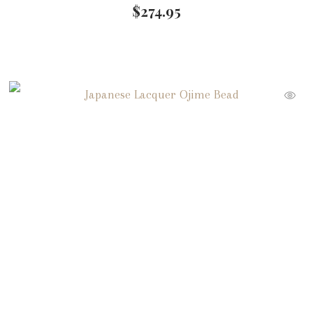
$
274.95