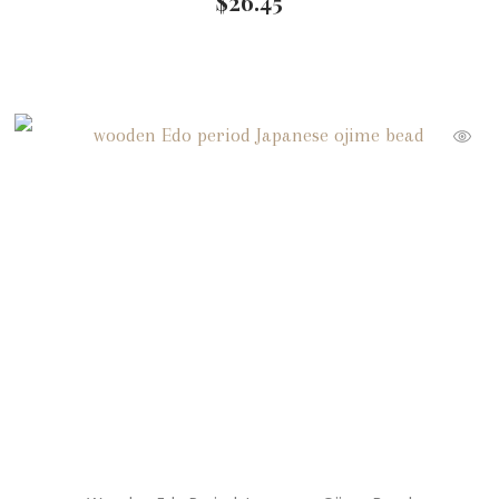
$
26.45