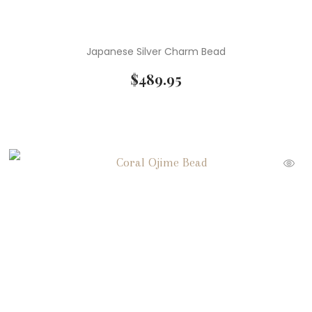
Japanese Silver Charm Bead
$
489.95