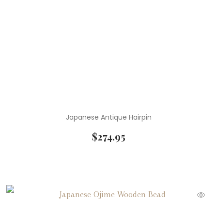
Japanese Antique Hairpin
$
274.95