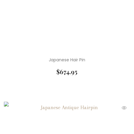
Japanese Hair Pin
$
674.95