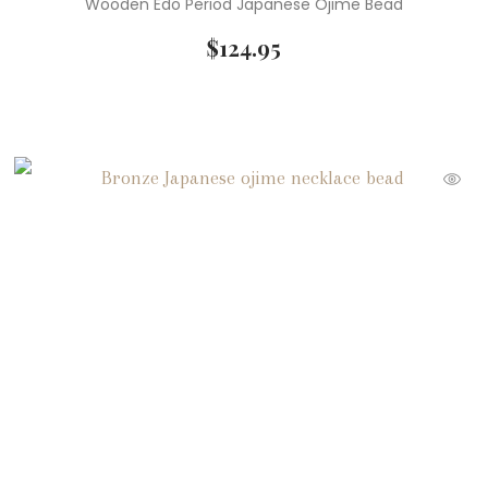
Wooden Edo Period Japanese Ojime Bead
$
124.95