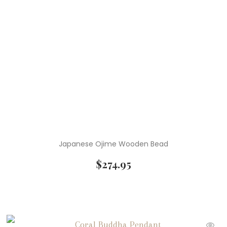
Japanese Ojime Wooden Bead
$
274.95