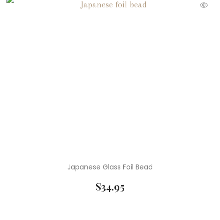
Japanese Glass Foil Bead
$
34.95