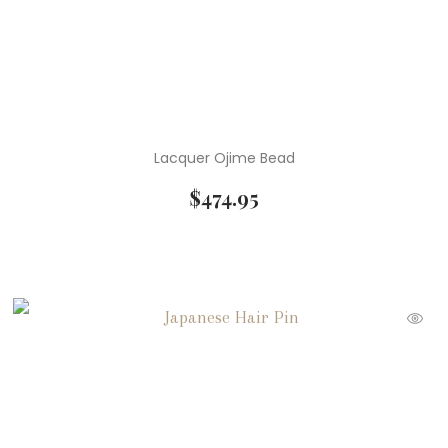
Lacquer Ojime Bead
$
474.95