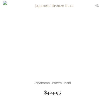
Japanese Bronze Bead
$
424.95