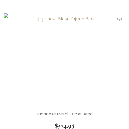
Japanese Metal Ojime Bead
$
374.95