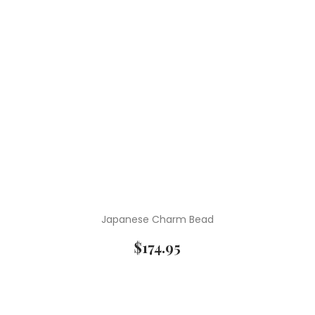
Japanese Charm Bead
$
174.95