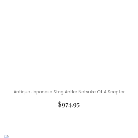
Antique Japanese Stag Antler Netsuke Of A Scepter
$
974.95