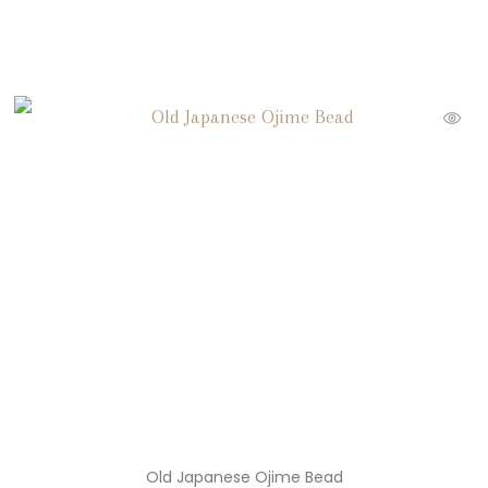
Old Japanese Ojime Bead