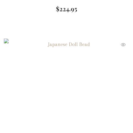
$
224.95