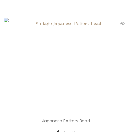
Japanese Pottery Bead