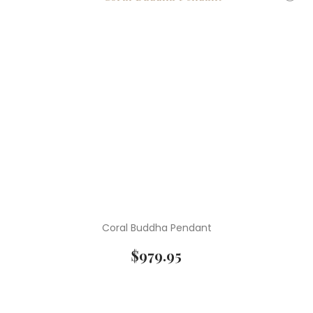
Coral Buddha Pendant
$
979.95