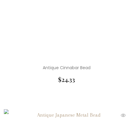
Antique Cinnabar Bead
$
24.33