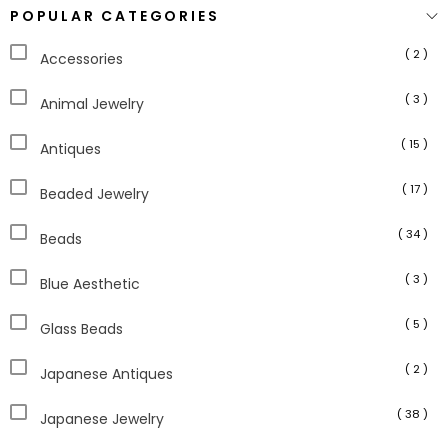
POPULAR CATEGORIES
( 2 )
Accessories
( 3 )
Animal Jewelry
( 15 )
Antiques
( 17 )
Beaded Jewelry
( 34 )
Beads
( 3 )
Blue Aesthetic
( 5 )
Glass Beads
( 2 )
Japanese Antiques
( 38 )
Japanese Jewelry