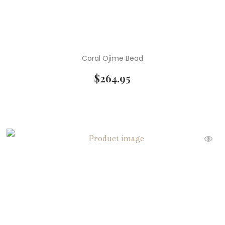
Coral Ojime Bead
$
264.95