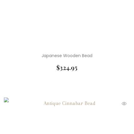
Japanese Wooden Bead
$
324.95