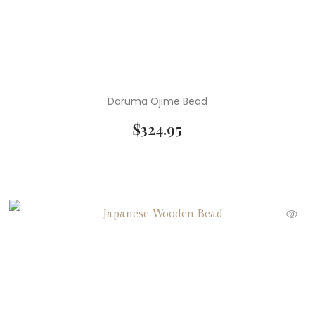
Daruma Ojime Bead
$
324.95