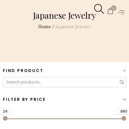
0
Japanese Jewelry
Home
/
Japanese Jewelry
FIND PRODUCT
FILTER BY PRICE
24
980