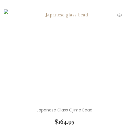
Japanese Glass Ojime Bead
$
164.95