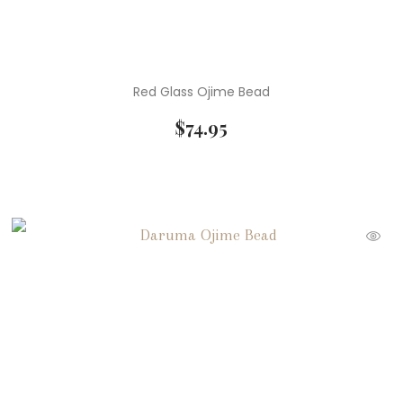
Red Glass Ojime Bead
$
74.95