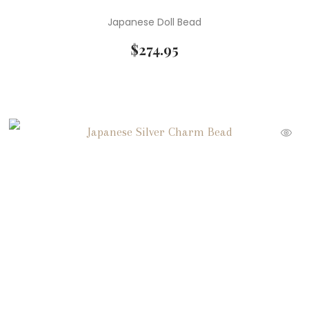
Japanese Doll Bead
$
274.95