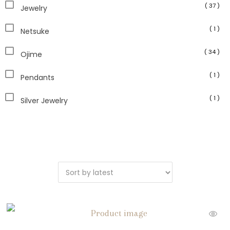
( 37 )
Jewelry
( 1 )
Netsuke
( 34 )
Ojime
( 1 )
Pendants
( 1 )
Silver Jewelry