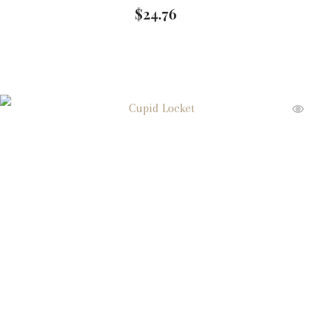
$
24.76