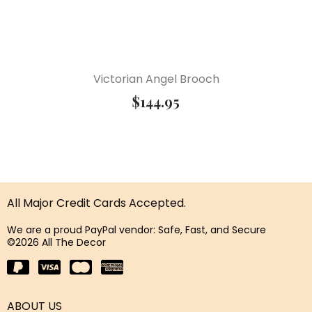
Victorian Angel Brooch
$
144.95
All Major Credit Cards Accepted.
We are a proud PayPal vendor: Safe, Fast, and Secure
©2026 All The Decor
ABOUT US