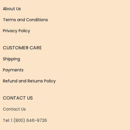
About Us
Terms and Conditions
Privacy Policy
CUSTOMER CARE
Shipping
Payments
Refund and Returns Policy
CONTACT US
Contact Us
Tel: 1 (800) 646-9726