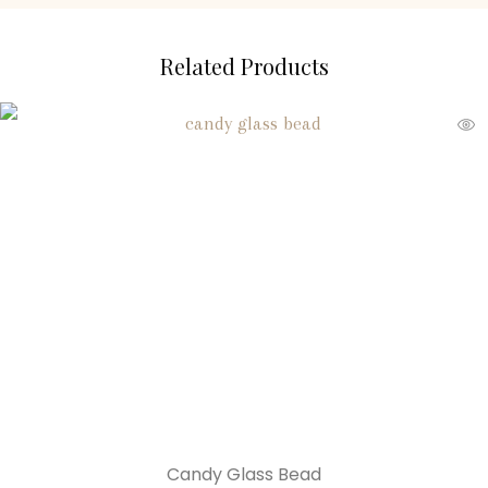
Related Products
Candy Glass Bead