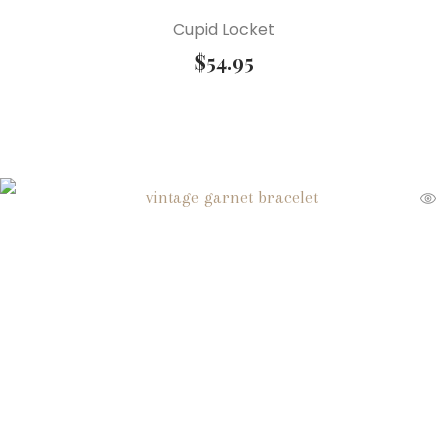
Cupid Locket
$
54.95