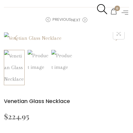
0
PREVIOUS
NEXT
Venetian Glass Necklace
$
224.95