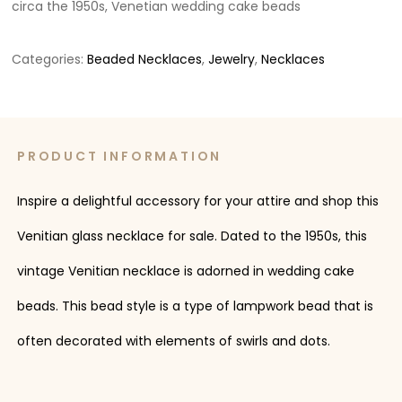
circa the 1950s, Venetian wedding cake beads
Categories:
Beaded Necklaces
,
Jewelry
,
Necklaces
PRODUCT INFORMATION
Inspire a delightful accessory for your attire and shop this
Venitian glass necklace for sale. Dated to the 1950s, this
vintage Venitian necklace is adorned in wedding cake
beads. This bead style is a type of lampwork bead that is
often decorated with elements of swirls and dots.