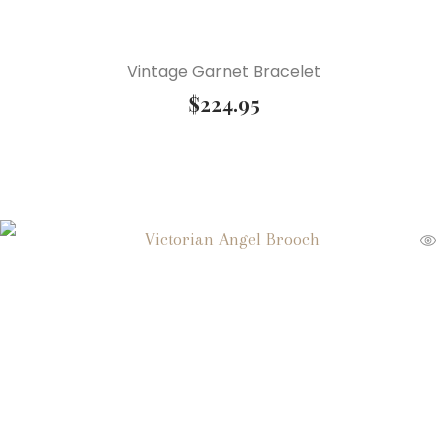
Vintage Garnet Bracelet
$
224.95