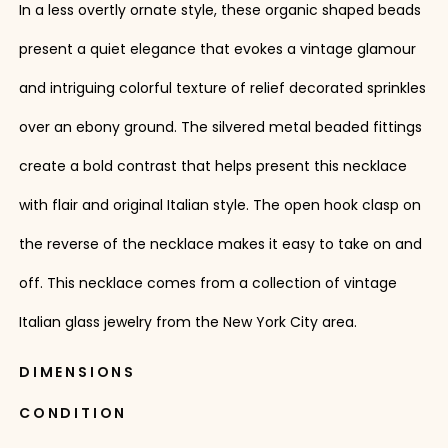
In a less overtly ornate style, these organic shaped beads
present a quiet elegance that evokes a vintage glamour
and intriguing colorful texture of relief decorated sprinkles
over an ebony ground. The silvered metal beaded fittings
create a bold contrast that helps present this necklace
with flair and original Italian style. The open hook clasp on
the reverse of the necklace makes it easy to take on and
off. This necklace comes from a collection of vintage
Italian glass jewelry from the New York City area.
DIMENSIONS
CONDITION