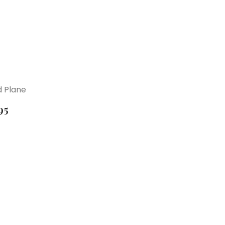
 Plane
95