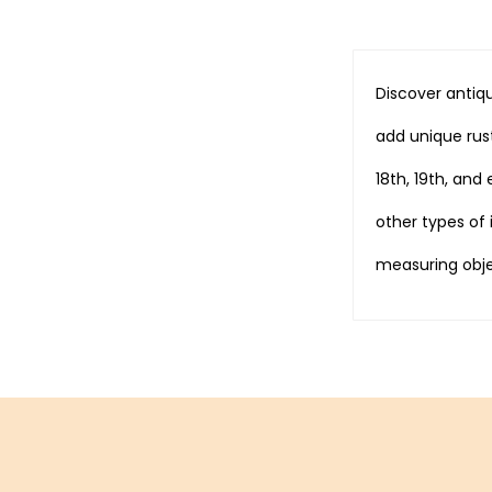
Discover antiqu
add unique rust
18th, 19th, and
other types of
measuring obje