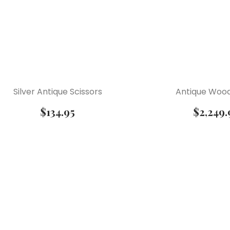
Silver Antique Scissors
Antique Wood
$
134.95
$
2,249.