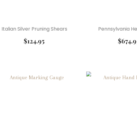
Italian Silver Pruning Shears
Pennsylvania He
$
124.95
$
674.9