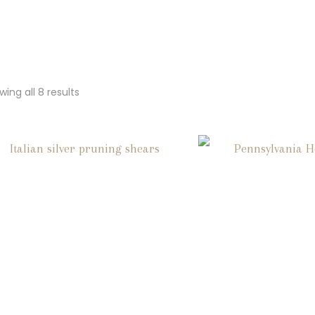
ing all 8 results