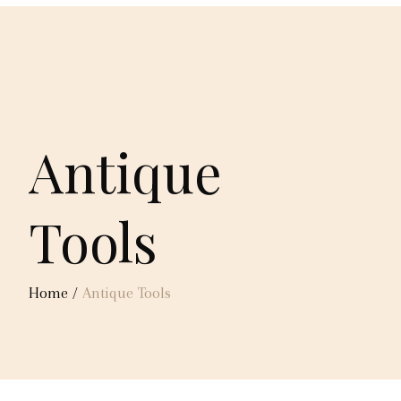
Antique
Tools
Home
/
Antique Tools