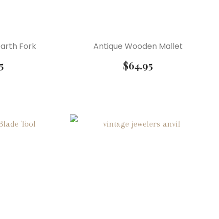
arth Fork
Antique Wooden Mallet
5
$
64.95