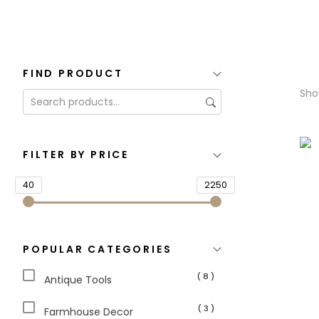
FIND PRODUCT
Show
FILTER BY PRICE
40
2250
POPULAR CATEGORIES
( 8 )
Antique Tools
( 3 )
Farmhouse Decor