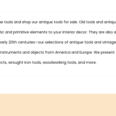
e tools and shop our antique tools for sale. Old tools and anti
ic and primitive elements to your interior decor. They are also a
 early 20th centuries—our selections of antique tools and vintag
 instruments and objects from America and Europe. We present a
cts, wrought iron tools, woodworking tools, and more.