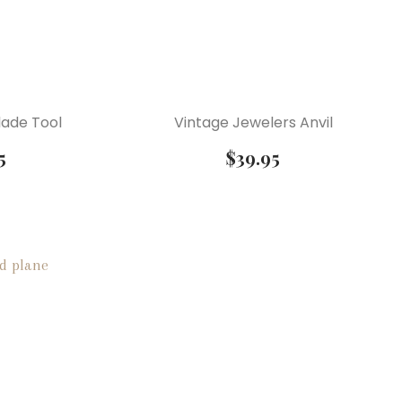
lade Tool
Vintage Jewelers Anvil
5
$
39.95