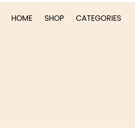
HOME
SHOP
CATEGORIES