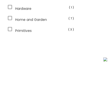
( 1 )
Hardware
( 7 )
Home and Garden
( 3 )
Primitives