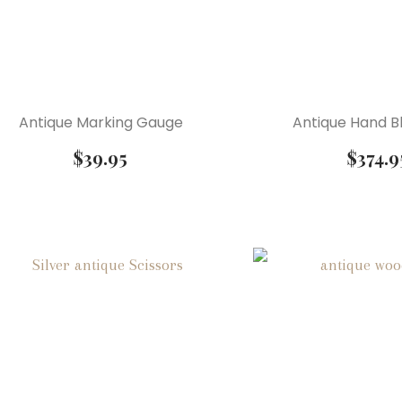
Antique Marking Gauge
Antique Hand B
$
39.95
$
374.9