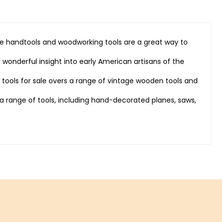
que handtools and woodworking tools are a great way to
 wonderful insight into early American artisans of the
e tools for sale overs a range of vintage wooden tools and
 range of tools, including hand-decorated planes, saws,