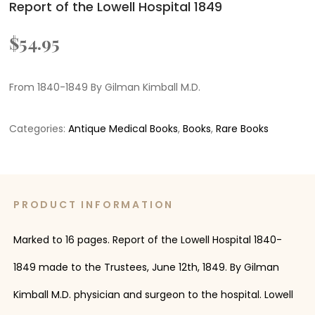
Report of the Lowell Hospital 1849
$
54.95
From 1840-1849 By Gilman Kimball M.D.
Categories:
Antique Medical Books
,
Books
,
Rare Books
PRODUCT INFORMATION
Marked to 16 pages. Report of the Lowell Hospital 1840-
1849 made to the Trustees, June 12th, 1849. By Gilman
Kimball M.D. physician and surgeon to the hospital. Lowell