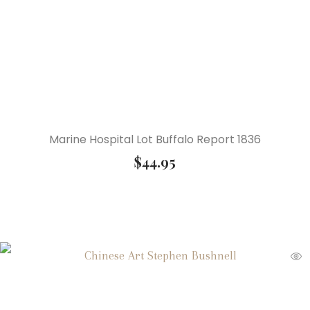
Marine Hospital Lot Buffalo Report 1836
$
44.95