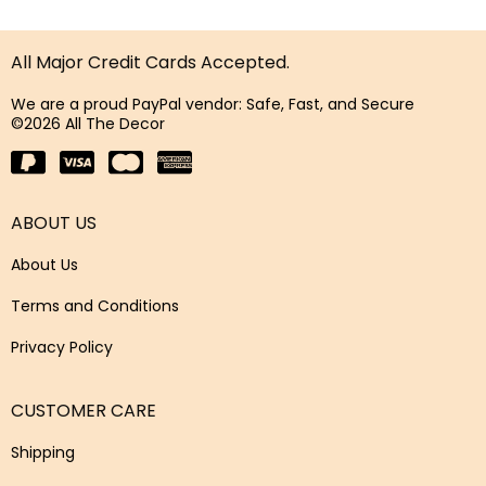
All Major Credit Cards Accepted.
We are a proud PayPal vendor: Safe, Fast, and Secure
©2026 All The Decor
ABOUT US
About Us
Terms and Conditions
Privacy Policy
CUSTOMER CARE
Shipping