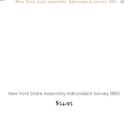
New York State Assembly Adirondack Survey 1883
$
54.95