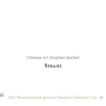
Chinese Art Stephen Bushell
$
394.95