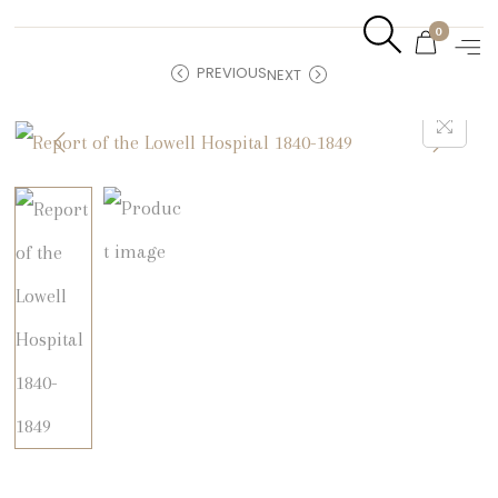
0
PREVIOUS
NEXT