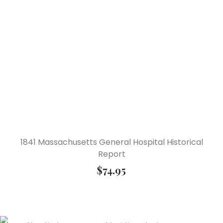
1841 Massachusetts General Hospital Historical
Report
$
74.95