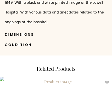
1849. With a black and white printed image of the Lowell
Hospital. With various data and anecdotes related to the
ongoings of the hospital.
DIMENSIONS
CONDITION
Related Products