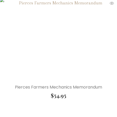
Pierces Farmers Mechanics Memorandum
$
54.95