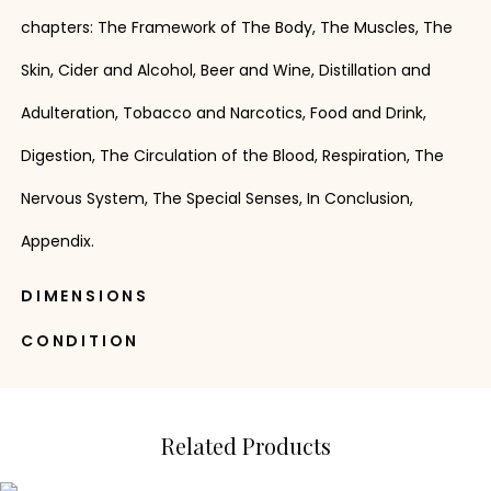
chapters: The Framework of The Body, The Muscles, The
Skin, Cider and Alcohol, Beer and Wine, Distillation and
Adulteration, Tobacco and Narcotics, Food and Drink,
Digestion, The Circulation of the Blood, Respiration, The
Nervous System, The Special Senses, In Conclusion,
Appendix.
DIMENSIONS
CONDITION
Related Products