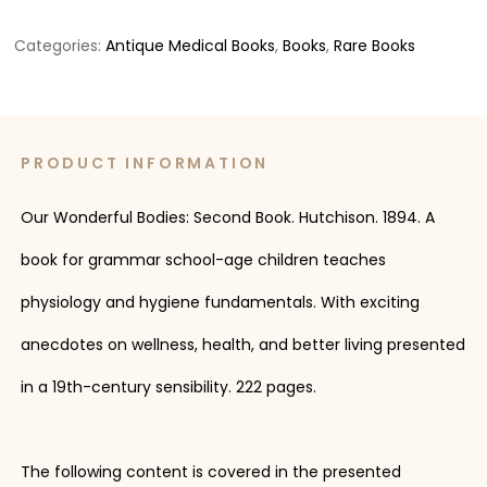
Categories:
Antique Medical Books
,
Books
,
Rare Books
PRODUCT INFORMATION
Our Wonderful Bodies: Second Book. Hutchison. 1894. A
book for grammar school-age children teaches
physiology and hygiene fundamentals. With exciting
anecdotes on wellness, health, and better living presented
in a 19th-century sensibility. 222 pages.
The following content is covered in the presented