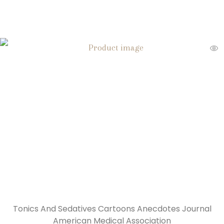
Tonics And Sedatives Cartoons Anecdotes Journal
American Medical Association