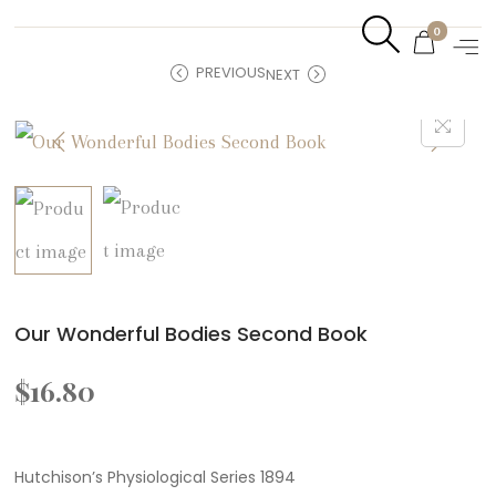
0
PREVIOUS
NEXT
Our Wonderful Bodies Second Book
$
16.80
Hutchison’s Physiological Series 1894