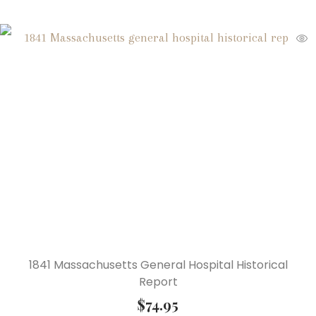
1841 Massachusetts General Hospital Historical
Report
$
74.95