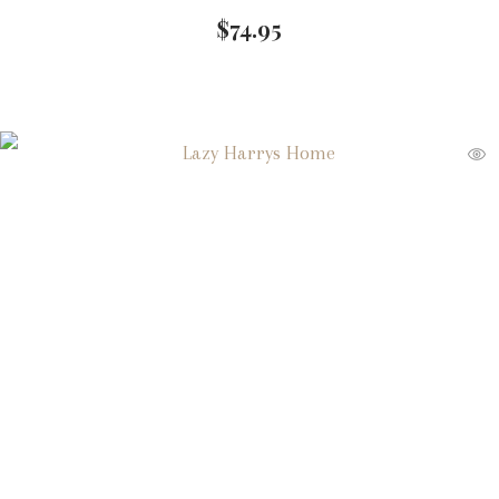
$
74.95