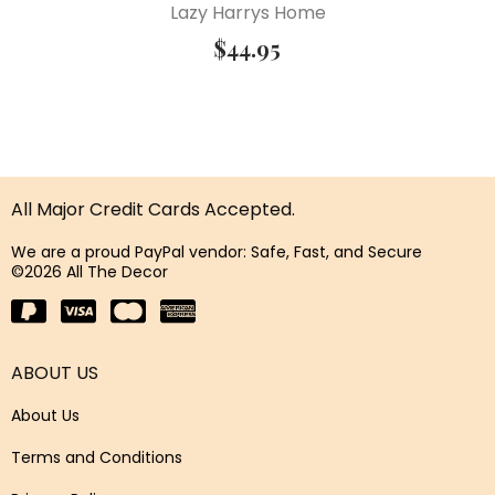
Lazy Harrys Home
$
44.95
All Major Credit Cards Accepted.
We are a proud PayPal vendor: Safe, Fast, and Secure
©2026 All The Decor
ABOUT US
About Us
Terms and Conditions