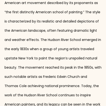
American art movement described by its proponents as
“the first distinctly American school of painting.” The style
is characterized by its realistic and detailed depictions of
the American landscape, often featuring dramatic light
and weather effects. The Hudson River School emerged in
the early 1830s when a group of young artists traveled
upstate New York to paint the region’s unspoiled natural
beauty. The movement reached its peak in the 1850s, with
such notable artists as Frederic Edwin Church and
Thomas Cole achieving national prominence. Today, the
work of the Hudson River School continues to inspire
American painters, and its legacy can be seen in the work