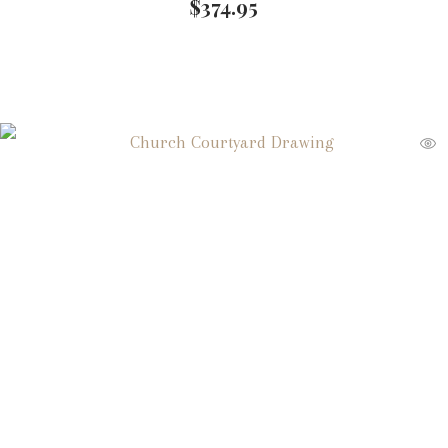
$
374.95