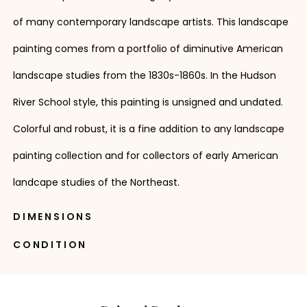
of many contemporary landscape artists. This landscape
painting comes from a portfolio of diminutive American
landscape studies from the 1830s-1860s. In the Hudson
River School style, this painting is unsigned and undated.
Colorful and robust, it is a fine addition to any landscape
painting collection and for collectors of early American
landcape studies of the Northeast.
DIMENSIONS
CONDITION