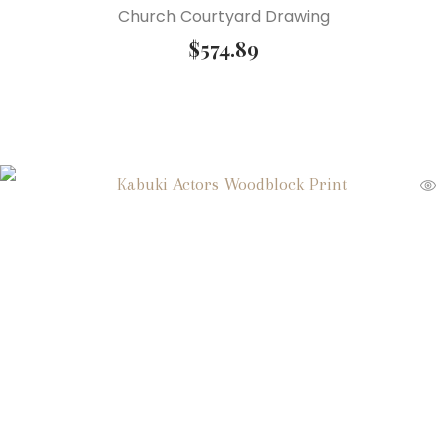
Church Courtyard Drawing
$
574.89