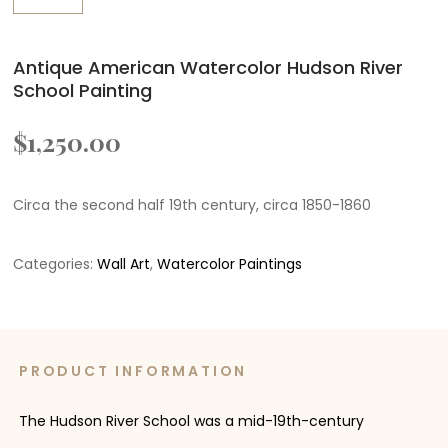
Antique American Watercolor Hudson River
School Painting
$
1,250.00
Circa the second half 19th century, circa 1850-1860
Categories:
Wall Art
,
Watercolor Paintings
PRODUCT INFORMATION
The Hudson River School was a mid-19th-century