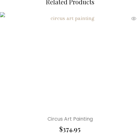
Related Products
Circus Art Painting
$
374.95