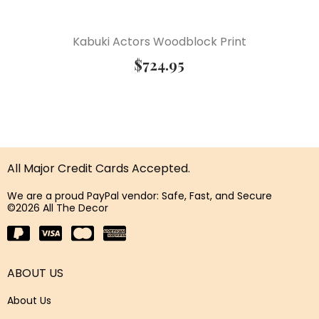
Kabuki Actors Woodblock Print
$
724.95
All Major Credit Cards Accepted.
We are a proud PayPal vendor: Safe, Fast, and Secure
©2026 All The Decor
ABOUT US
About Us