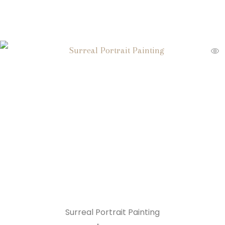
Surreal Portrait Painting