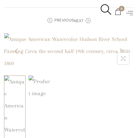
0
PREVIOUS
NEXT