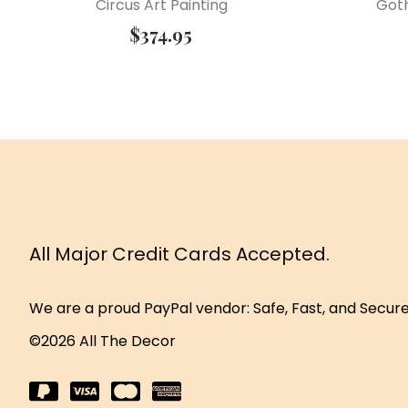
Circus Art Painting
Got
$
374.95
All Major Credit Cards Accepted.
We are a proud PayPal vendor: Safe, Fast, and Secur
©2026 All The Decor