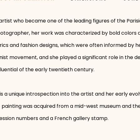
rtist who became one of the leading figures of the Parisi
 photographer, her work was characterized by bold colors a
ics and fashion designs, which were often informed by he
st movement, and she played a significant role in the de
uential of the early twentieth century.
is a unique introspection into the artist and her early evo
he painting was acquired from a mid-west museum and the
ession numbers and a French gallery stamp.