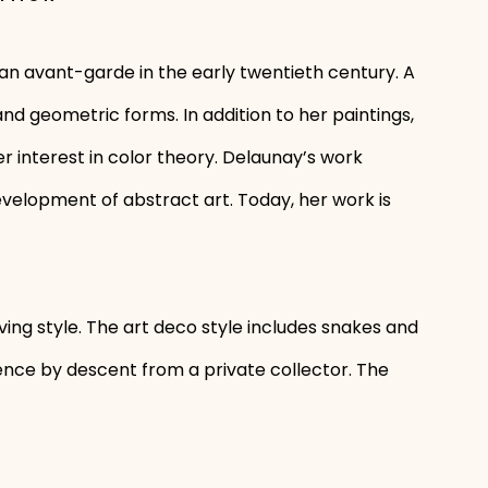
an avant-garde in the early twentieth century. A
nd geometric forms. In addition to her paintings,
r interest in color theory. Delaunay’s work
velopment of abstract art. Today, her work is
lving style. The art deco style includes snakes and
nce by descent from a private collector. The