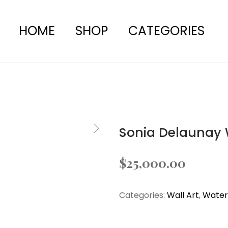
HOME
SHOP
CATEGORIES
Sonia Delaunay 
$
25,000.00
Categories:
Wall Art
,
Waterc