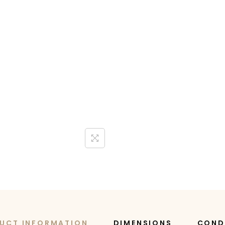
UCT INFORMATION
DIMENSIONS
COND