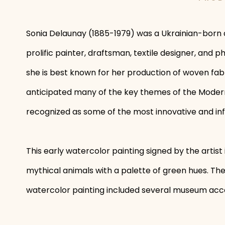
Sonia Delaunay (1885-1979) was a Ukrainian-born a
prolific painter, draftsman, textile designer, and
she is best known for her production of woven fabr
anticipated many of the key themes of the Moderni
recognized as some of the most innovative and infl
This early watercolor painting signed by the artist 
mythical animals with a palette of green hues. T
watercolor painting included several museum acc