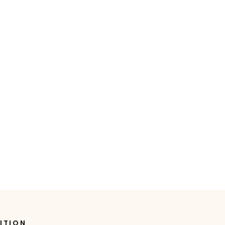
ITION