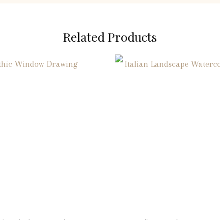
Related Products