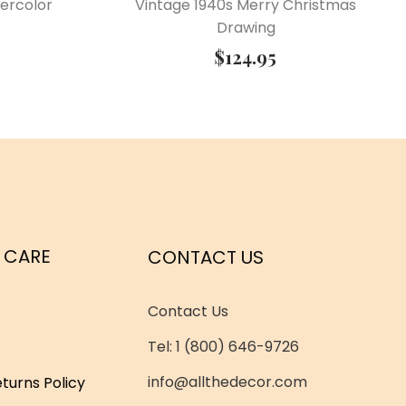
ercolor
Vintage 1940s Merry Christmas
Drawing
$
124.95
 CARE
CONTACT US
Contact Us
Tel: 1 (800) 646-9726
info@allthedecor.com
turns Policy