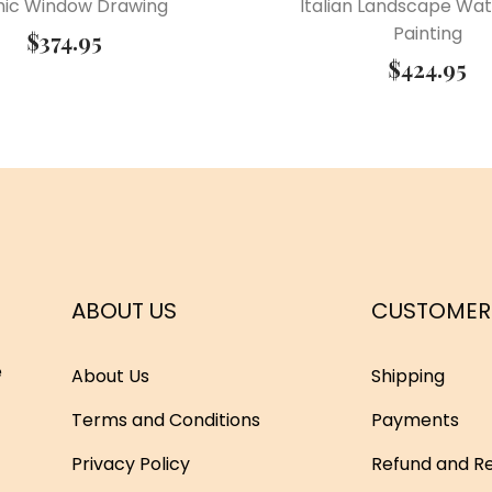
hic Window Drawing
Italian Landscape Wat
Painting
$
374.95
$
424.95
ABOUT US
CUSTOMER
e
About Us
Shipping
Terms and Conditions
Payments
Privacy Policy
Refund and Re