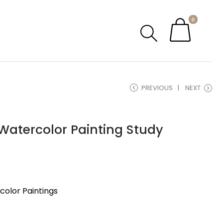
0
PREVIOUS
NEXT
Watercolor Painting Study
olor Paintings