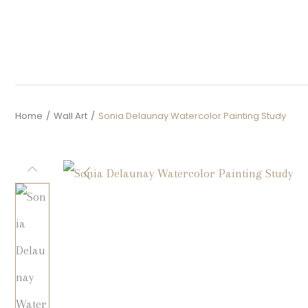
Home
/
Wall Art
/
Sonia Delaunay Watercolor Painting Study