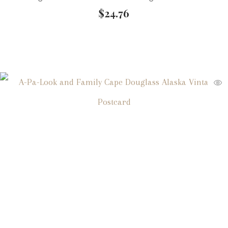
$
24.76