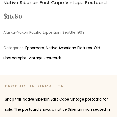
Native Siberian East Cape Vintage Postcard
$
16.80
Alaska-Yukon Pacific Exposition, Seattle 1909
Categories:
Ephemera
,
Native American Pictures
,
Old
Photographs
,
Vintage Postcards
PRODUCT INFORMATION
Shop this Native Siberian East Cape vintage postcard for
sale. The postcard shows a native Siberian man seated in