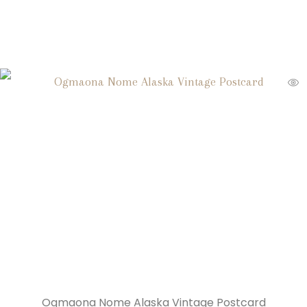
Ogmaona Nome Alaska Vintage Postcard