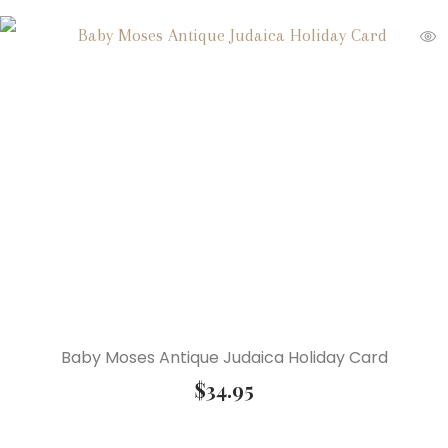
Baby Moses Antique Judaica Holiday Card
$
34.95