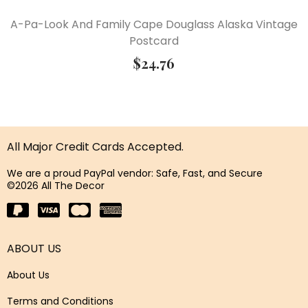
A-Pa-Look And Family Cape Douglass Alaska Vintage
Postcard
$
24.76
All Major Credit Cards Accepted.
We are a proud PayPal vendor: Safe, Fast, and Secure
©2026 All The Decor
ABOUT US
About Us
Terms and Conditions