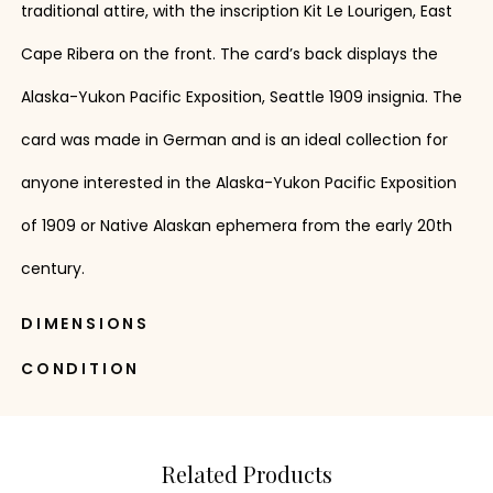
traditional attire, with the inscription Kit Le Lourigen, East
Cape Ribera on the front. The card’s back displays the
Alaska-Yukon Pacific Exposition, Seattle 1909 insignia. The
card was made in German and is an ideal collection for
anyone interested in the Alaska-Yukon Pacific Exposition
of 1909 or Native Alaskan ephemera from the early 20th
century.
DIMENSIONS
CONDITION
Related Products