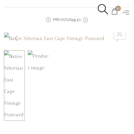
0
PREVIOUS
NEXT