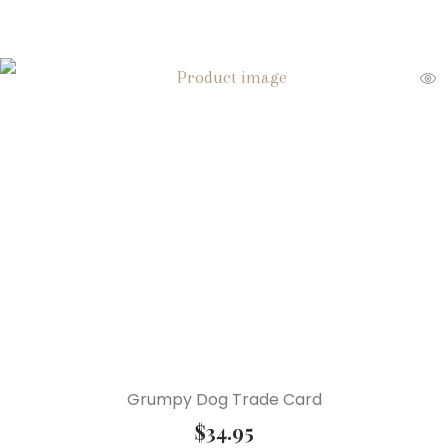
Grumpy Dog Trade Card
$
34.95