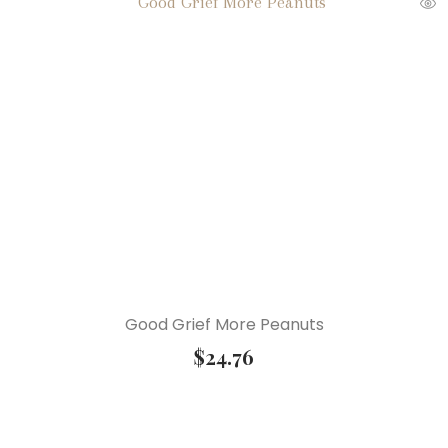
Good Grief More Peanuts
$
24.76