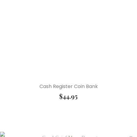
Cash Register Coin Bank
$
44.95