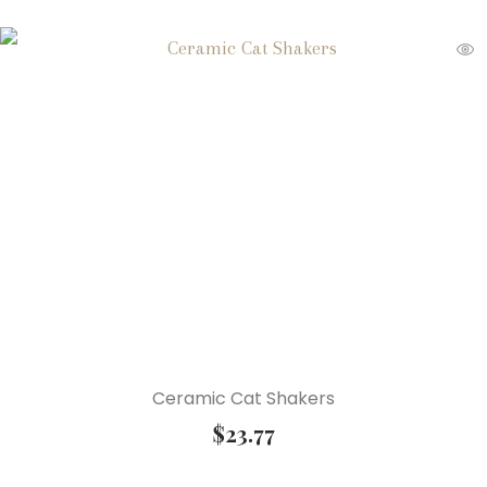
Ceramic Cat Shakers
$
23.77