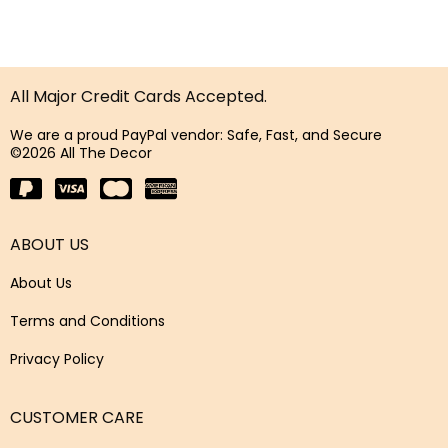
All Major Credit Cards Accepted.
We are a proud PayPal vendor: Safe, Fast, and Secure
©2026 All The Decor
ABOUT US
About Us
Terms and Conditions
Privacy Policy
CUSTOMER CARE