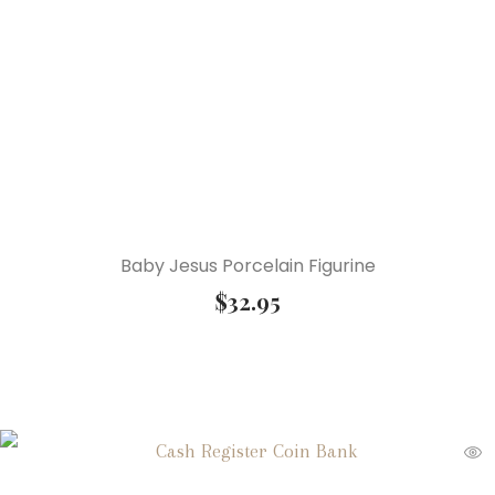
Baby Jesus Porcelain Figurine
$
32.95