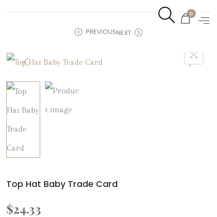
0
PREVIOUS
NEXT
Top Hat Baby Trade Card
$
24.33