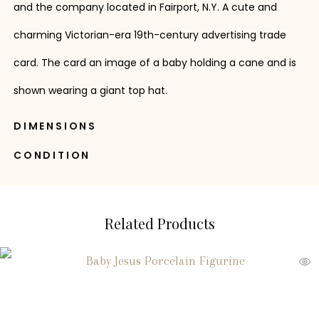
and the company located in Fairport, N.Y. A cute and
charming Victorian-era 19th-century advertising trade
card. The card an image of a baby holding a cane and is
shown wearing a giant top hat.
DIMENSIONS
CONDITION
Related Products