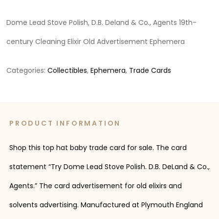
Dome Lead Stove Polish, D.B. Deland & Co., Agents 19th-
century Cleaning Elixir Old Advertisement Ephemera
Categories:
Collectibles
,
Ephemera
,
Trade Cards
PRODUCT INFORMATION
Shop this top hat baby trade card for sale. The card
statement “Try Dome Lead Stove Polish. D.B. DeLand & Co.,
Agents.” The card advertisement for old elixirs and
solvents advertising. Manufactured at Plymouth England