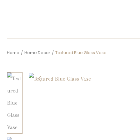
Home
/
Home Decor
/
Textured Blue Glass Vase