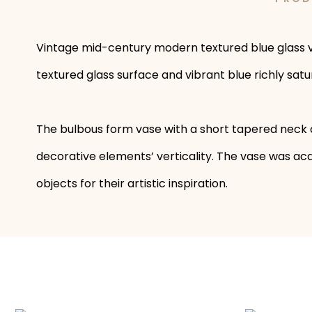
Vintage mid-century modern textured blue glass vas
textured glass surface and vibrant blue richly sat
The bulbous form vase with a short tapered neck c
decorative elements’ verticality. The vase was acqu
objects for their artistic inspiration.