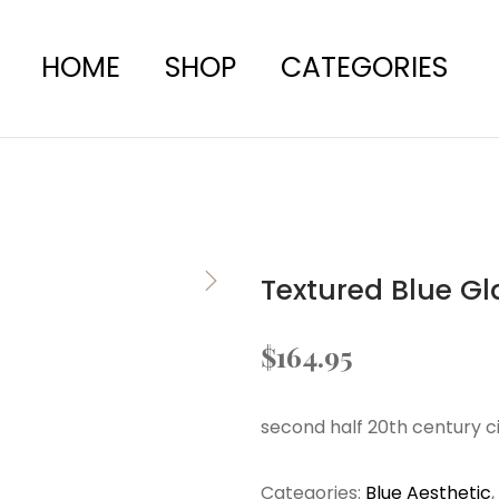
HOME
SHOP
CATEGORIES
Textured Blue Gl
$
164.95
second half 20th century c
Categories:
Blue Aesthetic
,