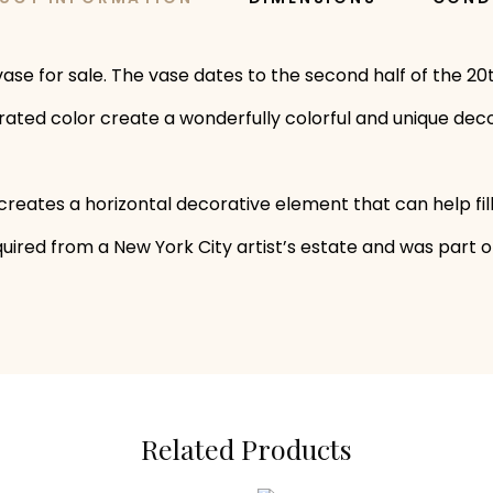
e for sale. The vase dates to the second half of the 20th
urated color create a wonderfully colorful and unique deco
reates a horizontal decorative element that can help fil
ired from a New York City artist’s estate and was part of t
Related Products