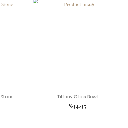
 Stone
Tiffany Glass Bowl
$
94.95