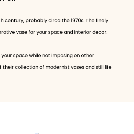
 century, probably circa the 1970s. The finely
rative vase for your space and interior decor.
l your space while not imposing on other
heir collection of modernist vases and still life