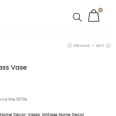
0
PREVIOUS
NEXT
ass Vase
irca the 1970s
Home Decor
,
Vases
,
Vintage Home Decor