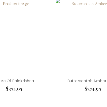
ure Of Balakrishna
Butterscotch Amber
$
374.95
$
374.95