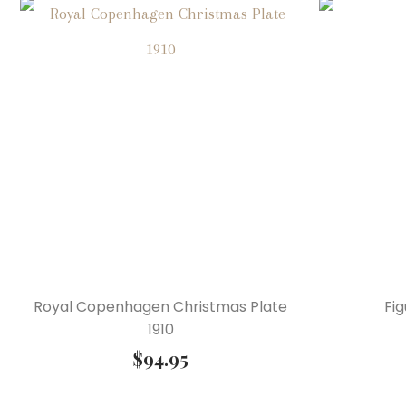
Royal Copenhagen Christmas Plate
Fig
1910
$
94.95