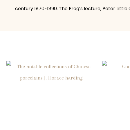
century 1870-1890. The Frog’s lecture, Peter Little