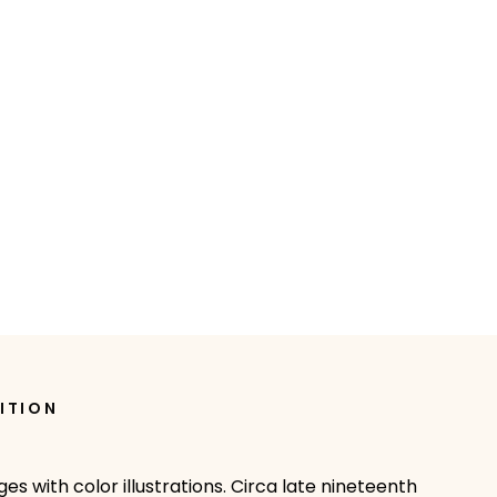
ITION
es with color illustrations. Circa late nineteenth