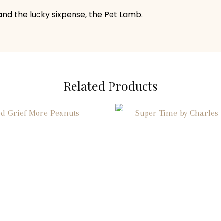
 and the lucky sixpense, the Pet Lamb.
Related Products