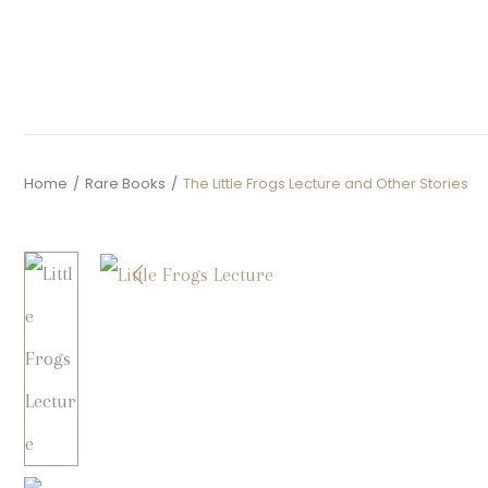
Home
/
Rare Books
/
The Little Frogs Lecture and Other Stories