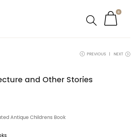
0
PREVIOUS
NEXT
Lecture and Other Stories
rated Antique Childrens Book
oks