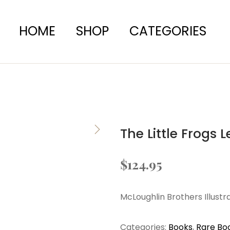
HOME
SHOP
CATEGORIES
The Little Frogs 
$
124.95
McLoughlin Brothers Illust
Categories:
Books
,
Rare Bo