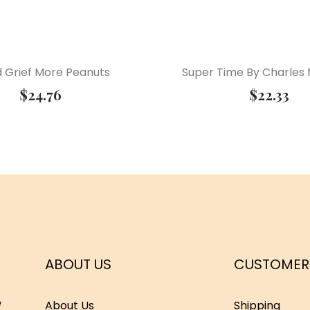
 Grief More Peanuts
Super Time By Charles 
$
24.76
$
22.33
ABOUT US
CUSTOMER
e
About Us
Shipping