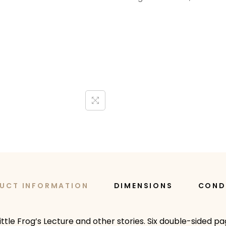
UCT INFORMATION
DIMENSIONS
COND
ttle Frog’s Lecture and other stories. Six double-sided pag