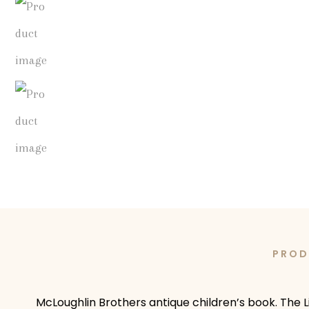
PROD
McLoughlin Brothers antique children’s book. The Li