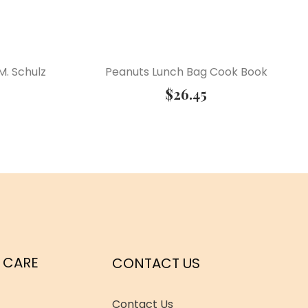
M. Schulz
Peanuts Lunch Bag Cook Book
$
26.45
 CARE
CONTACT US
Contact Us