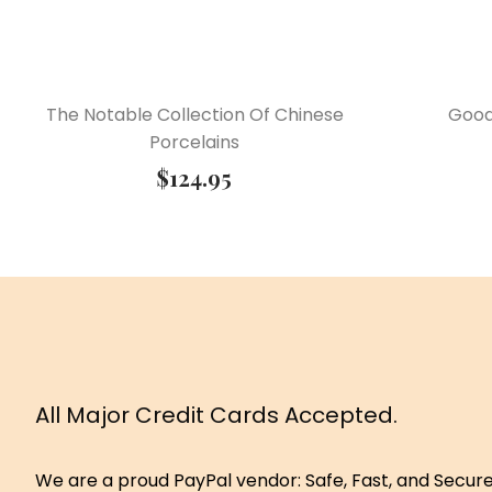
The Notable Collection Of Chinese
Good
Porcelains
$
124.95
All Major Credit Cards Accepted.
We are a proud PayPal vendor: Safe, Fast, and Secur