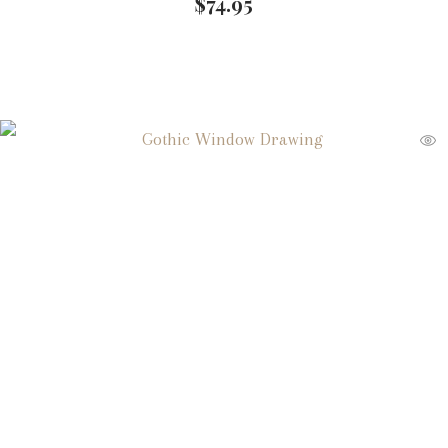
$
74.95