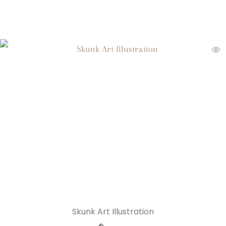
Skunk Art Illustration