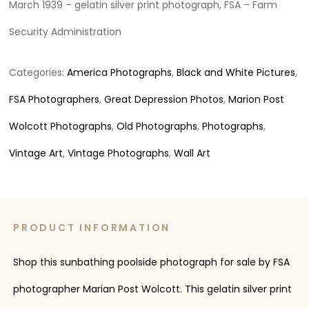
March 1939 – gelatin silver print photograph, FSA – Farm
Security Administration
Categories:
America Photographs
,
Black and White Pictures
,
FSA Photographers
,
Great Depression Photos
,
Marion Post
Wolcott Photographs
,
Old Photographs
,
Photographs
,
Vintage Art
,
Vintage Photographs
,
Wall Art
PRODUCT INFORMATION
Shop this sunbathing poolside photograph for sale by FSA
photographer Marian Post Wolcott. This gelatin silver print