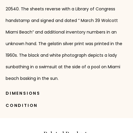
20540. The sheets reverse with a Library of Congress
handstamp and signed and dated ” March 39 Wolcott
Miami Beach” and additional inventory numbers in an
unknown hand. The gelatin silver print was printed in the
1960s. The black and white photograph depicts a lady
sunbathing in a swimsuit at the side of a pool on Miami
beach basking in the sun.
DIMENSIONS
CONDITION