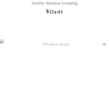
Gothic Window Drawing
$
374.95