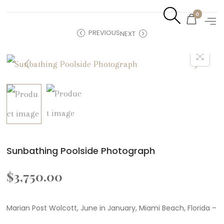
0
PREVIOUS
NEXT
Sunbathing Poolside Photograph
$
3,750.00
Marian Post Wolcott, June in January, Miami Beach, Florida –