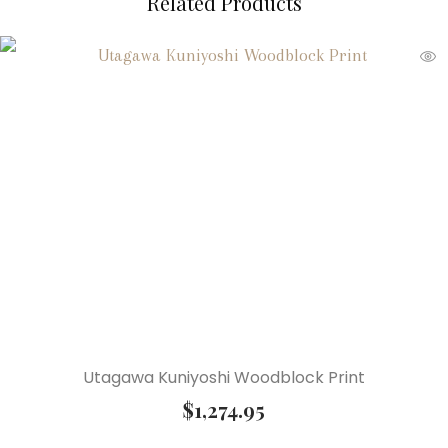
Related Products
Utagawa Kuniyoshi Woodblock Print
$
1,274.95