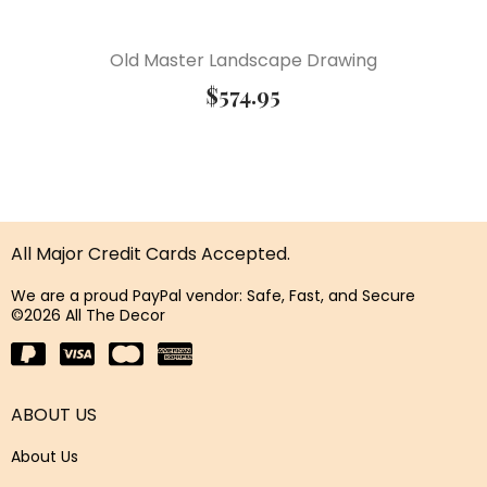
Old Master Landscape Drawing
$
574.95
All Major Credit Cards Accepted.
We are a proud PayPal vendor: Safe, Fast, and Secure
©2026 All The Decor
ABOUT US
About Us