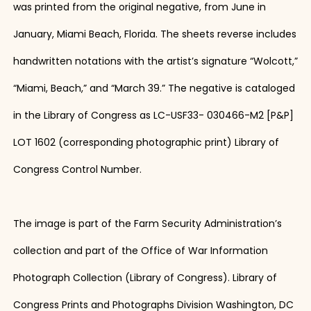
was printed from the original negative, from June in
January, Miami Beach, Florida. The sheets reverse includes
handwritten notations with the artist’s signature “Wolcott,”
“Miami, Beach,” and “March 39.” The negative is cataloged
in the Library of Congress as LC-USF33- 030466-M2 [P&P]
LOT 1602 (corresponding photographic print) Library of
Congress Control Number.
The image is part of the Farm Security Administration’s
collection and part of the Office of War Information
Photograph Collection (Library of Congress). Library of
Congress Prints and Photographs Division Washington, DC