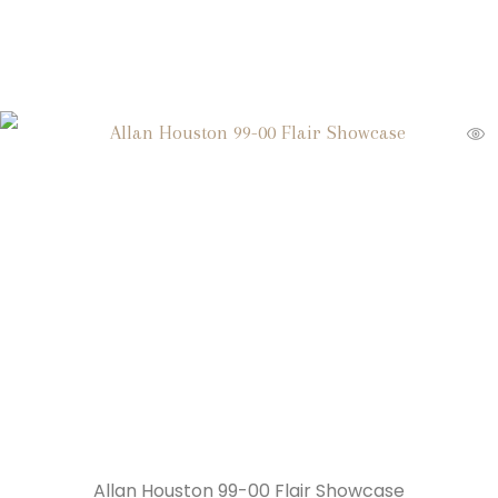
Allan Houston 99-00 Flair Showcase