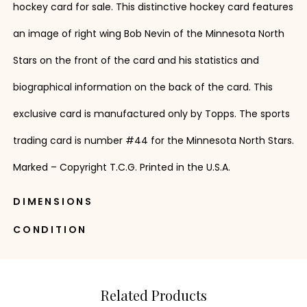
hockey card for sale. This distinctive hockey card features
an image of right wing Bob Nevin of the Minnesota North
Stars on the front of the card and his statistics and
biographical information on the back of the card. This
exclusive card is manufactured only by Topps. The sports
trading card is number #44 for the Minnesota North Stars.
Marked – Copyright T.C.G. Printed in the U.S.A.
DIMENSIONS
CONDITION
Related Products