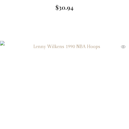
$
30.94