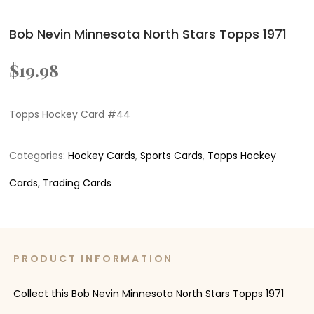
Bob Nevin Minnesota North Stars Topps 1971
$
19.98
Topps Hockey Card #44
Categories:
Hockey Cards
,
Sports Cards
,
Topps Hockey
Cards
,
Trading Cards
PRODUCT INFORMATION
Collect this Bob Nevin Minnesota North Stars Topps 1971