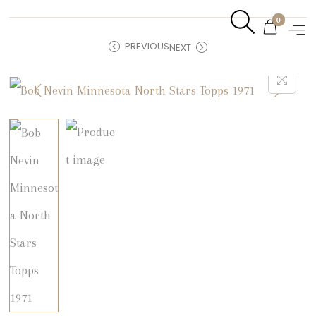
0
PREVIOUS
NEXT