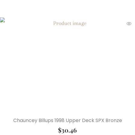
Chauncey Billups 1998 Upper Deck SPX Bronze
$
30.46