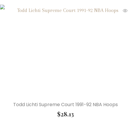
Todd Lichti Supreme Court 1991-92 NBA Hoops
$
28.13