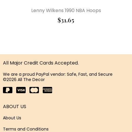
Lenny Wilkens 1990 NBA Hoops
$
31.65
All Major Credit Cards Accepted.
We are a proud PayPal vendor: Safe, Fast, and Secure
©2026 All The Decor
ABOUT US
About Us
Terms and Conditions