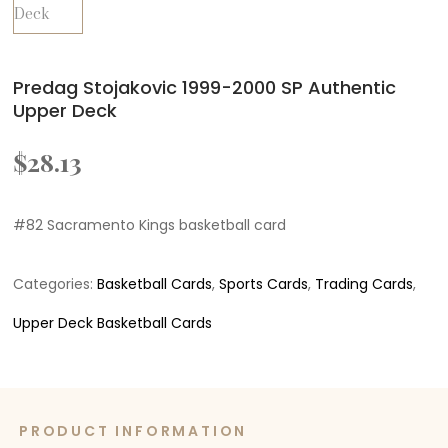
Predag Stojakovic 1999-2000 SP Authentic
Upper Deck
$
28.13
#82 Sacramento Kings basketball card
Categories:
Basketball Cards
,
Sports Cards
,
Trading Cards
,
Upper Deck Basketball Cards
PRODUCT INFORMATION