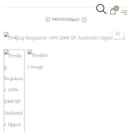
0
PREVIOUS
NEXT