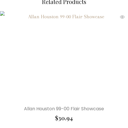
Related Products
Allan Houston 99-00 Flair Showcase
$
30.94