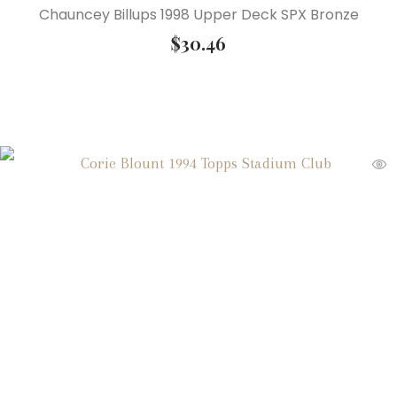
Chauncey Billups 1998 Upper Deck SPX Bronze
$
30.46