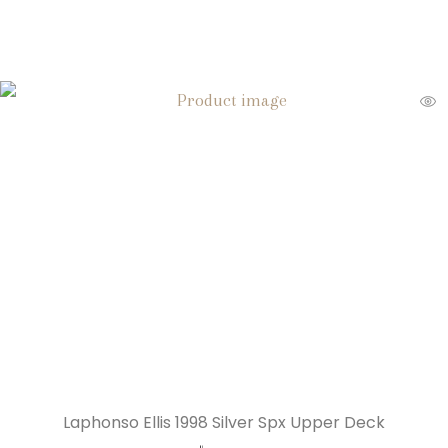
Laphonso Ellis 1998 Silver Spx Upper Deck