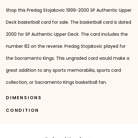
Shop this Predag Stojakovic 1999-2000 SP Authentic Upper
Deck basketball card for sale. The basketball card is dated
2000 for SP Authentic Upper Deck. The card includes the
number 82 on the reverse. Predag Stojakovic played for
the Sacramento Kings. This ungraded card would make a
great addition to any sports memorabilia, sports card
collection, or Sacramento Kings basketball fan.
DIMENSIONS
CONDITION