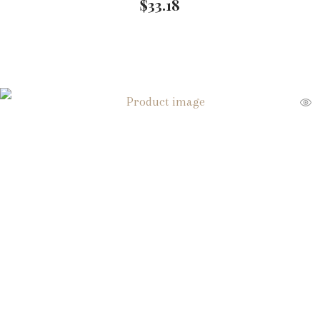
$
33.18