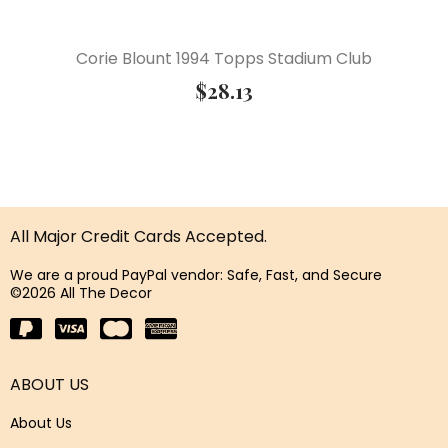
Corie Blount 1994 Topps Stadium Club
$
28.13
All Major Credit Cards Accepted.
We are a proud PayPal vendor: Safe, Fast, and Secure
©2026 All The Decor
ABOUT US
About Us