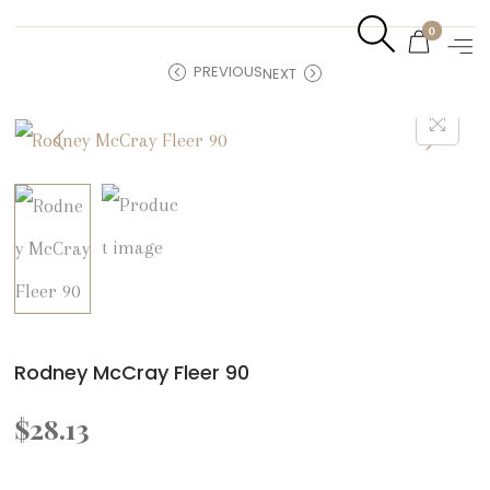
0
PREVIOUS
NEXT
Rodney McCray Fleer 90
$
28.13