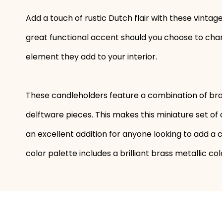
Add a touch of rustic Dutch flair with these vinta
great functional accent should you choose to chan
element they add to your interior.
These candleholders feature a combination of br
delftware pieces. This makes this miniature set o
an excellent addition for anyone looking to add a c
color palette includes a brilliant brass metallic c