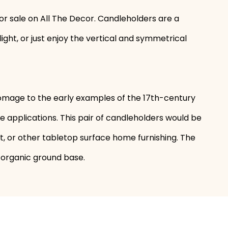
or sale on All The Decor. Candleholders are a
ght, or just enjoy the vertical and symmetrical
omage to the early examples of the 17th-century
 applications. This pair of candleholders would be
et, or other tabletop surface home furnishing. The
e organic ground base.