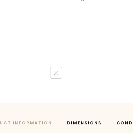
UCT INFORMATION
DIMENSIONS
COND