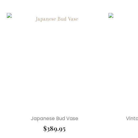
Japanese Bud Vase
Vint
$
389.95