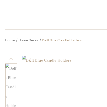
Home
/
Home Decor
/
Delft Blue Candle Holders