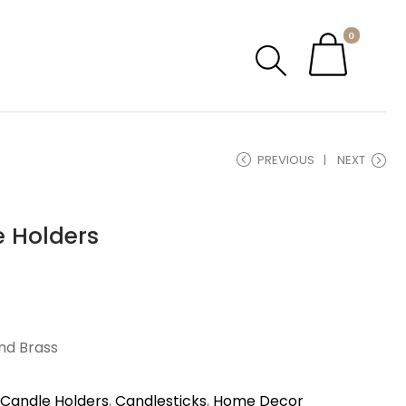
0
PREVIOUS
NEXT
e Holders
nd Brass
Candle Holders
,
Candlesticks
,
Home Decor