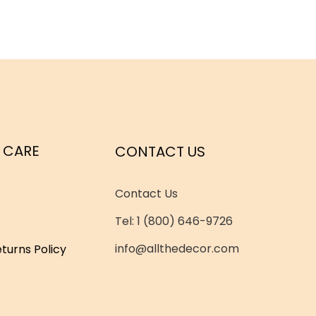
 CARE
CONTACT US
Contact Us
Tel: 1 (800) 646-9726
info@allthedecor.com
turns Policy