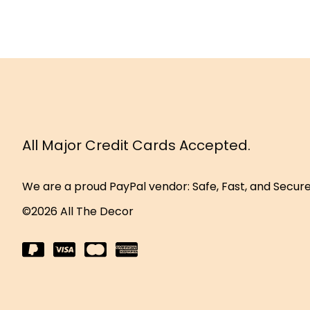
All Major Credit Cards Accepted.
We are a proud PayPal vendor: Safe, Fast, and Secur
©2026 All The Decor