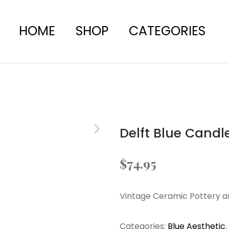
HOME
SHOP
CATEGORIES
Delft Blue Candl
$
74.95
Vintage Ceramic Pottery a
Categories:
Blue Aesthetic
,