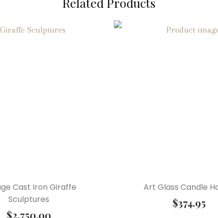
Related Products
age Cast Iron Giraffe
Art Glass Candle H
Sculptures
$
374.95
$
2,750.00