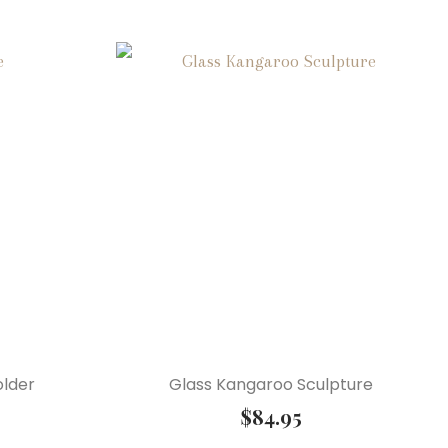
older
Glass Kangaroo Sculpture
$
84.95