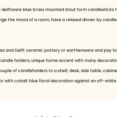
ge delftware blue brass mounted stout form candlesticks f
ge the mood of a room, have a relaxed dinner by candleli
ass and Delft ceramic pottery or earthenware and pay h
f candle holders, unique home accent with many decorative
ouple of candleholders to a shelf, desk, side table, cabin
olor with cobalt blue floral decoration against an off-whit