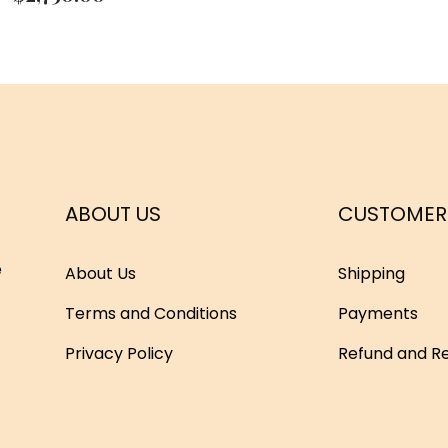
ABOUT US
CUSTOMER
e
About Us
Shipping
Terms and Conditions
Payments
Privacy Policy
Refund and Re