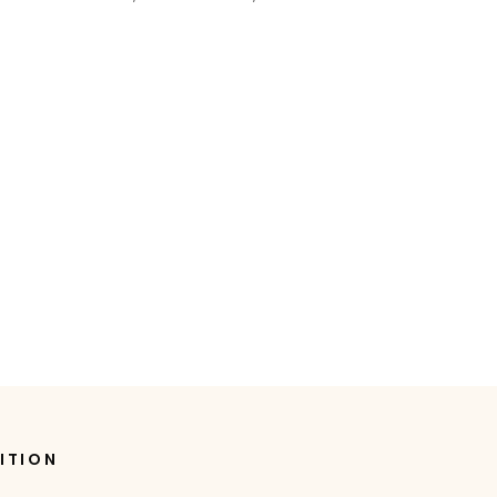
ITION